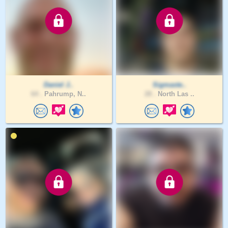
Daniel J..
Sigmaste..
64 .
Pahrump, N..
28 .
North Las ..