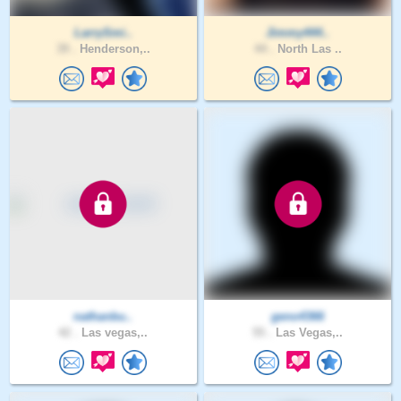
LarrySmi..
Jimmy444..
39 .
Henderson,..
44 .
North Las ..
nathanbu..
geno4366
42 .
Las vegas,..
55 .
Las Vegas,..