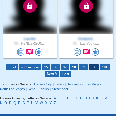
Laur4ai
Cindymil..
54 .
HENDERSON,..
41 .
Las Vegas,..
First
« Previous
95
96
97
98
99
100
101
Next 9
Last
Top Cities in Nevada :
Carson City
|
Fallon
|
Henderson
|
Las Vegas
|
North Las Vegas
|
Reno
|
Sparks
|
Steamboat
Browse Cities by Letter in Nevada :
A
B
C
D
E
F
G
H
I
J
K
L
M
N
O
P
Q
R
S
T
U
V
W
X
Y
Z