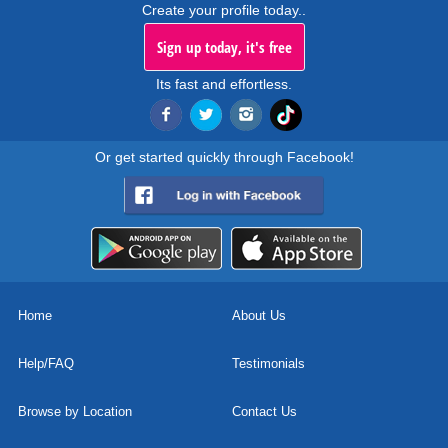
Create your profile today..
Sign up today, it's free
Its fast and effortless.
Or get started quickly through Facebook!
Home
About Us
Help/FAQ
Testimonials
Browse by Location
Contact Us