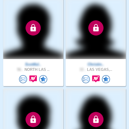
Scottful..
Christin..
56 .
NORTH LAS ..
33 .
LAS VEGAS,..