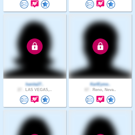
hanita27..
KarlEyme..
27 .
LAS VEGAS,..
67 .
Reno, Neva..