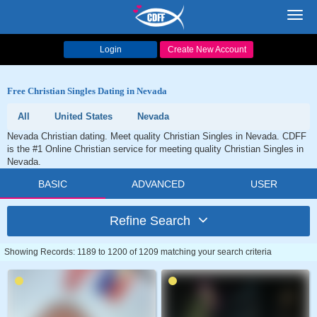
Toggl
navig
Login
Create New Account
Free Christian Singles Dating in Nevada
All
United States
Nevada
Nevada Christian dating. Meet quality Christian Singles in Nevada. CDFF
is the #1 Online Christian service for meeting quality Christian Singles in
Nevada.
BASIC
ADVANCED
USER
Refine Search
Showing Records: 1189 to 1200 of 1209 matching your search criteria