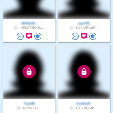
Willbe10..
joyr702
51 .
HENDERSON,..
31 .
LAS VEGAS,..
Tayc88
CynthiaP..
38 .
North Las ..
50 .
LAS VEGAS,..