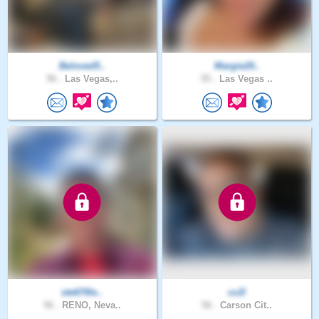
Beloved5..
Margie20..
56 .
Las Vegas,..
55 .
Las Vegas ..
ste670le..
cc2l
56 .
RENO, Neva..
56 .
Carson Cit..