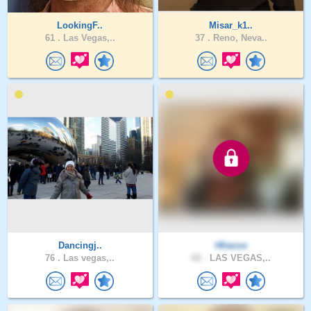
LookingF..
Misar_k1..
61 .
Las Vegas,..
37 .
Reno, Neva..
Dancingj..
Hliacox
76 .
Las vegas,..
62 .
LAS VEGAS,..