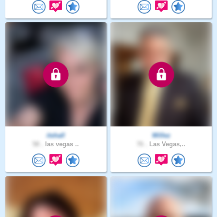
itshall
Willez
58 .
las vegas ..
76 .
Las Vegas,..