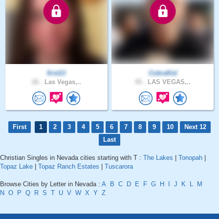
first13
CobraKid
26 .
Las Vegas,..
45 .
LAS VEGAS,..
First
1
2
3
4
5
6
7
8
9
10
Next 12
Last
Christian Singles in Nevada cities starting with T :
The Lakes
|
Tonopah
|
Topaz Lake
|
Topaz Ranch Estates
|
Tuscarora
Browse Cities by Letter in Nevada :
A
B
C
D
E
F
G
H
I
J
K
L
M
N
O
P
Q
R
S
T
U
V
W
X
Y
Z