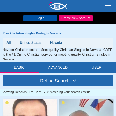
Toggl
navig
Login
Create New Account
Free Christian Singles Dating in Nevada
All
United States
Nevada
Nevada Christian dating. Meet quality Christian Singles in Nevada. CDFF
is the #1 Online Christian service for meeting quality Christian Singles in
Nevada.
BASIC
ADVANCED
USER
Refine Search
Showing Records: 1 to 12 of 1208 matching your search criteria