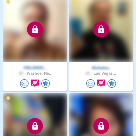
FIELDHOC..
Alohalov..
62 .
Washoe, Ne..
62 .
Las Vegas,..