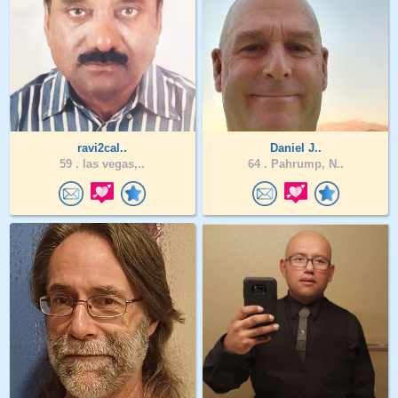
ravi2cal..
Daniel J..
59 .
las vegas,..
64 .
Pahrump, N..