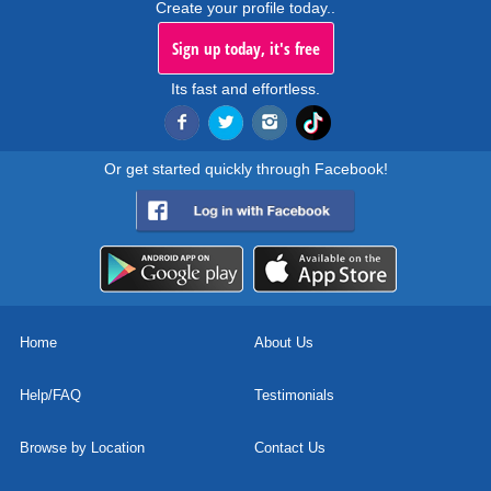
Create your profile today..
Sign up today, it's free
Its fast and effortless.
Or get started quickly through Facebook!
Home
About Us
Help/FAQ
Testimonials
Browse by Location
Contact Us