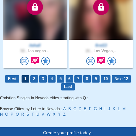
itshall
first13
58 .
las vegas ..
26 .
Las Vegas,..
First
1
2
3
4
5
6
7
8
9
10
Next 12
Last
Christian Singles in Nevada cities starting with Q :
Browse Cities by Letter in Nevada :
A
B
C
D
E
F
G
H
I
J
K
L
M
N
O
P
Q
R
S
T
U
V
W
X
Y
Z
Create your profile today..