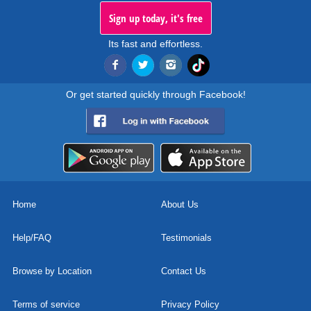
Sign up today, it's free
Its fast and effortless.
Or get started quickly through Facebook!
Home
About Us
Help/FAQ
Testimonials
Browse by Location
Contact Us
Terms of service
Privacy Policy