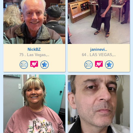
NickBZ
janinevi..
75 .
Las Vegas,..
64 .
LAS VEGAS,..