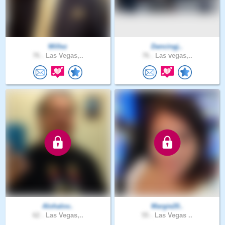
Willez
Dancingj..
76 .
Las Vegas,..
76 .
Las vegas,..
Alohalov..
Margie20..
62 .
Las Vegas,..
55 .
Las Vegas ..