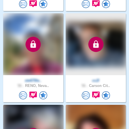
ste670le..
cc2l
56 .
RENO, Neva..
56 .
Carson Cit..