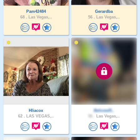
Pam42484
Gerardba
68 .
Las Vegas,..
56 .
Las Vegas,..
Hliacox
Beloved5..
62 .
LAS VEGAS,..
56 .
Las Vegas,..