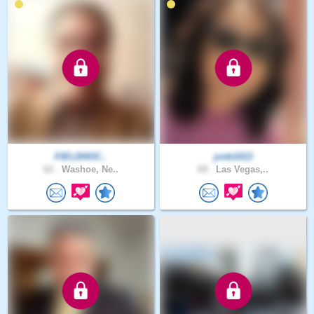
FIELDHOC..
jvnb1013
62 .
Washoe, Ne..
69 .
Las Vegas,..