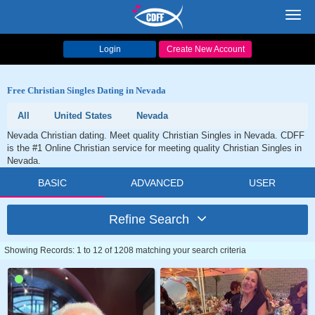
Toggl
navig
Login
Create New Account
Free Christian Singles Dating in Nevada
All
United States
Nevada
Nevada Christian dating. Meet quality Christian Singles in Nevada. CDFF
is the #1 Online Christian service for meeting quality Christian Singles in
Nevada.
BASIC
ADVANCED
USER
Refine Search
Showing Records: 1 to 12 of 1208 matching your search criteria