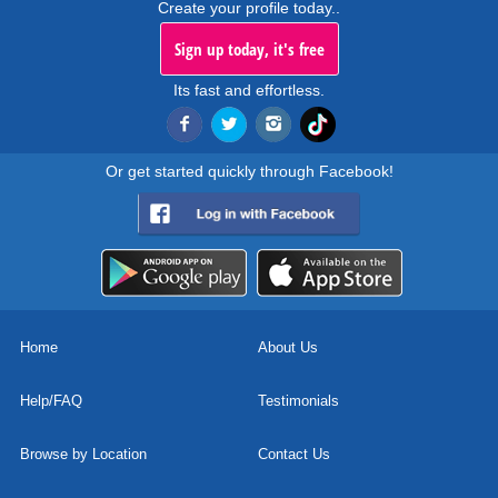
Create your profile today..
Sign up today, it's free
Its fast and effortless.
Or get started quickly through Facebook!
Home
About Us
Help/FAQ
Testimonials
Browse by Location
Contact Us