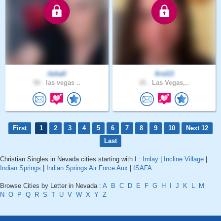
itshall
first13
58 .
las vegas ..
26 .
Las Vegas,..
First
1
2
3
4
5
6
7
8
9
10
Next 12
Last
Christian Singles in Nevada cities starting with I :
Imlay
|
Incline Village
|
Indian Springs
|
Indian Springs Air Force Aux
|
ISAFA
Browse Cities by Letter in Nevada :
A
B
C
D
E
F
G
H
I
J
K
L
M
N
O
P
Q
R
S
T
U
V
W
X
Y
Z