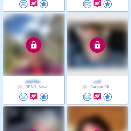
ste670le..
cc2l
56 .
RENO, Neva..
56 .
Carson Cit..