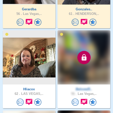
Gerardba
Gonzales..
56 .
Las Vegas,..
61 .
HENDERSON,..
Hliacox
Beloved5..
62 .
LAS VEGAS,..
56 .
Las Vegas,..