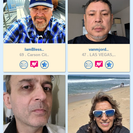
IamBless..
vanmjord..
69 .
Carson Cit..
47 .
LAS VEGAS,..