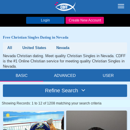
Toggl
navig
Login
Create New Account
Free Christian Singles Dating in Nevada
All
United States
Nevada
Nevada Christian dating. Meet quality Christian Singles in Nevada. CDFF
is the #1 Online Christian service for meeting quality Christian Singles in
Nevada.
BASIC
ADVANCED
USER
Refine Search
Showing Records: 1 to 12 of 1208 matching your search criteria