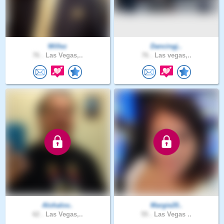
Willez
Dancingj..
76 .
Las Vegas,..
76 .
Las vegas,..
Alohalov..
Margie20..
62 .
Las Vegas,..
55 .
Las Vegas ..