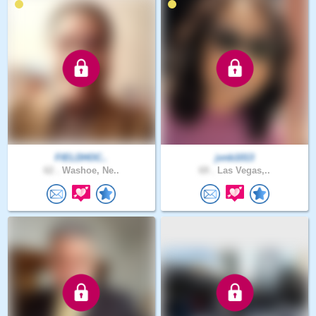
FIELDHOC..
jvnb1013
62 .
Washoe, Ne..
69 .
Las Vegas,..