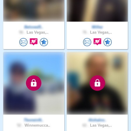
Beloved5..
Willez
56 .
Las Vegas,..
76 .
Las Vegas,..
TboneinN..
Alohalov..
52 .
Winnemucca..
62 .
Las Vegas,..