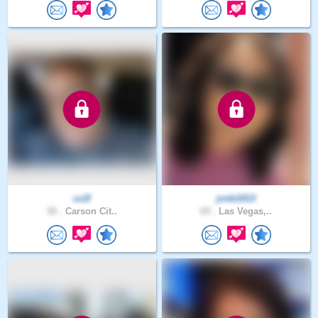
cc2l
jvnb1013
56 .
Carson Cit..
69 .
Las Vegas,..