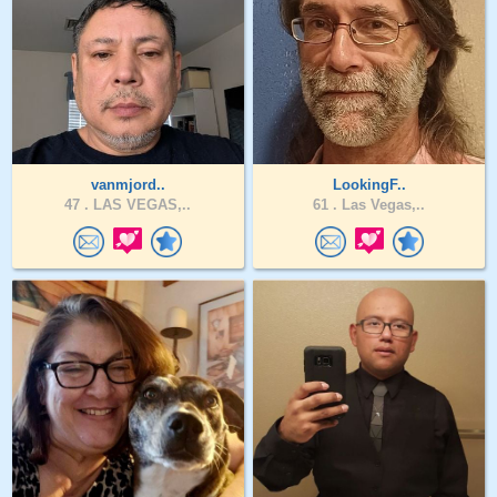
vanmjord..
LookingF..
47 .
LAS VEGAS,..
61 .
Las Vegas,..