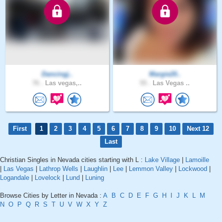
Dancingj..
Margie20..
76 .
Las vegas,..
55 .
Las Vegas ..
First
1
2
3
4
5
6
7
8
9
10
Next 12
Last
Christian Singles in Nevada cities starting with L :
Lake Village
|
Lamoille
|
Las Vegas
|
Lathrop Wells
|
Laughlin
|
Lee
|
Lemmon Valley
|
Lockwood
|
Logandale
|
Lovelock
|
Lund
|
Luning
Browse Cities by Letter in Nevada :
A
B
C
D
E
F
G
H
I
J
K
L
M
N
O
P
Q
R
S
T
U
V
W
X
Y
Z