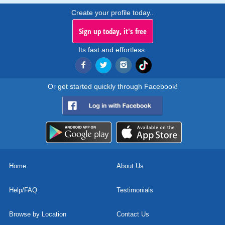
Create your profile today..
Sign up today, it's free
Its fast and effortless.
Or get started quickly through Facebook!
Home
About Us
Help/FAQ
Testimonials
Browse by Location
Contact Us