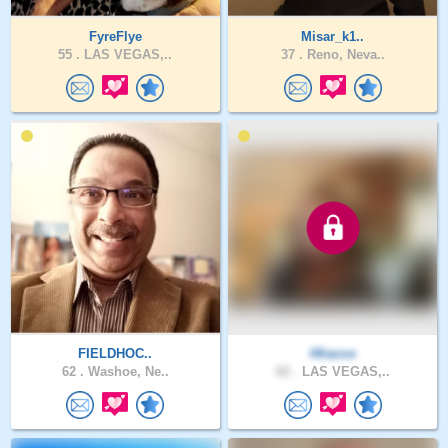
FyreFlye
Misar_k1..
55 .
LAS VEGAS,..
37 .
Reno, Neva..
FIELDHOC..
Hliacox
62 .
Washoe, Ne..
62 .
LAS VEGAS,..