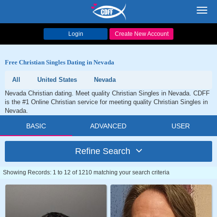
Toggl
navig
Login
Create New Account
Free Christian Singles Dating in Nevada
All
United States
Nevada
Nevada Christian dating. Meet quality Christian Singles in Nevada. CDFF
is the #1 Online Christian service for meeting quality Christian Singles in
Nevada.
BASIC
ADVANCED
USER
Refine Search
Showing Records: 1 to 12 of 1210 matching your search criteria