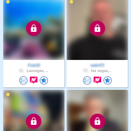
Fish19
redirt73
41 .
Lasvegas, ..
53 .
las vegas,..