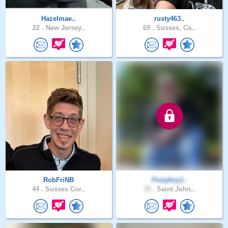
Hazelmae..
rusty463..
22 .
New Jersey..
69 .
Sussex, Ca..
RobFriNB
Ponyboy1..
44 .
Sussex Cor..
39 .
Saint John..