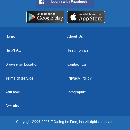
Home
About Us
Help/FAQ
Testimonials
Browse by Location
Contact Us
Terms of service
Privacy Policy
Affiliates
Infographic
Security
Copyright 2006-2026 E Dating for Free, Inc. All rights reserved.