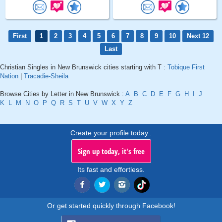
First
1
2
3
4
5
6
7
8
9
10
Next 12
Last
Christian Singles in New Brunswick cities starting with T :
Tobique First
Nation
|
Tracadie-Sheila
Browse Cities by Letter in New Brunswick :
A
B
C
D
E
F
G
H
I
J
K
L
M
N
O
P
Q
R
S
T
U
V
W
X
Y
Z
Create your profile today..
Sign up today, it's free
Its fast and effortless.
Or get started quickly through Facebook!