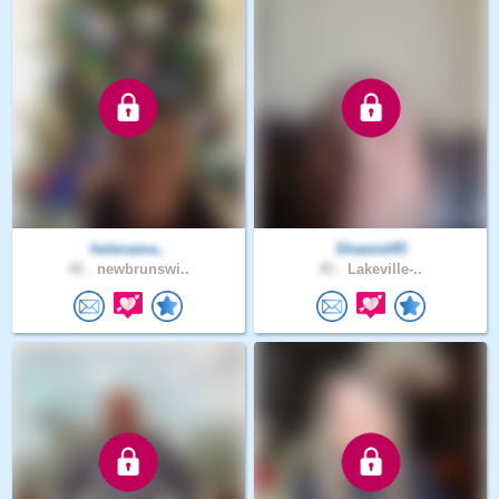
helenama..
Shawnd45
46 .
newbrunswi..
45 .
Lakeville-..