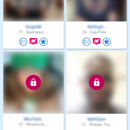
Single56
RollingC..
70 .
Apohaqui, ..
60 .
Cap-Pele, ..
MIssTee3..
NathOyam
55 .
Miramichi,..
41 .
Dieppe, Ca..