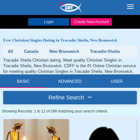
Toggl
navig
Login
Create New Account
Free Christian Singles Dating in Tracadie Sheila, New Brunswick
All
Canada
New Brunswick
Tracadie-Sheila
Tracadie Sheila Christian dating. Meet quality Christian Singles in
Tracadie Sheila, New Brunswick. CDFF is the #1 Online Christian service
for meeting quality Christian Singles in Tracadie Sheila, New Brunswick.
BASIC
ADVANCED
USER
Refine Search
Showing Records: 1 to 12 of 296 matching your search criteria