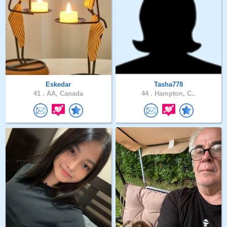
Eskedar
Tasha778
41 .
AA, Canada
44 .
Hampton, C..