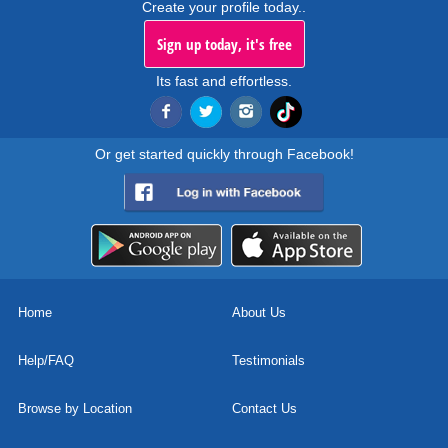
Create your profile today..
Sign up today, it's free
Its fast and effortless.
Or get started quickly through Facebook!
Home
About Us
Help/FAQ
Testimonials
Browse by Location
Contact Us