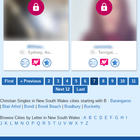
Willieec..
carmenta..
42 .
Sydney, Au..
39 .
Terrigal, ..
First
« Previous
2
3
4
5
6
7
8
9
10
11
Next 12
Last
Christian Singles in New South Wales cities starting with B :
Barangaroo
|
Blair Athol
|
Bondi
|
Bondi Beach
|
Bradbury
|
Bucketty
Browse Cities by Letter in New South Wales :
A
B
C
D
E
F
G
H
I
J
K
L
M
N
O
P
Q
R
S
T
U
V
W
X
Y
Z