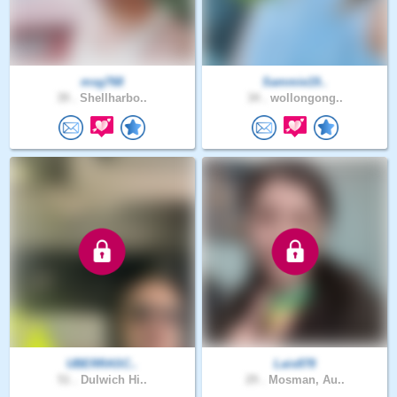
msg768
Sammie19..
39 .
Shellharbo..
34 .
wollongong..
UBERRASC..
Lais878
51 .
Dulwich Hi..
29 .
Mosman, Au..