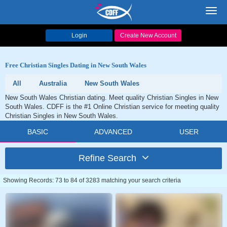
Toggl
navig
Login
Create New Account
Free Christian Singles Dating in New South Wales
All
Australia
New South Wales
New South Wales Christian dating. Meet quality Christian Singles in New
South Wales. CDFF is the #1 Online Christian service for meeting quality
Christian Singles in New South Wales.
BASIC
ADVANCED
USER
Refine Search
Showing Records: 73 to 84 of 3283 matching your search criteria