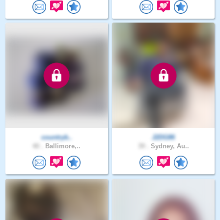
countryb..
J2DG86
40 .
Ballimore,..
39 .
Sydney, Au..