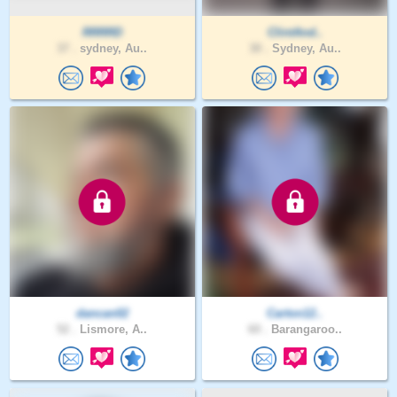
RRRRD
ClintAnd..
37 .
sydney, Au..
30 .
Sydney, Au..
dancan02
Carton12..
52 .
Lismore, A..
60 .
Barangaroo..