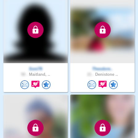
Soni76
Theodore..
50 .
Maitland, ..
21 .
Denistone ..