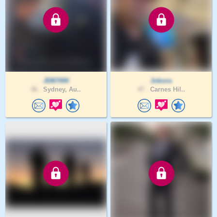
JDB7000
Jokons
36 .
Sydney, Au..
47 .
Carnes Hil..