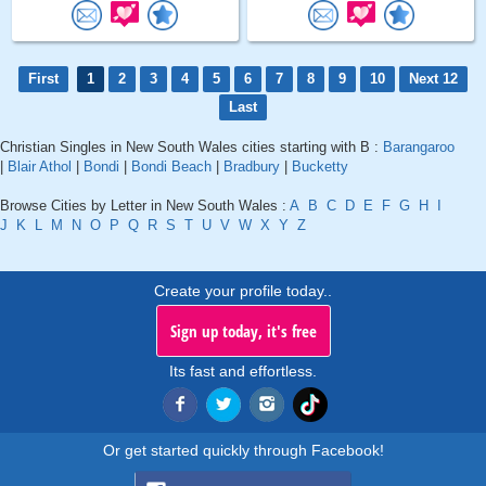
First
1
2
3
4
5
6
7
8
9
10
Next 12
Last
Christian Singles in New South Wales cities starting with B :
Barangaroo
|
Blair Athol
|
Bondi
|
Bondi Beach
|
Bradbury
|
Bucketty
Browse Cities by Letter in New South Wales :
A
B
C
D
E
F
G
H
I
J
K
L
M
N
O
P
Q
R
S
T
U
V
W
X
Y
Z
Create your profile today..
Sign up today, it's free
Its fast and effortless.
Or get started quickly through Facebook!