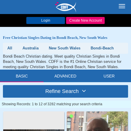
Toggl
navig
Login
Create New Account
Free Christian Singles Dating in Bondi Beach, New South Wales
All
Australia
New South Wales
Bondi-Beach
Bondi Beach Christian dating. Meet quality Christian Singles in Bondi
Beach, New South Wales. CDFF is the #1 Online Christian service for
meeting quality Christian Singles in Bondi Beach, New South Wales.
BASIC
ADVANCED
USER
Refine Search
Showing Records: 1 to 12 of 3282 matching your search criteria