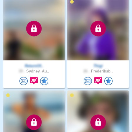
ReturnOf..
Thigi
39 .
Sydney, Au..
26 .
Frederiksb..