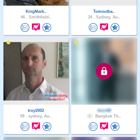
KingMark..
Tomoutba..
46 .
Smithfield..
34 .
Sydney, Au..
troy2002
Amir88
59 .
sydney, Au..
30 .
Bangkok Th..