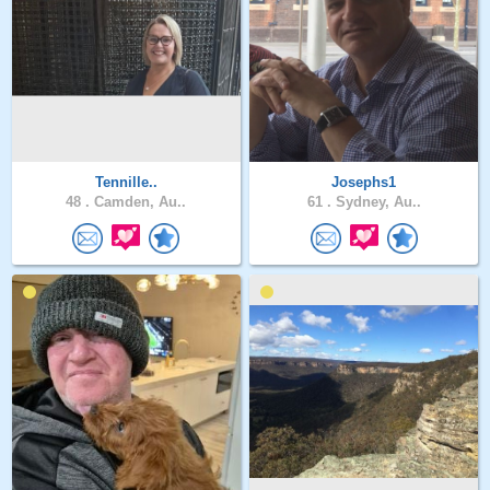
Tennille..
Josephs1
48 .
Camden, Au..
61 .
Sydney, Au..