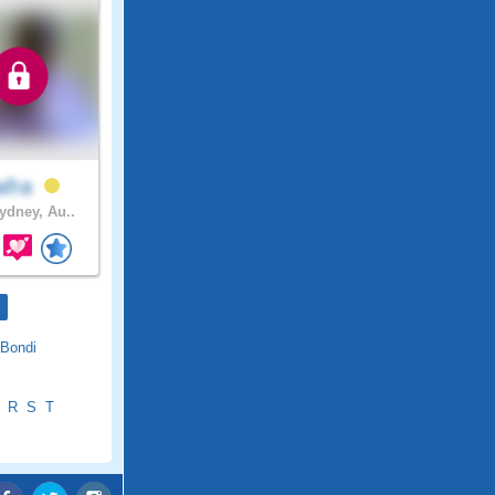
afra
dney, Au..
Bondi
R
S
T