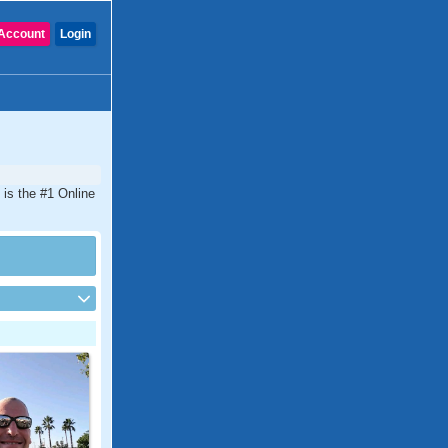
Account
Login
 is the #1 Online