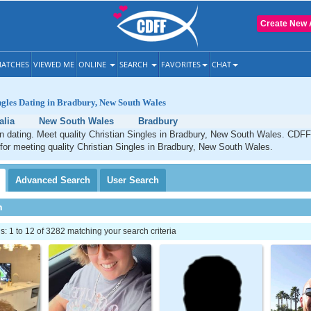
Create New 
ATCHES
VIEWED ME
ONLINE
SEARCH
FAVORITES
CHAT
ngles Dating in Bradbury, New South Wales
alia
New South Wales
Bradbury
n dating. Meet quality Christian Singles in Bradbury, New South Wales. CDFF
 for meeting quality Christian Singles in Bradbury, New South Wales.
Advanced
Search
User
Search
h
 1 to 12 of 3282 matching your search criteria