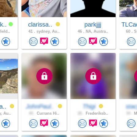
k..
clarissa..
parkjjjj
TLCa
ield..
41 .
sydney, Au..
46 .
NA, Austra..
60 .
Sy
a..
JohnPaul..
Thigi
sta
, Au..
44 .
Currans Hi..
26 .
Frederiksb..
34 .
Me