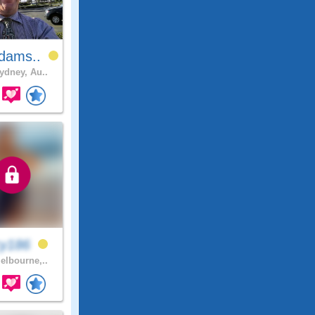
dams..
dney, Au..
cy186
lbourne,..