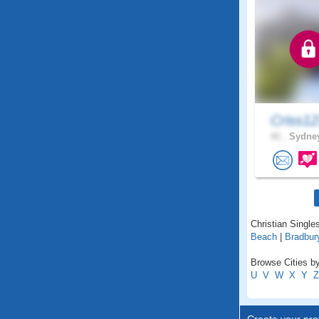
Criss1
41 .
Sydney
Christian Single
Beach
|
Bradbur
Browse Cities b
U
V
W
X
Y
Z