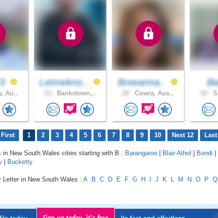
23
Letmekno..
Breeanna..
Bi
, Au..
23 .
Bankstown,..
28 .
Cowra, Aus..
50 .
Sy
First
1
2
3
4
5
6
7
8
9
10
Next 12
Last
s in New South Wales cities starting with B :
Barangaroo
|
Blair Athol
|
Bondi
|
y
|
Bucketty
y Letter in New South Wales :
A
B
C
D
E
F
G
H
I
J
K
L
M
N
O
P
Q
Sign up today, it's free