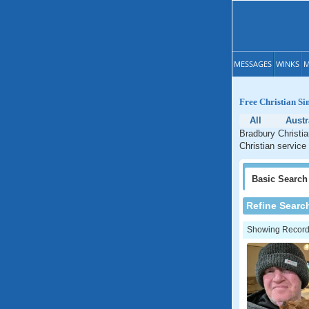
MESSAGES
WINKS
M
Free Christian Si
All
Austr
Bradbury Christia
Christian service
Basic
Search
Refine Searc
Showing Records: