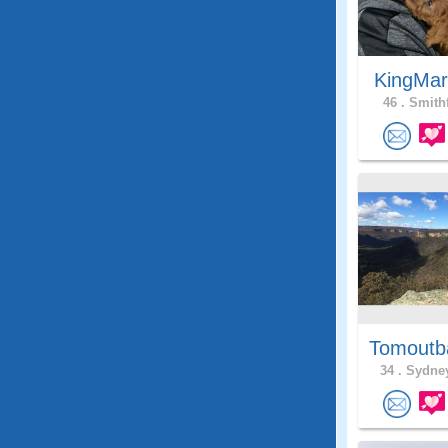
KingMar
46 .
Smithf
Tomoutb
34 .
Sydney