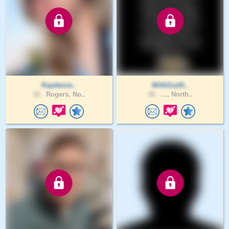
Kaydence..
WithGodA..
18 .
Rogers, No..
38 .
..., North..