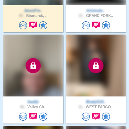
JesusFre..
krismutu..
40 .
Bismarck, ..
21 .
GRAND FORK..
bealljr
BradyG14..
48 .
Valley Cit..
31 .
WEST FARGO..