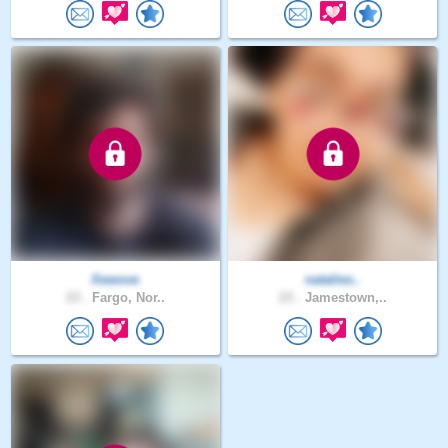
Xewove
natalies..
23 .
Fargo, Nor..
23 .
Jamestown,..