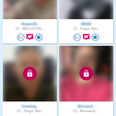
Hooper16..
Bibi82
50 .
WILLISTON,..
43 .
Fargo, Nor..
breeding..
Bismarck..
60 .
Fargo, Nor..
60 .
Bismarck, ..