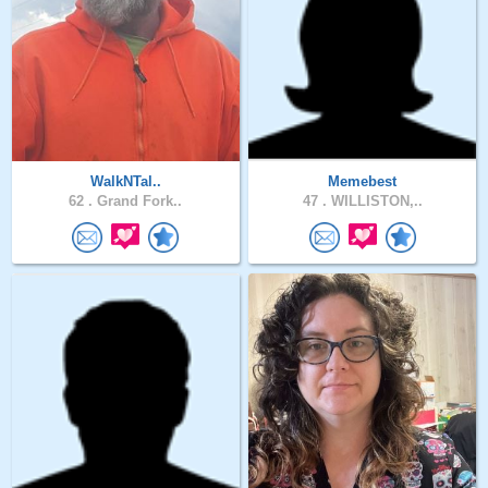
WalkNTal..
Memebest
62 .
Grand Fork..
47 .
WILLISTON,..