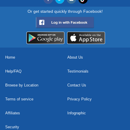
Or get started quickly through Facebook!
Home
About Us
Help/FAQ
Testimonials
Browse by Location
Contact Us
Terms of service
Privacy Policy
Affiliates
Infographic
Security