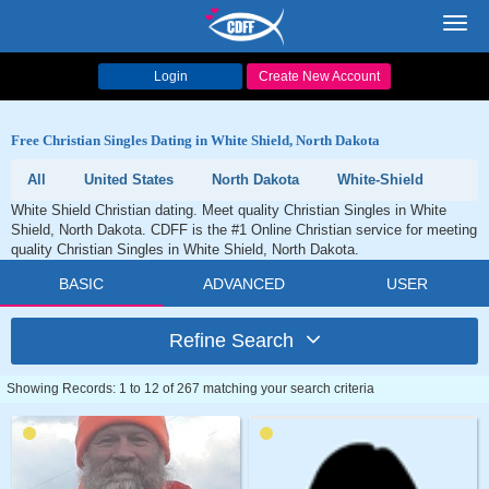
Toggl
navig
Login
Create New Account
Free Christian Singles Dating in White Shield, North Dakota
All
United States
North Dakota
White-Shield
White Shield Christian dating. Meet quality Christian Singles in White
Shield, North Dakota. CDFF is the #1 Online Christian service for meeting
quality Christian Singles in White Shield, North Dakota.
BASIC
ADVANCED
USER
Refine Search
Showing Records: 1 to 12 of 267 matching your search criteria