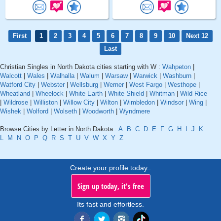
First
1
2
3
4
5
6
7
8
9
10
Next 12
Last
Christian Singles in North Dakota cities starting with W :
Wahpeton
|
Walcott
|
Wales
|
Walhalla
|
Walum
|
Warsaw
|
Warwick
|
Washburn
|
Watford City
|
Webster
|
Wellsburg
|
Werner
|
West Fargo
|
Westhope
|
Wheatland
|
Wheelock
|
White Earth
|
White Shield
|
Whitman
|
Wild Rice
|
Wildrose
|
Williston
|
Willow City
|
Wilton
|
Wimbledon
|
Windsor
|
Wing
|
Wishek
|
Wolford
|
Wolseth
|
Woodworth
|
Wyndmere
Browse Cities by Letter in North Dakota :
A
B
C
D
E
F
G
H
I
J
K
L
M
N
O
P
Q
R
S
T
U
V
W
X
Y
Z
Create your profile today..
Sign up today, it's free
Its fast and effortless.