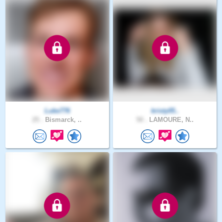
Luke776
kristy05..
25 .
Bismarck, ..
50 .
LAMOURE, N..