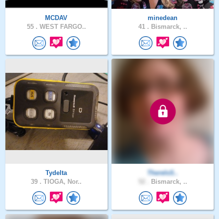
MCDAV
minedean
55 .
WEST FARGO..
41 .
Bismarck, ..
Tydelta
ThereIsS..
39 .
TIOGA, Nor..
52 .
Bismarck, ..