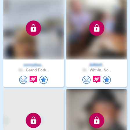
sonnybea..
Jeffdelf..
44 .
Grand Fork..
34 .
Within, No..