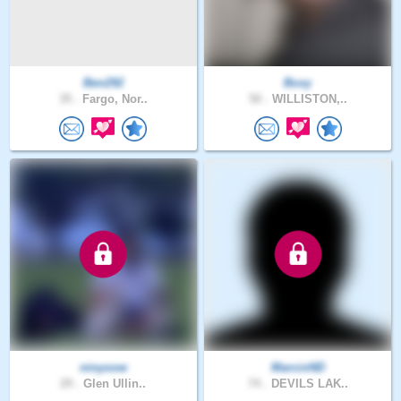
Ben292
Boxy
35 .
Fargo, Nor..
50 .
WILLISTON,..
ninyoow
MarcinND
29 .
Glen Ullin..
74 .
DEVILS LAK..