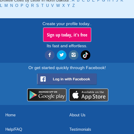
Browse Cities by Letter in North Dakota :
A
B
C
D
E
F
G
H
I
J
K
L
M
N
O
P
Q
R
S
T
U
V
W
X
Y
Z
Create your profile today..
Sign up today, it's free
Its fast and effortless.
Or get started quickly through Facebook!
Home
About Us
Help/FAQ
Testimonials