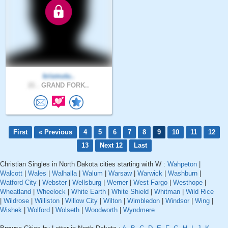
krismutu..
21 .
GRAND FORK..
First
« Previous
4
5
6
7
8
9
10
11
12
13
Next 12
Last
Christian Singles in North Dakota cities starting with W :
Wahpeton
|
Walcott
|
Wales
|
Walhalla
|
Walum
|
Warsaw
|
Warwick
|
Washburn
|
Watford City
|
Webster
|
Wellsburg
|
Werner
|
West Fargo
|
Westhope
|
Wheatland
|
Wheelock
|
White Earth
|
White Shield
|
Whitman
|
Wild Rice
|
Wildrose
|
Williston
|
Willow City
|
Wilton
|
Wimbledon
|
Windsor
|
Wing
|
Wishek
|
Wolford
|
Wolseth
|
Woodworth
|
Wyndmere