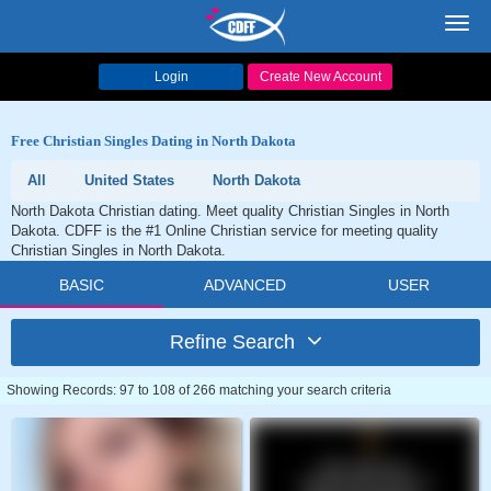
Toggl
navig
Login
Create New Account
Free Christian Singles Dating in North Dakota
All
United States
North Dakota
North Dakota Christian dating. Meet quality Christian Singles in North
Dakota. CDFF is the #1 Online Christian service for meeting quality
Christian Singles in North Dakota.
BASIC
ADVANCED
USER
Refine Search
Showing Records: 97 to 108 of 266 matching your search criteria