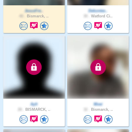
JesusFre..
Dekontee..
40 .
Bismarck, ..
30 .
Watford Ci..
Aylt
Moei
28 .
BISMARCK, ..
32 .
Bismarck, ..