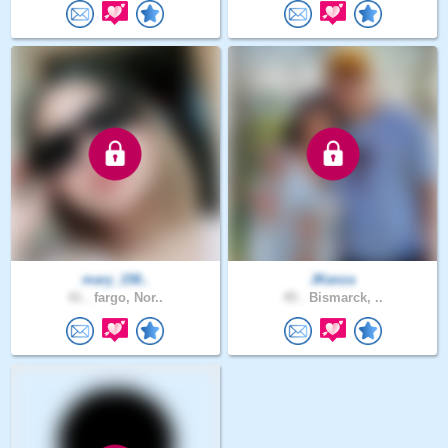
mary_158..
JKanza
41 .
fargo, Nor..
45 .
Bismarck, ..