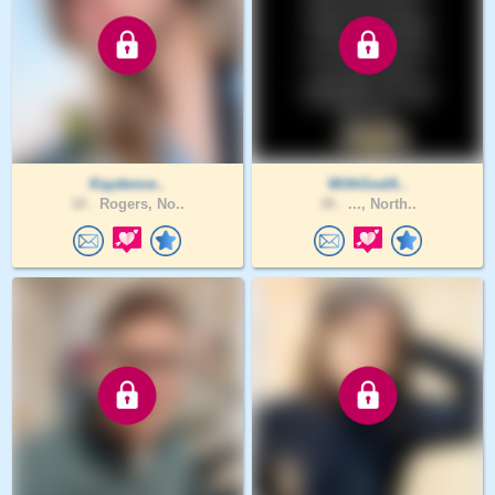
Kaydence..
WithGodA..
18 .
Rogers, No..
38 .
..., North..