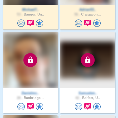
Michael7..
Adrian53..
53 .
Bangor, Un..
56 .
Craigavon,..
Danielmc..
Samuelen..
28 .
Banbridge,..
42 .
Belfast, U..