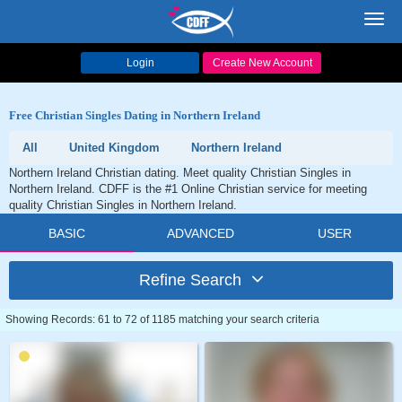
Toggl
navig
Login
Create New Account
Free Christian Singles Dating in Northern Ireland
All
United Kingdom
Northern Ireland
Northern Ireland Christian dating. Meet quality Christian Singles in
Northern Ireland. CDFF is the #1 Online Christian service for meeting
quality Christian Singles in Northern Ireland.
BASIC
ADVANCED
USER
Refine Search
Showing Records: 61 to 72 of 1185 matching your search criteria