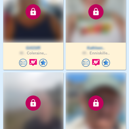
Gill2105
Kathleen..
48 .
Coleraine,..
49 .
Enniskille..