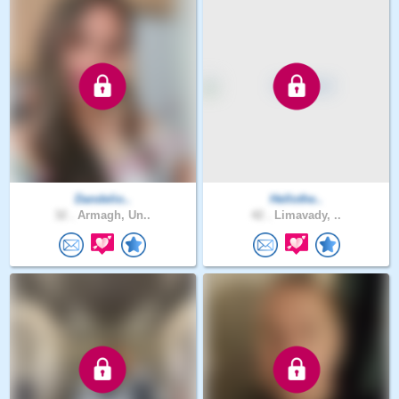
Dandelio..
Hellothe..
32 .
Armagh, Un..
42 .
Limavady, ..