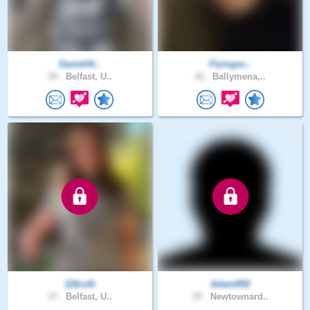
DanielAl..
Flyingsc..
29 .
Belfast, U..
42 .
Ballymena,..
116ruth
Adam850
37 .
Belfast, U..
25 .
Newtownard..