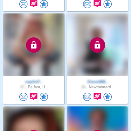
copilot7..
Simon666..
47 .
Belfast, U..
36 .
Newtownard..