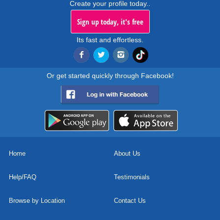
Create your profile today..
Sign up today, it's free
Its fast and effortless.
Or get started quickly through Facebook!
Home
About Us
Help/FAQ
Testimonials
Browse by Location
Contact Us