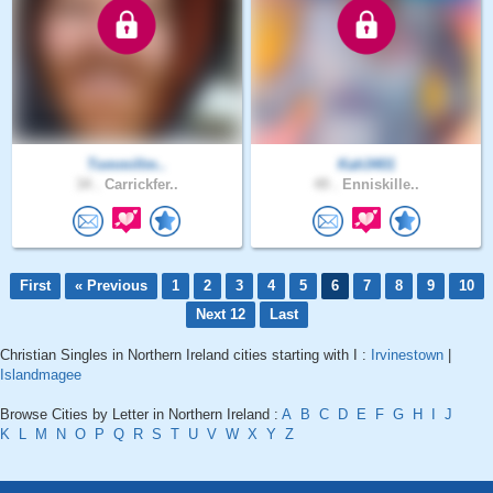
Tommillm..
Kah3401
34 .
Carrickfer..
49 .
Enniskille..
First
« Previous
1
2
3
4
5
6
7
8
9
10
Next 12
Last
Christian Singles in Northern Ireland cities starting with I :
Irvinestown
|
Islandmagee
Browse Cities by Letter in Northern Ireland :
A
B
C
D
E
F
G
H
I
J
K
L
M
N
O
P
Q
R
S
T
U
V
W
X
Y
Z