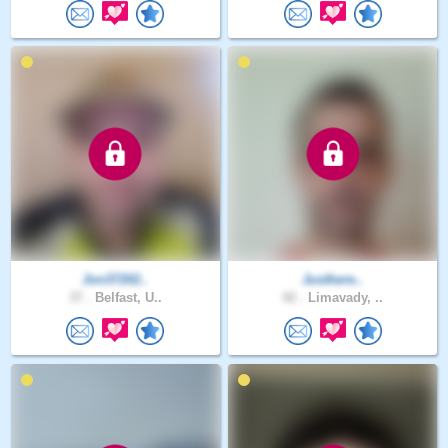
Jon37202..
Justhere..
37 .
Belfast, U..
42 .
Limavady, ..