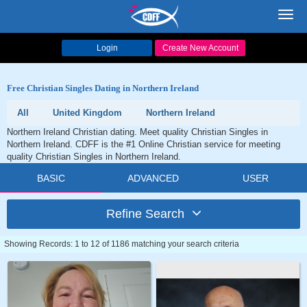
Toggl
navig
Login
Create New Account
Free Christian Singles Dating in Northern Ireland
All
United Kingdom
Northern Ireland
Northern Ireland Christian dating. Meet quality Christian Singles in
Northern Ireland. CDFF is the #1 Online Christian service for meeting
quality Christian Singles in Northern Ireland.
BASIC
ADVANCED
USER
Refine Search
Showing Records: 1 to 12 of 1186 matching your search criteria