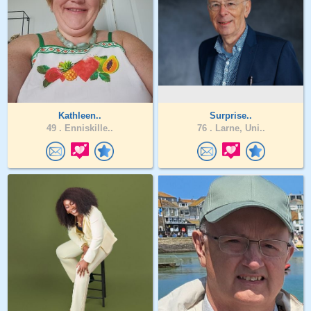
Kathleen..
Surprise..
49 .
Enniskille..
76 .
Larne, Uni..