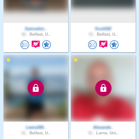
Samuelen..
Scott182
42 .
Belfast, U..
51 .
Belfast, U..
Lewis200..
Alexande..
21 .
Belfast, U..
51 .
Larne, Uni..