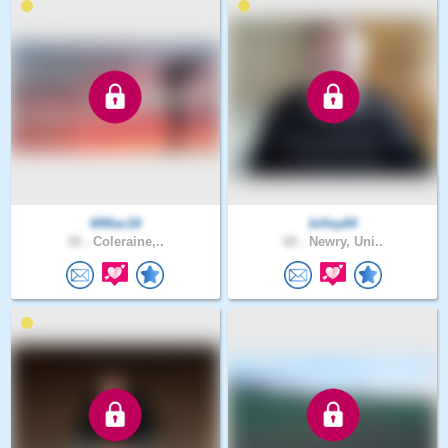
WMac18
billey64
30 .
Coleraine,..
60 .
Newry, Uni..