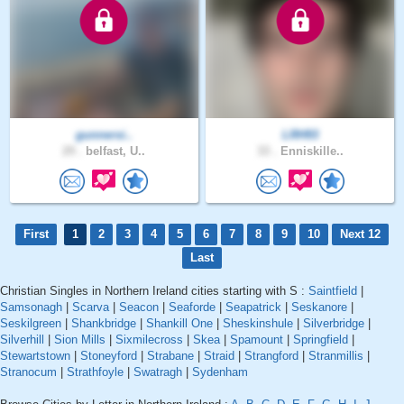
gunnersi..
LRH93
29 .
belfast, U..
33 .
Enniskille..
First
1
2
3
4
5
6
7
8
9
10
Next 12
Last
Christian Singles in Northern Ireland cities starting with S :
Saintfield
|
Samsonagh
|
Scarva
|
Seacon
|
Seaforde
|
Seapatrick
|
Seskanore
|
Seskilgreen
|
Shankbridge
|
Shankill One
|
Sheskinshule
|
Silverbridge
|
Silverhill
|
Sion Mills
|
Sixmilecross
|
Skea
|
Spamount
|
Springfield
|
Stewartstown
|
Stoneyford
|
Strabane
|
Straid
|
Strangford
|
Stranmillis
|
Stranocum
|
Strathfoyle
|
Swatragh
|
Sydenham