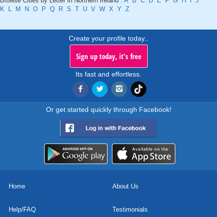
Browse Cities by Letter in Northern Ireland :
A
B
C
D
E
F
G
H
I
J
K
L
M
N
O
P
Q
R
S
T
U
V
W
X
Y
Z
Create your profile today..
Sign up today, it's free
Its fast and effortless.
Or get started quickly through Facebook!
Home
About Us
Help/FAQ
Testimonials