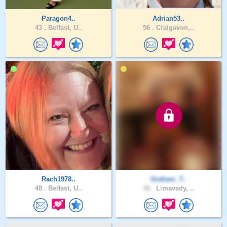
Paragon4..
Adrian53..
43 .
Belfast, U..
56 .
Craigavon,..
Rach1978..
Graham_T..
48 .
Belfast, U..
36 .
Limavady, ..