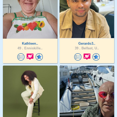
Kathleen..
Gerardo3..
49 .
Enniskille..
39 .
Belfast, U..