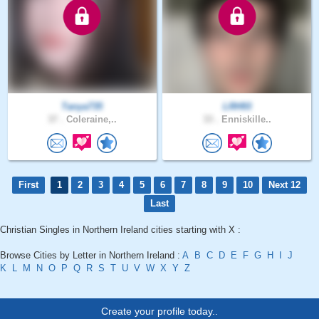
Tanya735
LRH93
37 .
Coleraine,..
33 .
Enniskille..
First
1
2
3
4
5
6
7
8
9
10
Next 12
Last
Christian Singles in Northern Ireland cities starting with X :
Browse Cities by Letter in Northern Ireland :
A
B
C
D
E
F
G
H
I
J
K
L
M
N
O
P
Q
R
S
T
U
V
W
X
Y
Z
Create your profile today..