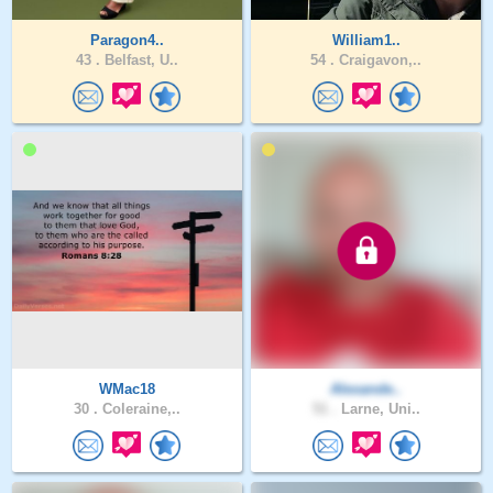
Paragon4..
William1..
43 .
Belfast, U..
54 .
Craigavon,..
WMac18
Alexande..
30 .
Coleraine,..
51 .
Larne, Uni..