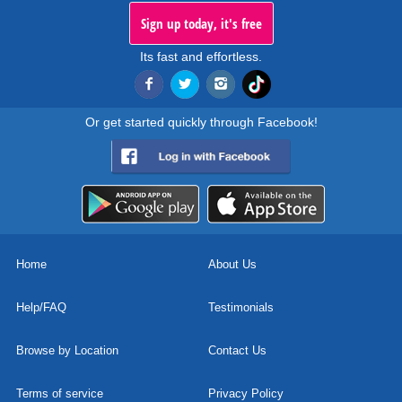
Sign up today, it's free
Its fast and effortless.
Or get started quickly through Facebook!
Home
About Us
Help/FAQ
Testimonials
Browse by Location
Contact Us
Terms of service
Privacy Policy