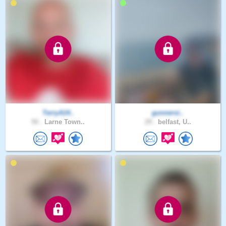
TerryA14..
gunnersi..
50 .
Larne Town..
29 .
belfast, U..