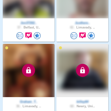
Jon37202..
Justhere..
37 .
Belfast, U..
42 .
Limavady, ..
Graham_T..
billey64
36 .
Limavady, ..
60 .
Newry, Uni..