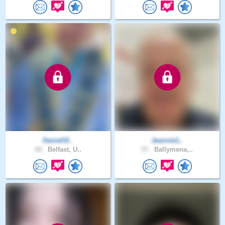
DanielUl..
Jeannie1..
44 .
Belfast, U..
57 .
Ballymena,..