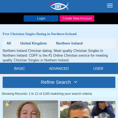
Toggl
navig
Login
Create New Account
Free Christian Singles Dating in Northern Ireland
All
United Kingdom
Northern Ireland
Northern Ireland Christian dating. Meet quality Christian Singles in
Northern Ireland. CDFF is the #1 Online Christian service for meeting
quality Christian Singles in Northern Ireland.
BASIC
ADVANCED
USER
Refine Search
Showing Records: 1 to 12 of 1185 matching your search criteria