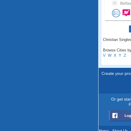
37 .
Belfas
Christian Singles
Browse Cities by
V
W
X
Y
Z
Create your prof
Or get sta
F
Home
.
About Us
.