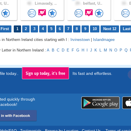
t, U..
42 .
Limavady, ..
29 .
belfast, U..
33 .
E
First
1
2
3
4
5
6
7
8
9
10
Next 12
Last
 in Northern Ireland cities starting with I :
Irvinestown
|
Islandmagee
 Letter in Northern Ireland :
A
B
C
D
E
F
G
H
I
J
K
L
M
N
O
P
Q
Sign up today, it's free
ile today..
Its fast and effortless.
rted quickly through
acebook!
Help/FAQ
.
Testimonials
.
Browse by Location
.
Contact Us
.
Terms of servi