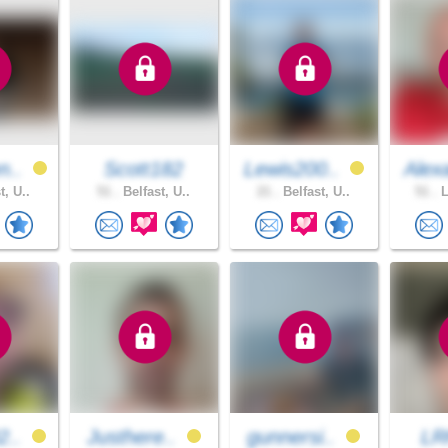
n..
Scott182
Lewis200..
Alex
t, U..
51 .
Belfast, U..
21 .
Belfast, U..
51 .
L
2..
Justhere..
gunnersi..
LR