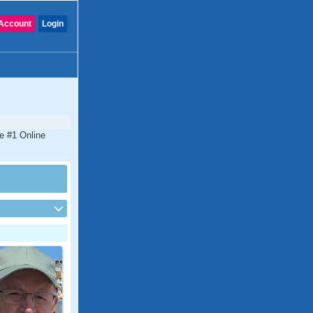
Account
Login
he #1 Online