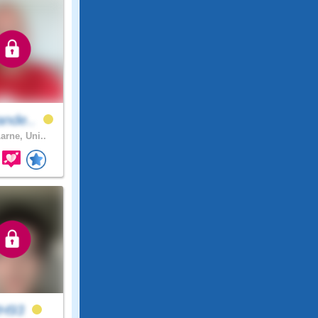
ande..
arne, Uni..
H93