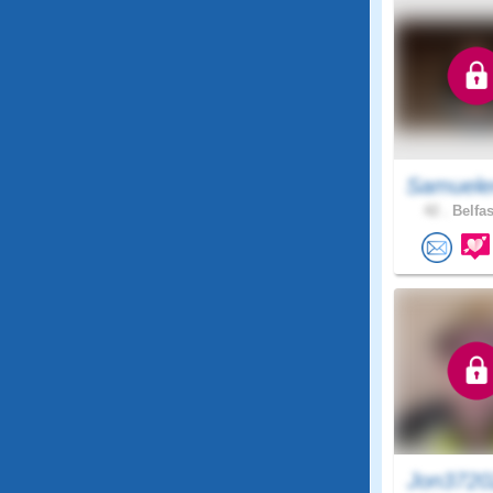
Samuele
42 .
Belfas
Jon3720