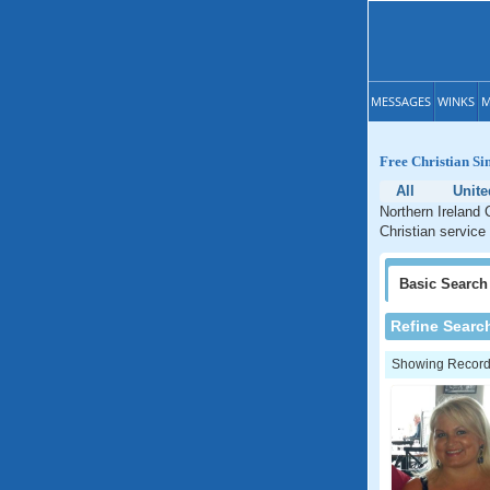
MESSAGES
WINKS
M
Free Christian Si
All
Unit
Northern Ireland 
Christian service 
Basic
Search
Refine Searc
Showing Records: