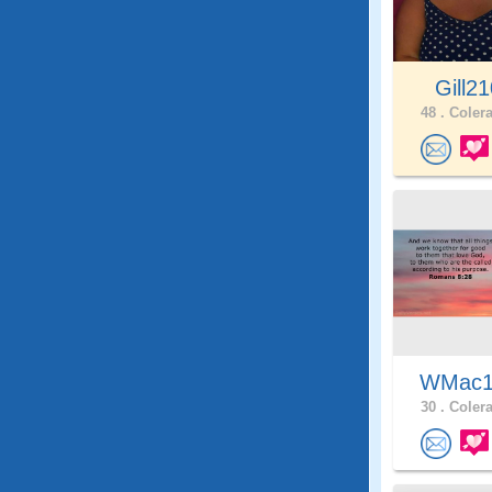
Gill2
48 .
Colera
WMac
30 .
Colera