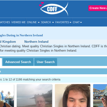
Create New 
ATCHES
VIEWED ME
ONLINE
SEARCH
FAVORITES
CHAT
ngles Dating in Northern Ireland
ed Kingdom
Northern Ireland
Christian dating. Meet quality Christian Singles in Northern Ireland. CDFF is t
for meeting quality Christian Singles in Northern Ireland.
Advanced
Search
User
Search
h
 1 to 12 of 1186 matching your search criteria