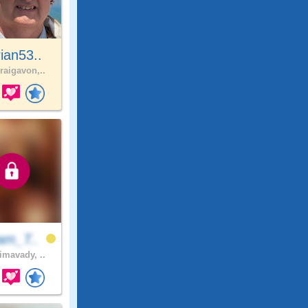
ian53..
raigavon,..
am_T..
imavady, ..