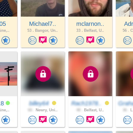
105
Michael7..
mclarnon..
Adr
ine,..
53 .
Bangor, Un..
33 .
Belfast, U..
56 .
C
18
billey64
Rach1978..
Grah
ine,..
60 .
Newry, Uni..
48 .
Belfast, U..
36 .
L