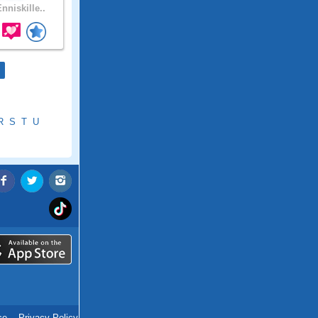
nniskille..
R
S
T
U
ce
.
Privacy Policy