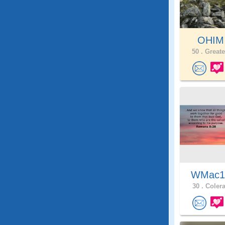
OHI
50 .
Greate
WMac
30 .
Colera