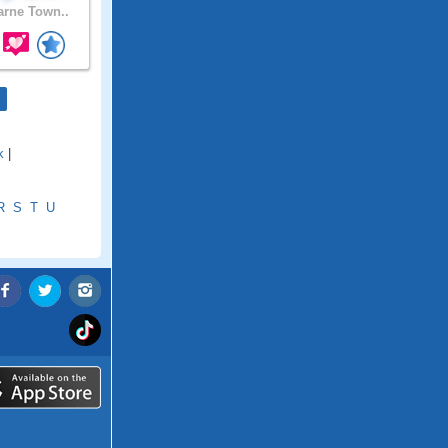
rne Town..
k
|
R
S
T
U