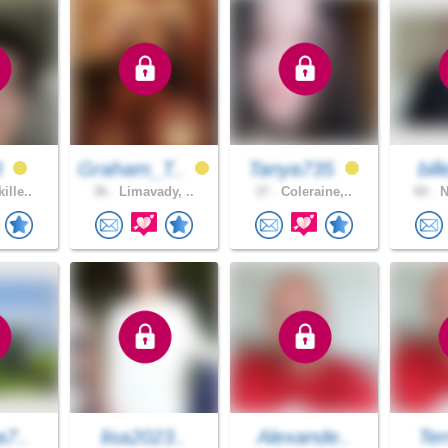
3
Graham_T..
Tanya735
bil
ille..
36 .
Limavady, ..
37 .
Coleraine,..
60 .
N
a7..
lisa2023..
Alexande..
Ter