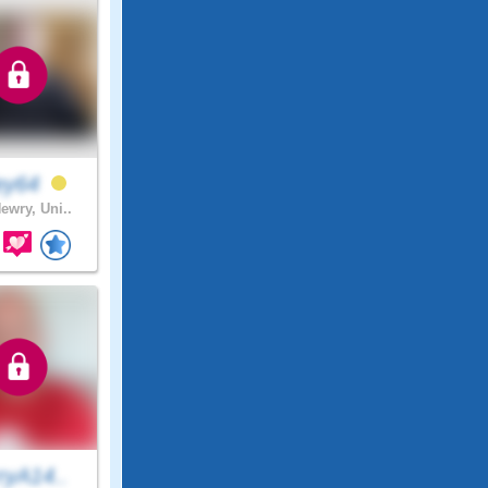
ley64
ewry, Uni..
ryA14..