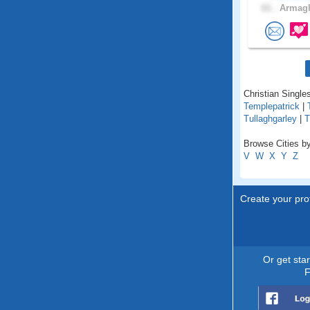
61 .
Armagh
Christian Singles
Templepatrick
|
Tullaghgarley
|
T
Browse Cities by
V
W
X
Y
Z
Create your prof
Or get sta
F