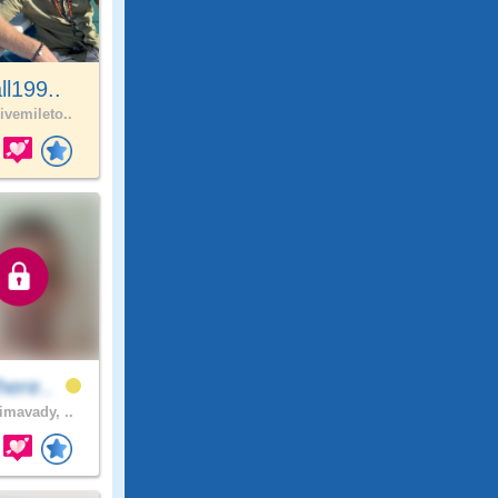
all199..
ivemileto..
here..
imavady, ..