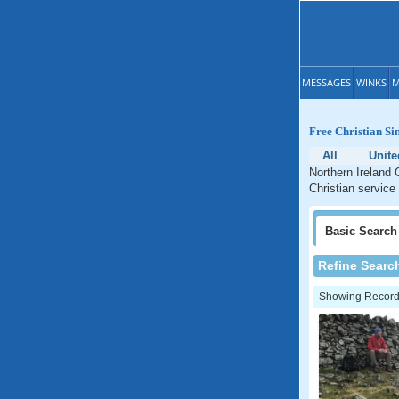
MESSAGES
WINKS
M
Free Christian Si
All
Unit
Northern Ireland 
Christian service 
Basic
Search
Refine Searc
Showing Records: