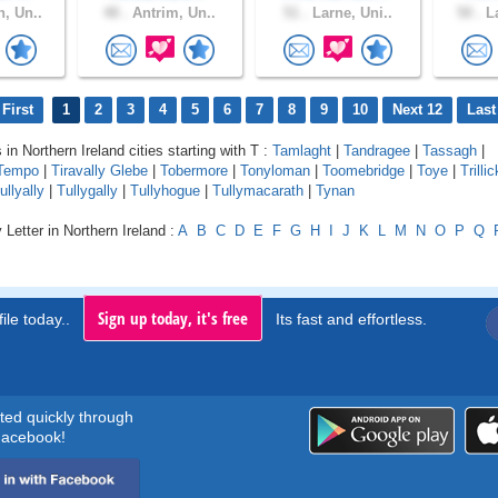
, Un..
48 .
Antrim, Un..
51 .
Larne, Uni..
50 .
La
First
1
2
3
4
5
6
7
8
9
10
Next 12
Last
 in Northern Ireland cities starting with T :
Tamlaght
|
Tandragee
|
Tassagh
|
Tempo
|
Tiravally Glebe
|
Tobermore
|
Tonyloman
|
Toomebridge
|
Toye
|
Trillic
ullyally
|
Tullygally
|
Tullyhogue
|
Tullymacarath
|
Tynan
 Letter in Northern Ireland :
A
B
C
D
E
F
G
H
I
J
K
L
M
N
O
P
Q
Sign up today, it's free
ile today..
Its fast and effortless.
rted quickly through
acebook!