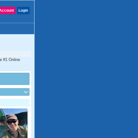
Account
Login
he #1 Online