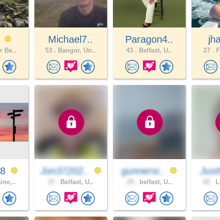
M
Michael7..
Paragon4..
jh
r Be..
53 .
Bangor, Un..
43 .
Belfast, U..
27 .
F
18
Jon37202..
gunnersi..
Just
ine,..
37 .
Belfast, U..
29 .
belfast, U..
42 .
L