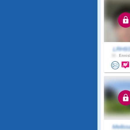
LRH9
33 .
Ennisk
Meliss