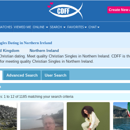
Create New 
ATCHES
VIEWED ME
ONLINE
SEARCH
FAVORITES
CHAT
ngles Dating in Northern Ireland
ed Kingdom
Northern Ireland
Christian dating. Meet quality Christian Singles in Northern Ireland. CDFF is t
for meeting quality Christian Singles in Northern Ireland.
Advanced
Search
User
Search
h
 1 to 12 of 1185 matching your search criteria