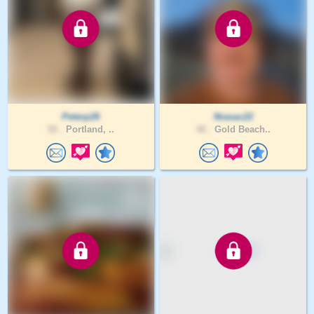
Peterp26
Nrasac22
52 .
Portland, ..
42 .
Gold Beach..