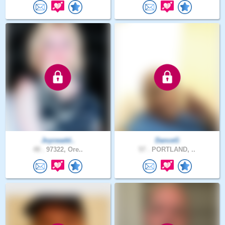
Joyceadd..
DanceG
48 .
97322, Ore..
57 .
PORTLAND, ..