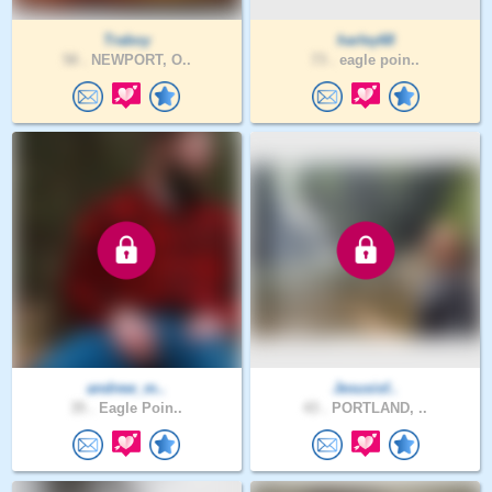
Traboy
harley68
58 .
NEWPORT, O..
73 .
eagle poin..
andrew_m..
Jesusisf..
35 .
Eagle Poin..
43 .
PORTLAND, ..