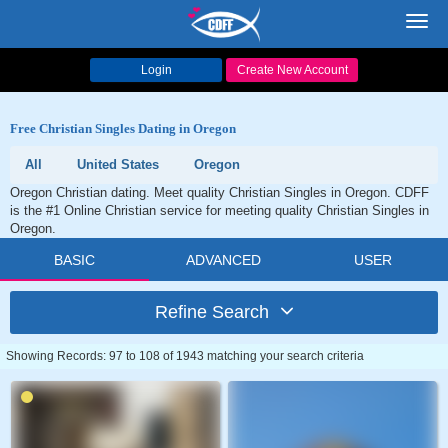
Toggl
navig
Login
Create New Account
Free Christian Singles Dating in Oregon
All
United States
Oregon
Oregon Christian dating. Meet quality Christian Singles in Oregon. CDFF
is the #1 Online Christian service for meeting quality Christian Singles in
Oregon.
BASIC
ADVANCED
USER
Refine Search
Showing Records: 97 to 108 of 1943 matching your search criteria