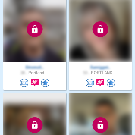
Stromoli..
Samigget..
38 .
Portland, ..
53 .
PORTLAND, ..