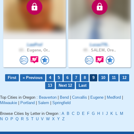
LawProf
Lucas770..
65 .
Eugene, Or..
49 .
SALEM, Ore..
First
« Previous
4
5
6
7
8
9
10
11
12
13
Next 12
Last
Top Cities in Oregon :
Beaverton
|
Bend
|
Corvallis
|
Eugene
|
Medford
|
Milwaukie
|
Portland
|
Salem
|
Springfield
Browse Cities by Letter in Oregon :
A
B
C
D
E
F
G
H
I
J
K
L
M
N
O
P
Q
R
S
T
U
V
W
X
Y
Z