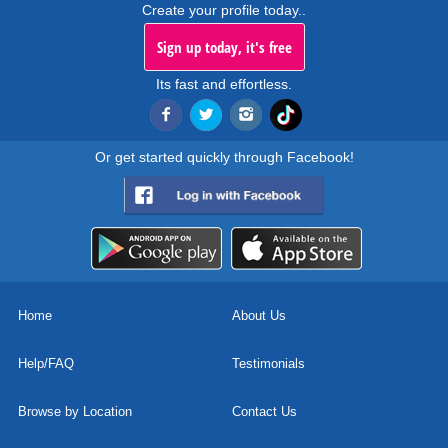
Create your profile today..
Sign up today, it's free
Its fast and effortless.
Or get started quickly through Facebook!
Home
About Us
Help/FAQ
Testimonials
Browse by Location
Contact Us