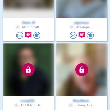
Owen_M
jdgomezz
18 .
Mcminnvill..
44 .
Antelope, ..
Lovej232..
MojoMan1..
41 .
EUGENE, Or..
65 .
Salem, Ore..