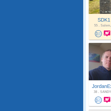
SDK
55 .
Salem,
JordanE
38 .
SANDY,