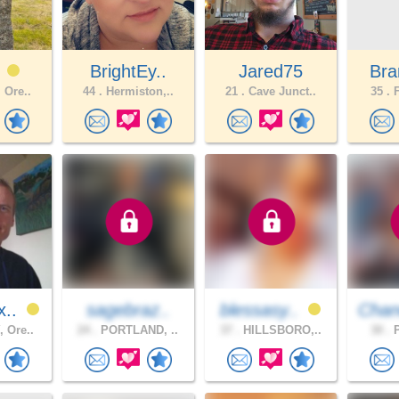
1
BrightEy..
Jared75
Bra
 Ore..
44 .
Hermiston,..
21 .
Cave Junct..
35 .
F
x..
sagebraz..
blessasy..
Chan
 Ore..
24 .
PORTLAND, ..
37 .
HILLSBORO,..
30 .
P