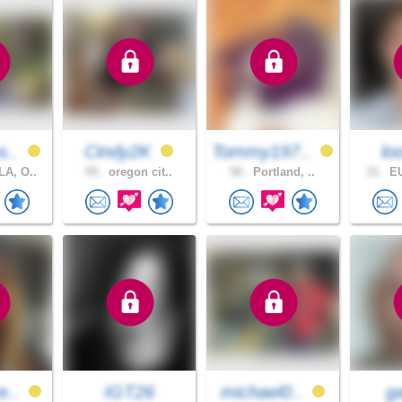
s..
Cindy2K
Tommy197..
l
A, O..
59 .
oregon cit..
50 .
Portland, ..
31 .
EU
e..
IGT26
michael0..
g