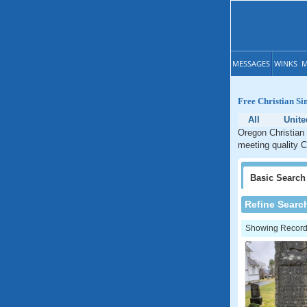
MESSAGES
WINKS
M
Free Christian Si
All
Unite
Oregon Christian 
meeting quality C
Basic
Search
Refine Searc
Showing Records: