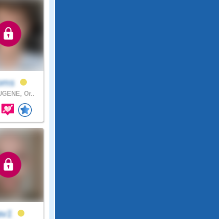
ooms
GENE, Or..
av1