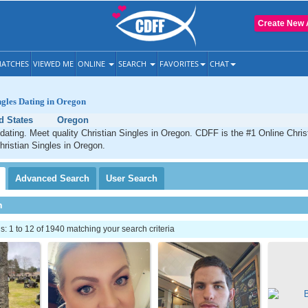
Create New 
ATCHES
VIEWED ME
ONLINE
SEARCH
FAVORITES
CHAT
ngles Dating in Oregon
d States
Oregon
dating. Meet quality Christian Singles in Oregon. CDFF is the #1 Online Christ
hristian Singles in Oregon.
Advanced
Search
User
Search
h
 1 to 12 of 1940 matching your search criteria