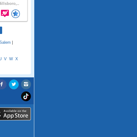
illsboro,..
Salem
|
U
V
W
X