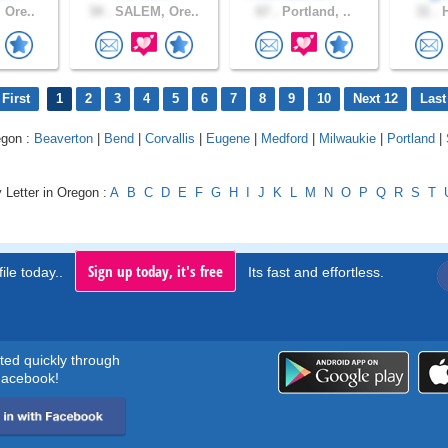
 Ore..
34 .
SALEM, Ore..
67 .
Portland, ..
31 .
H
First
1
2
3
4
5
6
7
8
9
10
Next 12
Last
egon :
Beaverton
|
Bend
|
Corvallis
|
Eugene
|
Medford
|
Milwaukie
|
Portland
|
 Letter in Oregon :
A
B
C
D
E
F
G
H
I
J
K
L
M
N
O
P
Q
R
S
T
Sign up today, it's free
ile today..
Its fast and effortless.
rted quickly through
acebook!