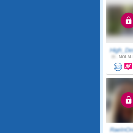
High_De
39 .
MOLALL
RaeInOr