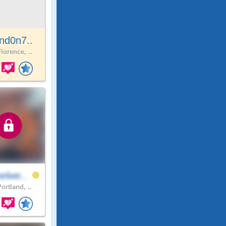
nd0n7..
lorence, ..
elwe..
ortland, ..