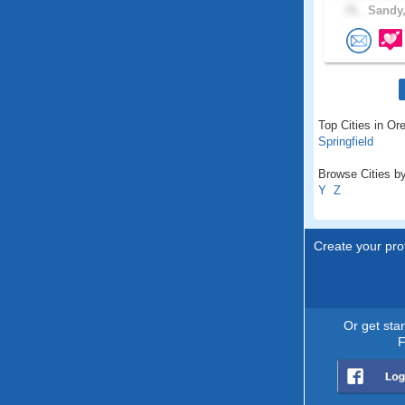
71 .
Sandy,
Top Cities in Or
Springfield
Browse Cities by
Y
Z
Create your prof
Or get sta
F