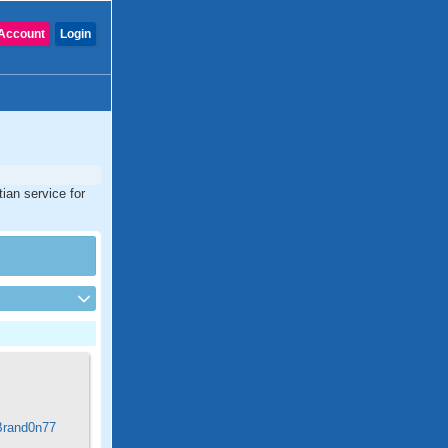
Account
Login
ian service for