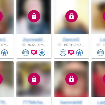
n1..
Joyceadd..
DanceG
L
 Ore..
48 .
97322, Ore..
57 .
PORTLAND, ..
65 .
Eu
70..
777Micha..
hammie68
Lad