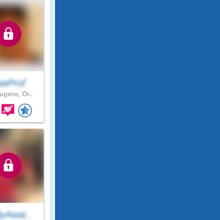
awProf
gene, Or..
yAwai..