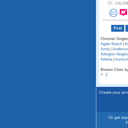
49 .
SALEM,
First
Christian Singles
Agate Beach
|
A
Amity
|
Anderso
Arlington Height
Athena
|
Aumsvil
Browse Cities by
Y
Z
Create your prof
Or get sta
F