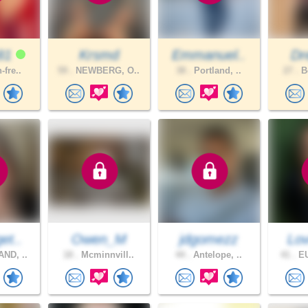
81
Krsmd
Emmanuel..
Dr
-fre..
59 .
NEWBERG, O..
38 .
Portland, ..
27 .
Be
et..
Owen_M
jdgomezz
Lov
ND, ..
18 .
Mcminnvill..
44 .
Antelope, ..
41 .
EU