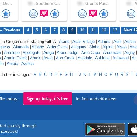
 Ore..
50 .
Southern O..
58 .
Grants Pas..
62 .
M
« Previous
4
5
6
7
8
9
10
11
12
13
Next 1
 in Oregon cities starting with A :
Acme
|
Adair Village
|
Adams
|
Adel
|
Adrian
gness
|
Alameda
|
Albany
|
Alder Creek
|
Allegany
|
Aloha
|
Alpine
|
Alsea
|
Alv
n
|
Antelope
|
Applegate
|
Arago
|
Arbor Lodge
|
Arch Cape
|
Ardenwald
|
Argay
s
|
Arnold Creek
|
Arock
|
Asert
|
Ash Creek
|
Ashdale
|
Ashland
|
Ashwood
|
As
le
|
Aurora
|
Azalea
 Letter in Oregon :
A
B
C
D
E
F
G
H
I
J
K
L
M
N
O
P
Q
R
S
T
Sign up today, it's free
ile today..
Its fast and effortless.
rted quickly through
acebook!