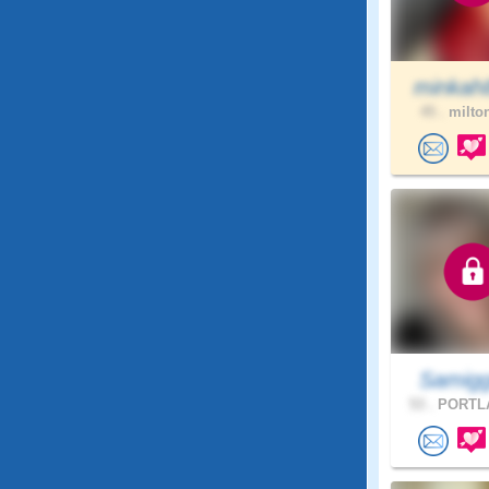
minkah
45 .
milton
Samigg
53 .
PORTLA