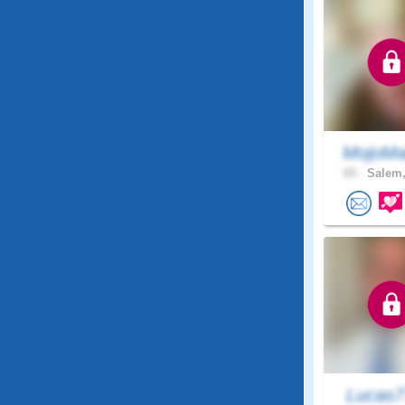
MojoMa
65 .
Salem,
Lucas7