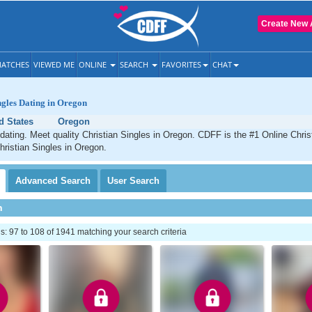
Create New 
ATCHES
VIEWED ME
ONLINE
SEARCH
FAVORITES
CHAT
ngles Dating in Oregon
d States
Oregon
dating. Meet quality Christian Singles in Oregon. CDFF is the #1 Online Christ
hristian Singles in Oregon.
Advanced
Search
User
Search
h
 97 to 108 of 1941 matching your search criteria