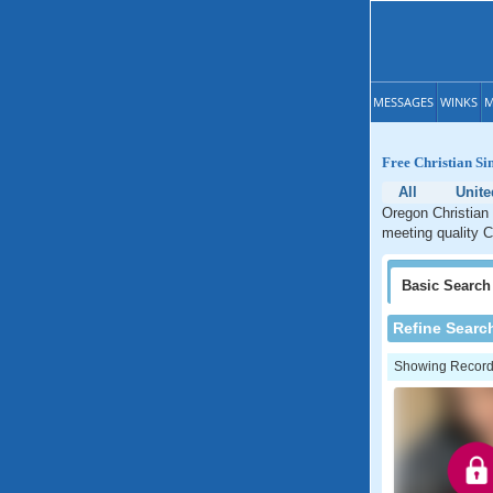
MESSAGES
WINKS
M
Free Christian Si
All
Unite
Oregon Christian 
meeting quality C
Basic
Search
Refine Searc
Showing Records: