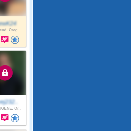
ewK24
nd, Oreg..
ej232..
GENE, Or..