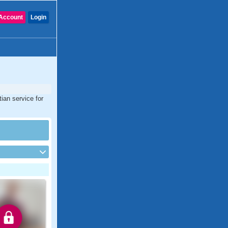
Account
Login
ian service for