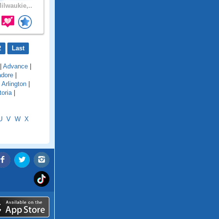
ilwaukie,..
2
Last
|
Advance
|
adore
|
|
Arlington
|
toria
|
U
V
W
X