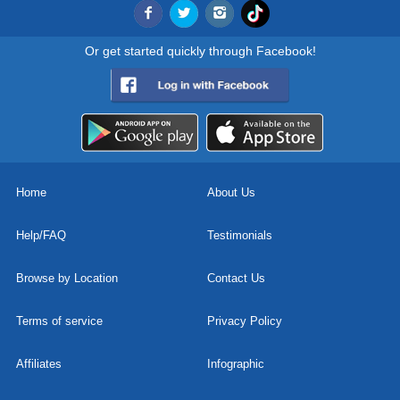
Or get started quickly through Facebook!
Home
About Us
Help/FAQ
Testimonials
Browse by Location
Contact Us
Terms of service
Privacy Policy
Affiliates
Infographic