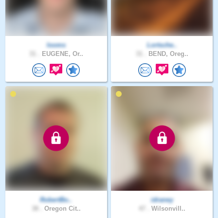
looms
Lortsche..
31 .
EUGENE, Or..
31 .
BEND, Oreg..
RobertBo..
idraney
38 .
Oregon Cit..
47 .
Wilsonvill..