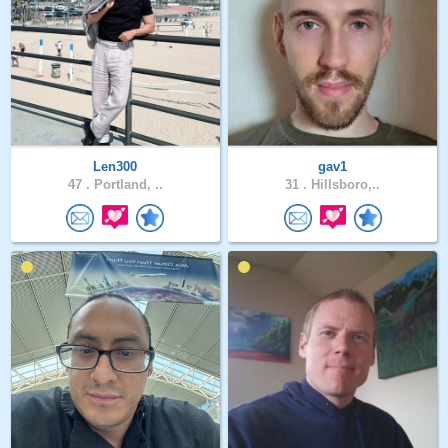
Len300
gav1
47 .
Portland, ..
31 .
Hillsboro,..