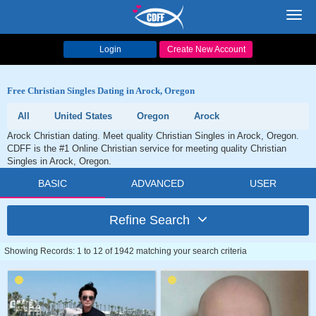
Toggl
navig
Login
Create New Account
Free Christian Singles Dating in Arock, Oregon
All
United States
Oregon
Arock
Arock Christian dating. Meet quality Christian Singles in Arock, Oregon.
CDFF is the #1 Online Christian service for meeting quality Christian
Singles in Arock, Oregon.
BASIC
ADVANCED
USER
Refine Search
Showing Records: 1 to 12 of 1942 matching your search criteria