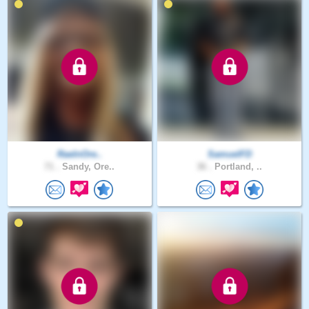
RaeInOre..
SamuelFD
71 .
Sandy, Ore..
36 .
Portland, ..