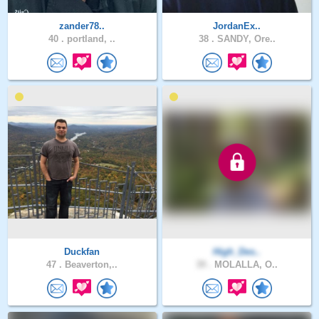
zander78..
JordanEx..
40 .
portland, ..
38 .
SANDY, Ore..
Duckfan
High_Des..
47 .
Beaverton,..
39 .
MOLALLA, O..