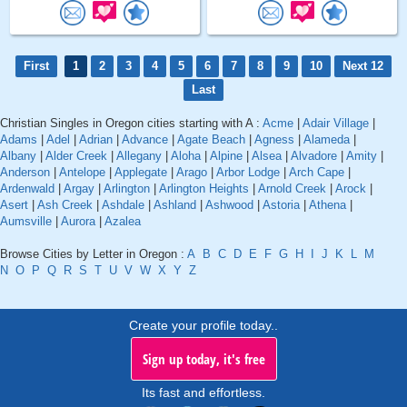
First
1
2
3
4
5
6
7
8
9
10
Next 12
Last
Christian Singles in Oregon cities starting with A :
Acme
|
Adair Village
|
Adams
|
Adel
|
Adrian
|
Advance
|
Agate Beach
|
Agness
|
Alameda
|
Albany
|
Alder Creek
|
Allegany
|
Aloha
|
Alpine
|
Alsea
|
Alvadore
|
Amity
|
Anderson
|
Antelope
|
Applegate
|
Arago
|
Arbor Lodge
|
Arch Cape
|
Ardenwald
|
Argay
|
Arlington
|
Arlington Heights
|
Arnold Creek
|
Arock
|
Asert
|
Ash Creek
|
Ashdale
|
Ashland
|
Ashwood
|
Astoria
|
Athena
|
Aumsville
|
Aurora
|
Azalea
Browse Cities by Letter in Oregon :
A
B
C
D
E
F
G
H
I
J
K
L
M
N
O
P
Q
R
S
T
U
V
W
X
Y
Z
Create your profile today..
Sign up today, it's free
Its fast and effortless.