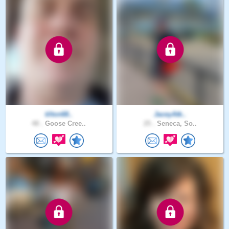
tilton68..
JaceyAtk..
48 .
Goose Cree..
25 .
Seneca, So..