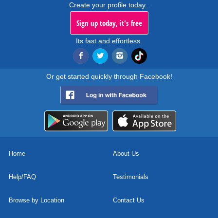
Create your profile today..
Sign up today, it's free
Its fast and effortless.
Or get started quickly through Facebook!
Home
About Us
Help/FAQ
Testimonials
Browse by Location
Contact Us