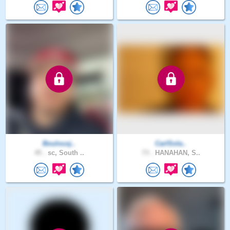
Boulousj..
CarlSola..
45 .
sc, South ..
73 .
HANAHAN, S..