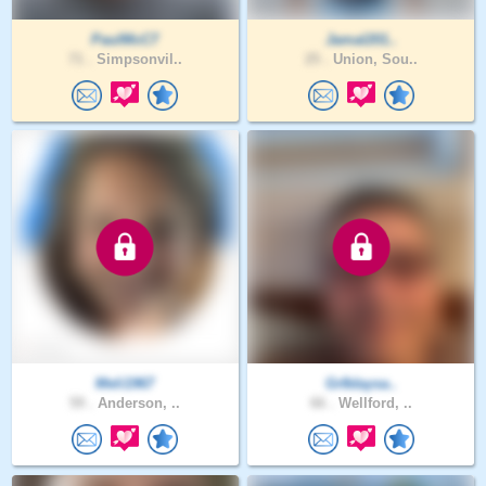
PaulMcC7
Jamal201..
71 .
Simpsonvil..
25 .
Union, Sou..
Meli1967
Gr8daysa..
59 .
Anderson, ..
66 .
Wellford, ..