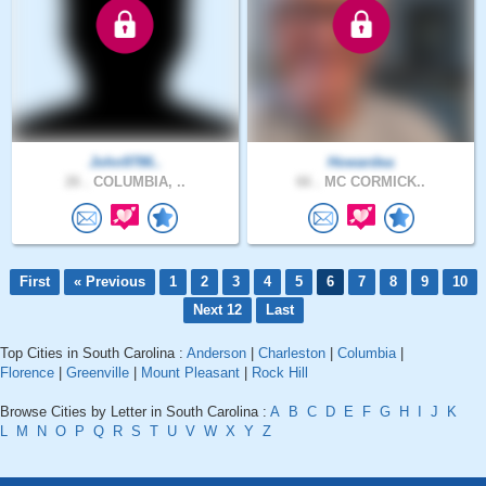
John9786..
Howardea
26 .
COLUMBIA, ..
66 .
MC CORMICK..
First
« Previous
1
2
3
4
5
6
7
8
9
10
Next 12
Last
Top Cities in South Carolina :
Anderson
|
Charleston
|
Columbia
|
Florence
|
Greenville
|
Mount Pleasant
|
Rock Hill
Browse Cities by Letter in South Carolina :
A
B
C
D
E
F
G
H
I
J
K
L
M
N
O
P
Q
R
S
T
U
V
W
X
Y
Z