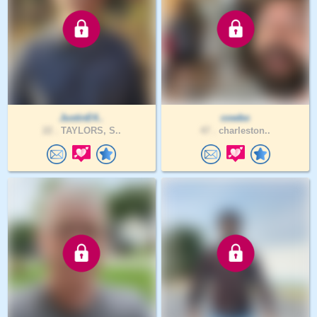
JustinE4..
cowbo
22 .
TAYLORS, S..
47 .
charleston..