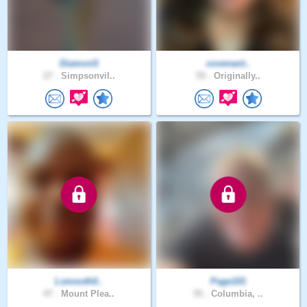
DiamonS
covenant..
27 .
Simpsonvil..
55 .
Originally..
Lsmooth0..
Page101
47 .
Mount Plea..
55 .
Columbia, ..