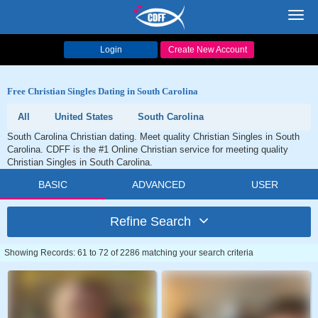
Toggl
navig
Login
Create New Account
Free Christian Singles Dating in South Carolina
All
United States
South Carolina
South Carolina Christian dating. Meet quality Christian Singles in South
Carolina. CDFF is the #1 Online Christian service for meeting quality
Christian Singles in South Carolina.
BASIC
ADVANCED
USER
Refine Search
Showing Records: 61 to 72 of 2286 matching your search criteria