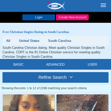
Toggl
navig
Login
Create New Account
Free Christian Singles Dating in South Carolina
All
United States
South Carolina
South Carolina Christian dating. Meet quality Christian Singles in South
Carolina. CDFF is the #1 Online Christian service for meeting quality
Christian Singles in South Carolina.
BASIC
ADVANCED
USER
Refine Search
Showing Records: 1 to 12 of 2288 matching your search criteria