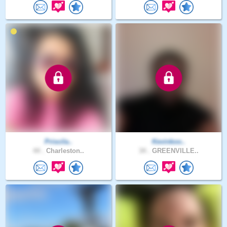
Priscila..
Kevinkoo..
44 .
Charleston..
34 .
GREENVILLE..