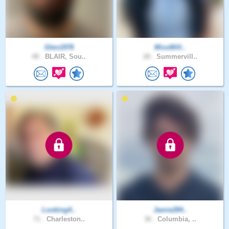
Glen1978
MissWill..
48 .
BLAIR, Sou..
28 .
Summervill..
Looking4..
Jamie284..
71 .
Charleston..
36 .
Columbia, ..