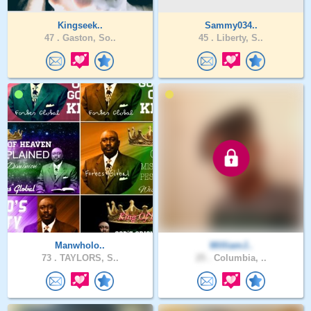
Kingseek..
Sammy034..
47 .
Gaston, So..
45 .
Liberty, S..
Manwholo..
WilliamJ..
73 .
TAYLORS, S..
25 .
Columbia, ..