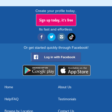
Create your profile today..
Sign up today, it's free
Its fast and effortless.
Or get started quickly through Facebook!
Home
About Us
Help/FAQ
Testimonials
Browse by Location
Contact Us