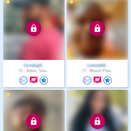
Corndog4..
Lsmooth0..
42 .
Aiken, Sou..
47 .
Mount Plea..