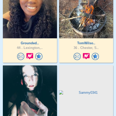
Grounded..
TomWilso..
44 .
Lexington,..
36 .
Chester, S..