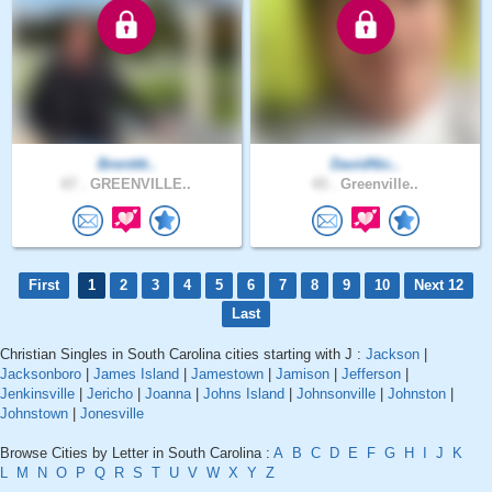
Brentttt..
DavidNic..
67 .
GREENVILLE..
43 .
Greenville..
First
1
2
3
4
5
6
7
8
9
10
Next 12
Last
Christian Singles in South Carolina cities starting with J :
Jackson
|
Jacksonboro
|
James Island
|
Jamestown
|
Jamison
|
Jefferson
|
Jenkinsville
|
Jericho
|
Joanna
|
Johns Island
|
Johnsonville
|
Johnston
|
Johnstown
|
Jonesville
Browse Cities by Letter in South Carolina :
A
B
C
D
E
F
G
H
I
J
K
L
M
N
O
P
Q
R
S
T
U
V
W
X
Y
Z