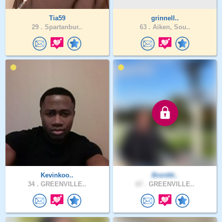
Tia59
grinnell..
29 .
Spartanbur..
63 .
Aiken, Sou..
Kevinkoo..
Brentttt..
34 .
GREENVILLE..
67 .
GREENVILLE..