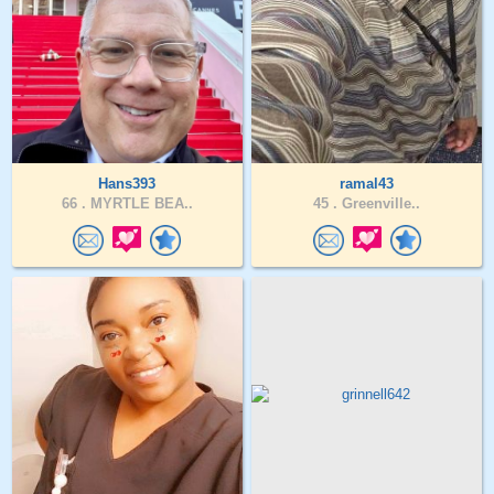
Hans393
ramal43
66 .
MYRTLE BEA..
45 .
Greenville..