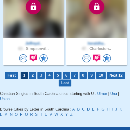
Jeffreyd..
heraldha..
63 .
Simpsonvil..
47 .
Charleston..
First
1
2
3
4
5
6
7
8
9
10
Next 12
Last
Christian Singles in South Carolina cities starting with U :
Ulmer
|
Una
|
Union
Browse Cities by Letter in South Carolina :
A
B
C
D
E
F
G
H
I
J
K
L
M
N
O
P
Q
R
S
T
U
V
W
X
Y
Z