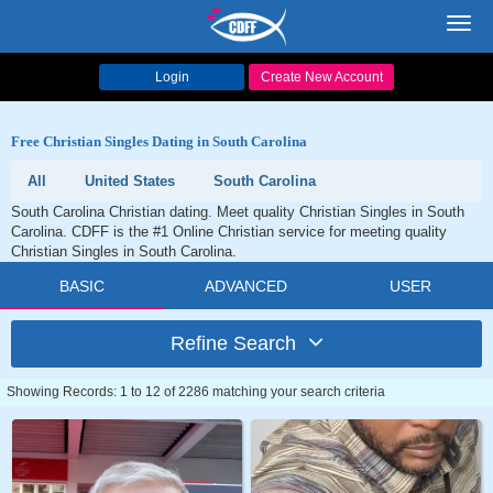
Toggl
navig
Login
Create New Account
Free Christian Singles Dating in South Carolina
All
United States
South Carolina
South Carolina Christian dating. Meet quality Christian Singles in South
Carolina. CDFF is the #1 Online Christian service for meeting quality
Christian Singles in South Carolina.
BASIC
ADVANCED
USER
Refine Search
Showing Records: 1 to 12 of 2286 matching your search criteria