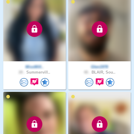
MissWill..
Glen1978
28 .
Summervill..
48 .
BLAIR, Sou..