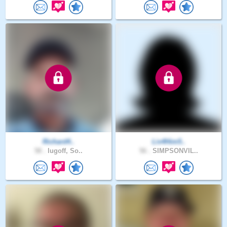
Richard4..
Liv4Him5..
58 .
lugoff, So..
56 .
SIMPSONVIL..