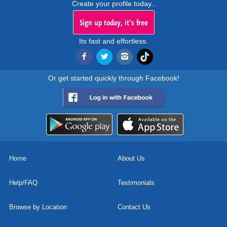
Create your profile today..
Sign up today, it's free
Its fast and effortless.
Or get started quickly through Facebook!
Home
About Us
Help/FAQ
Testimonials
Browse by Location
Contact Us