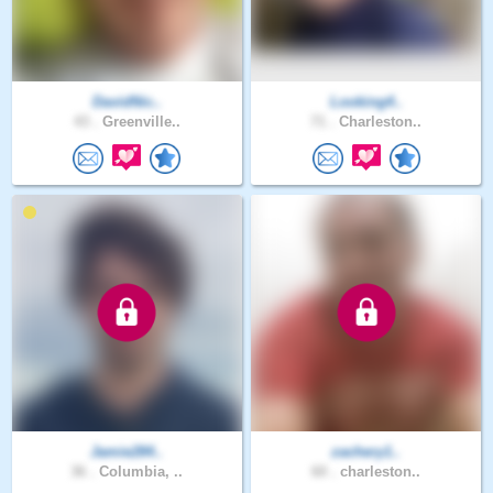
DavidNic..
Looking4..
43 .
Greenville..
71 .
Charleston..
Jamie284..
zachery1..
36 .
Columbia, ..
60 .
charleston..