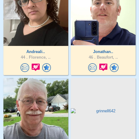
Andreali..
Jonathan..
44 .
Florence, ..
46 .
Beaufort, ..