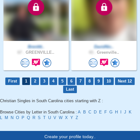
Brentttt..
DavidNic..
67 .
GREENVILLE..
43 .
Greenville..
First
1
2
3
4
5
6
7
8
9
10
Next 12
Last
Christian Singles in South Carolina cities starting with Z :
Browse Cities by Letter in South Carolina :
A
B
C
D
E
F
G
H
I
J
K
L
M
N
O
P
Q
R
S
T
U
V
W
X
Y
Z
Create your profile today..