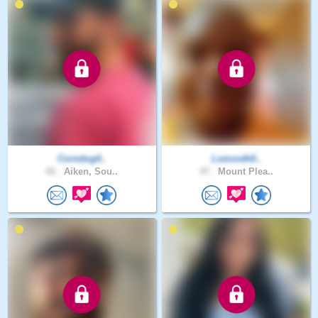
Corndog4..
Lsmooth0..
42 .
Aiken, Sou..
47 .
Mount Plea..