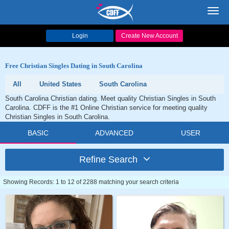
Toggl
navig
Login
Create New Account
Free Christian Singles Dating in South Carolina
All
United States
South Carolina
South Carolina Christian dating. Meet quality Christian Singles in South
Carolina. CDFF is the #1 Online Christian service for meeting quality
Christian Singles in South Carolina.
BASIC
ADVANCED
USER
Refine Search
Showing Records: 1 to 12 of 2288 matching your search criteria