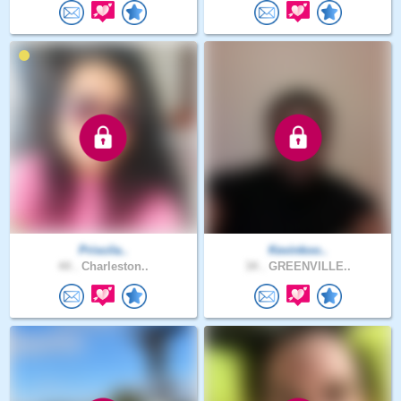
Priscila..
Kevinkoo..
44 .
Charleston..
34 .
GREENVILLE..