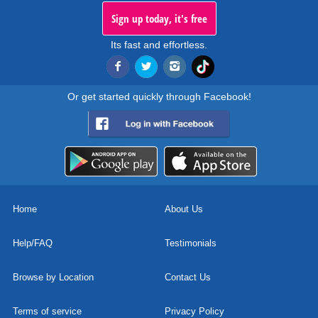
Sign up today, it's free
Its fast and effortless.
Or get started quickly through Facebook!
Home
About Us
Help/FAQ
Testimonials
Browse by Location
Contact Us
Terms of service
Privacy Policy