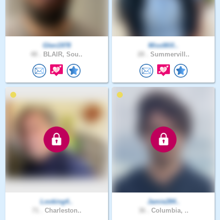
Glen1978
MissWill..
48 .
BLAIR, Sou..
28 .
Summervill..
Looking4..
Jamie284..
71 .
Charleston..
36 .
Columbia, ..