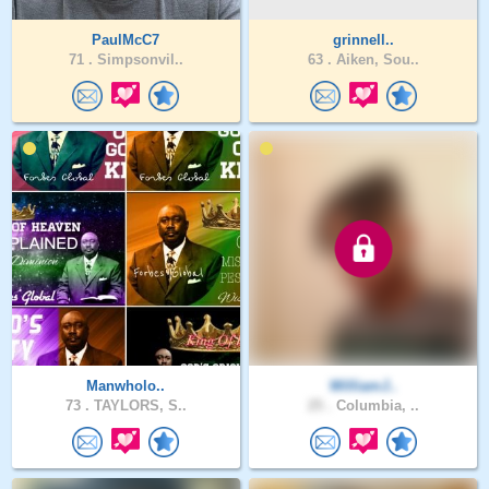
PaulMcC7
grinnell..
71 .
Simpsonvil..
63 .
Aiken, Sou..
Manwholo..
WilliamJ..
73 .
TAYLORS, S..
25 .
Columbia, ..