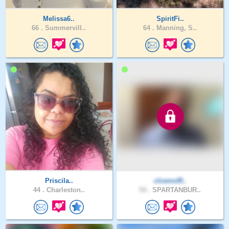
Melissa6..
SpiritFi..
66 .
Summervill..
64 .
Manning, S..
Priscila..
clownof9..
44 .
Charleston..
54 .
SPARTANBUR..