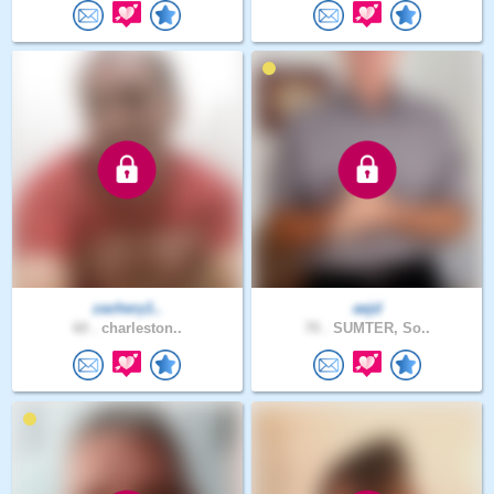
zachery1..
aejd
60 .
charleston..
70 .
SUMTER, So..