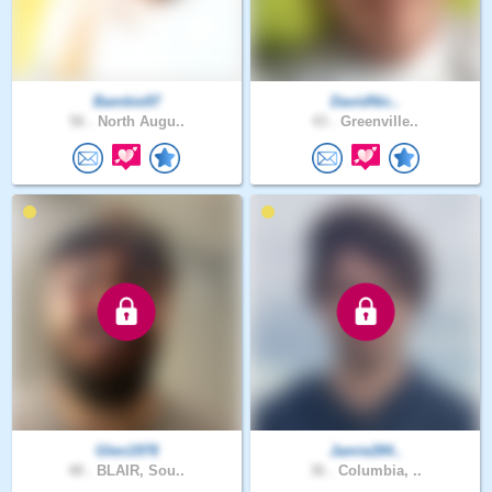
Bambie97
DavidNic..
56 .
North Augu..
43 .
Greenville..
Glen1978
Jamie284..
48 .
BLAIR, Sou..
36 .
Columbia, ..