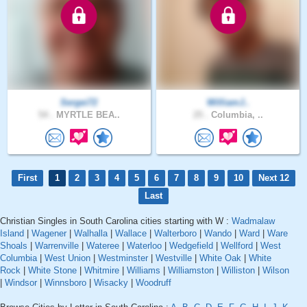
Sergei72
WilliamJ..
54 .
MYRTLE BEA..
25 .
Columbia, ..
First
1
2
3
4
5
6
7
8
9
10
Next 12
Last
Christian Singles in South Carolina cities starting with W :
Wadmalaw
Island
|
Wagener
|
Walhalla
|
Wallace
|
Walterboro
|
Wando
|
Ward
|
Ware
Shoals
|
Warrenville
|
Wateree
|
Waterloo
|
Wedgefield
|
Wellford
|
West
Columbia
|
West Union
|
Westminster
|
Westville
|
White Oak
|
White
Rock
|
White Stone
|
Whitmire
|
Williams
|
Williamston
|
Williston
|
Wilson
|
Windsor
|
Winnsboro
|
Wisacky
|
Woodruff