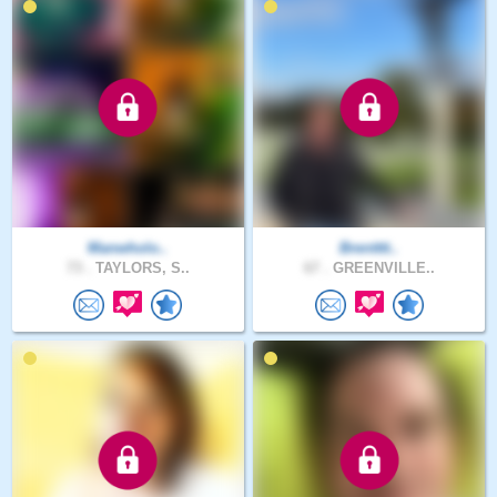
Manwholo..
Brentttt..
73 .
TAYLORS, S..
67 .
GREENVILLE..