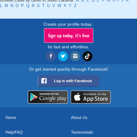
Browse Cities by Letter in South Carolina :
A
B
C
D
E
F
G
H
I
J
K
L
M
N
O
P
Q
R
S
T
U
V
W
X
Y
Z
Create your profile today..
Sign up today, it's free
Its fast and effortless.
Or get started quickly through Facebook!
Home
About Us
Help/FAQ
Testimonials