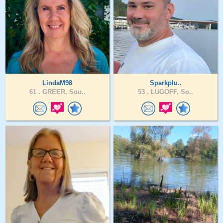
LindaM98
Sparkplu..
61 .
GREER, Sou..
53 .
LUGOFF, So..