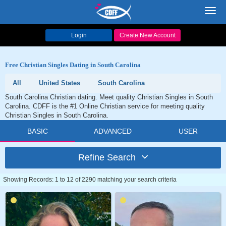
Toggl
navig
Login
Create New Account
Free Christian Singles Dating in South Carolina
All
United States
South Carolina
South Carolina Christian dating. Meet quality Christian Singles in South
Carolina. CDFF is the #1 Online Christian service for meeting quality
Christian Singles in South Carolina.
BASIC
ADVANCED
USER
Refine Search
Showing Records: 1 to 12 of 2290 matching your search criteria