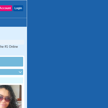
Account
Login
the #1 Online