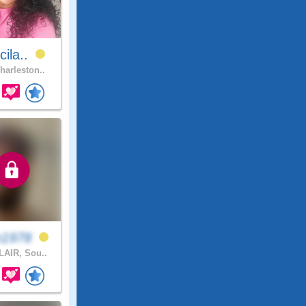
cila..
harleston..
n1978
AIR, Sou..