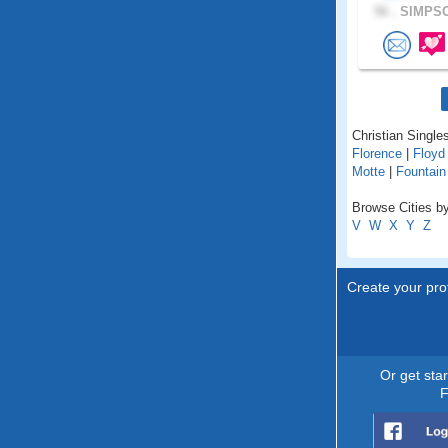
56 .
SIMPSO
Christian Singles
Florence
|
Floyd
Motte
|
Fountain
Browse Cities by
V
W
X
Y
Z
Create your prof
Or get sta
F