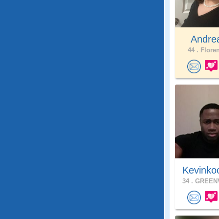
Andrea
44 .
Floren
Kevinko
34 .
GREENV