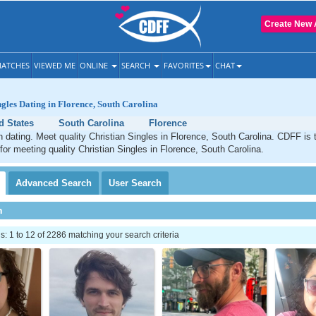
Create New 
ATCHES
VIEWED ME
ONLINE
SEARCH
FAVORITES
CHAT
ngles Dating in Florence, South Carolina
d States
South Carolina
Florence
n dating. Meet quality Christian Singles in Florence, South Carolina. CDFF is 
 for meeting quality Christian Singles in Florence, South Carolina.
Advanced
Search
User
Search
h
 1 to 12 of 2286 matching your search criteria