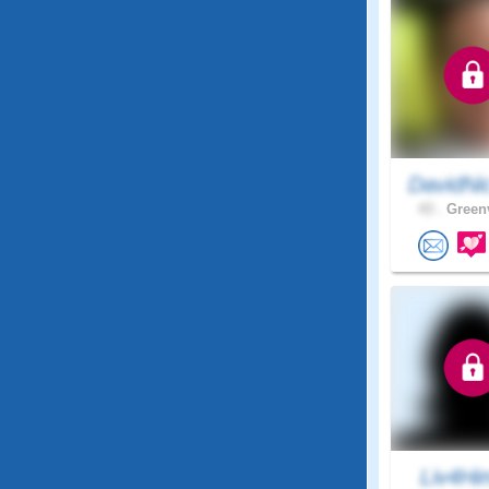
DavidNi
43 .
Greenv
Liv4Hi