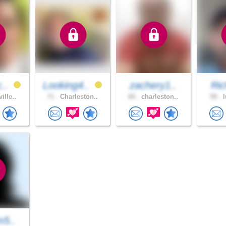
c..
Looking4..
zachery1..
Ric
ille..
71 .
Charleston..
60 .
charleston..
58 .
l
m5..