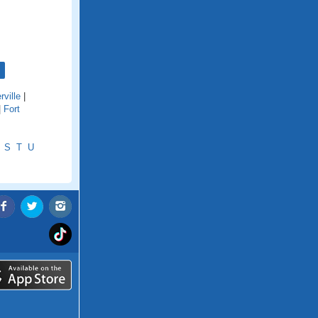
rville
|
|
Fort
S
T
U