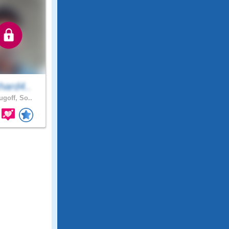
hard4..
ugoff, So..