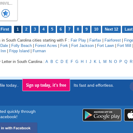
NVIL..
First
1
2
3
4
5
6
7
8
9
10
Next 12
Last
 in South Carolina cities starting with F :
Fair Play
|
Fairfax
|
Fairforest
|
Finge
 Dale
|
Folly Beach
|
Forest Acres
|
Fork
|
Fort Jackson
|
Fort Lawn
|
Fort Mill
 Inn
|
Fripp Island
|
Furman
 Letter in South Carolina :
A
B
C
D
E
F
G
H
I
J
K
L
M
N
O
P
Q
R
Sign up today, it's free
ile today..
Its fast and effortless.
rted quickly through
acebook!