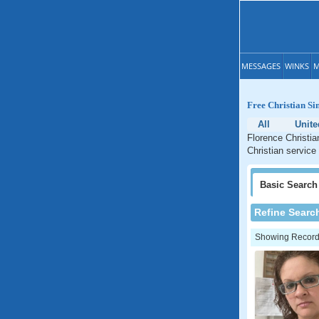
MESSAGES
WINKS
M
Free Christian Si
All
Unite
Florence Christia
Christian service
Basic
Search
Refine Searc
Showing Records: