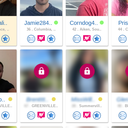
li..
Jamie284..
Corndog4..
Pris
ce, ..
36 .
Columbia, ..
42 .
Aiken, Sou..
44 .
C
o..
Brentttt..
MissWill..
Gle
ILLE..
67 .
GREENVILLE..
28 .
Summervill..
48 .
BL