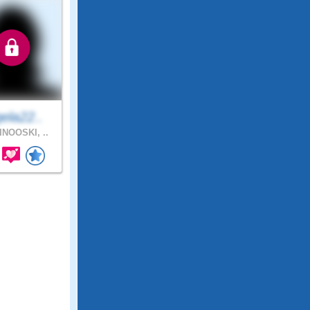
ela22..
NOOSKI, ..