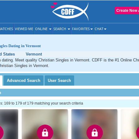
Create New 
ATCHES
VIEWED ME
ONLINE
SEARCH
FAVORITES
CHAT
ngles Dating in Vermont
d States
Vermont
 dating. Meet quality Christian Singles in Vermont. CDFF is the #1 Online Chri
hristian Singles in Vermont.
Advanced
Search
User
Search
h
 169 to 179 of 179 matching your search criteria