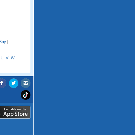
 Bay
|
U
V
W