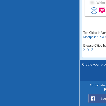
55 .
White 
Top Cities in Ve
Montpelier
|
Sout
Browse Cities by
X
Y
Z
Create your prof
Or get sta
F