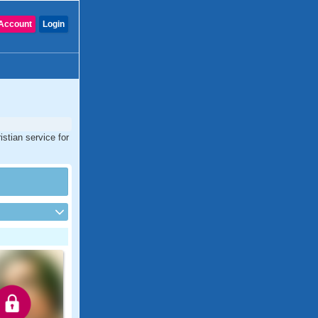
Account
Login
stian service for