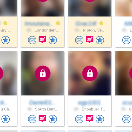
3
Imoutana..
Grac14l
Mik
ury ..
65 .
Londonderr..
61 .
Ripton, Ve..
25 .
L
ck..
Daniel01..
egp1001
scu
u Ch..
40 .
South Burl..
29 .
Enosburg F..
35 .
Gr