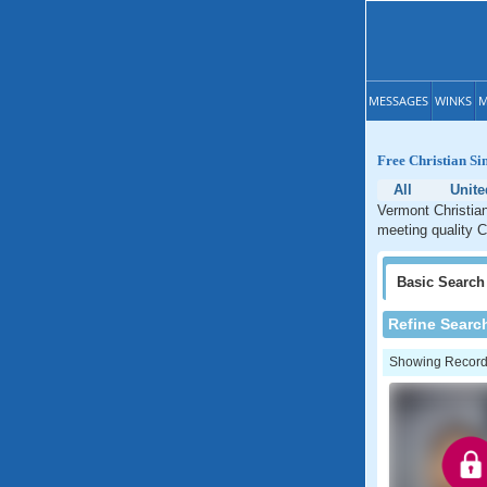
MESSAGES
WINKS
M
Free Christian Si
All
Unite
Vermont Christian
meeting quality C
Basic
Search
Refine Searc
Showing Records: