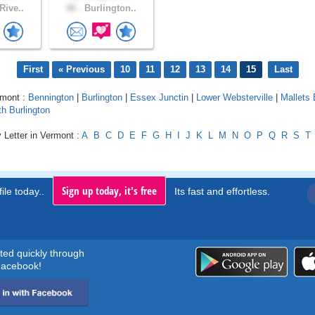
Rive..
46 .
Burlington..
First
« Previous
10
11
12
13
14
15
Last
rmont :
Bennington
|
Burlington
|
Essex Junctin
|
Lower Websterville
|
Mallets
h Burlington
 Letter in Vermont :
A
B
C
D
E
F
G
H
I
J
K
L
M
N
O
P
Q
R
S
T
Sign up today, it's free
ile today..
Its fast and effortless.
rted quickly through
acebook!