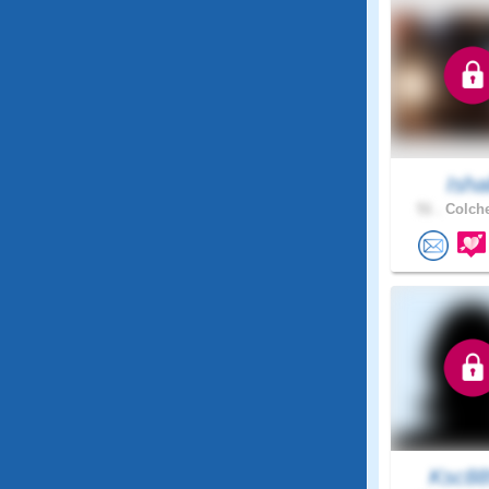
Ishal
51 .
Colche
Ksc8