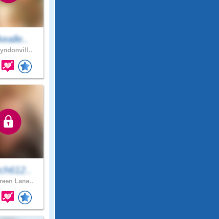
ealle..
yndonvill..
ch612..
een Lane..