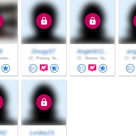
l
Dougy57
AngieW11..
ang
ster..
68 .
Putney, Ve..
48 .
Norton, Ve..
19 .
WI
892
Lesley23..