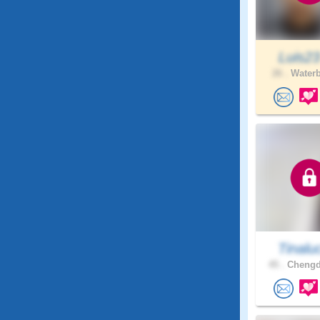
Luis2
26 .
Waterb
Tinalu
45 .
Chengd