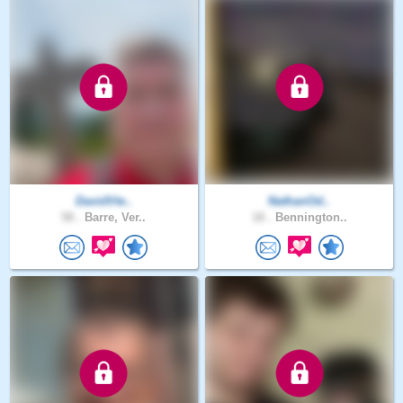
DavidVte..
NathanOd..
58 .
Barre, Ver..
18 .
Bennington..