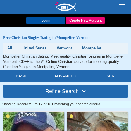
Toggl
navig
Login
Create New Account
Free Christian Singles Dating in Montpelier, Vermont
All
United States
Vermont
Montpelier
Montpelier Christian dating. Meet quality Christian Singles in Montpelier,
Vermont. CDFF is the #1 Online Christian service for meeting quality
Christian Singles in Montpelier, Vermont.
BASIC
ADVANCED
USER
Refine Search
Showing Records: 1 to 12 of 181 matching your search criteria