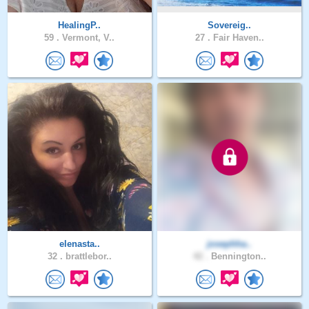
HealingP..
Sovereig..
59 .
Vermont, V..
27 .
Fair Haven..
elenasta..
josephha..
32 .
brattlebor..
42 .
Bennington..