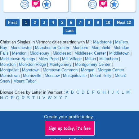
First
1
2
3
4
5
6
7
8
9
10
Next 12
Last
Christian Singles in Vermont cities starting with M :
Maidstone
|
Mallets
Bay
|
Manchester
|
Manchester Center
|
Marlboro
|
Marshfield
|
McIndoe
Falls
|
Mendon
|
Middlebury
|
Middlesex
|
Middlesex Center
|
Middletown
|
Middletown Springs
|
Miles Pond
|
Mill Village
|
Milton
|
Miltonboro
|
Monkton
|
Monkton Ridge
|
Montgomery
|
Montgomery Center
|
Montpelier
|
Moretown
|
Moretown Common
|
Morgan
|
Morgan Center
|
Morristown
|
Morrisville
|
Moscow
|
Mosquitoville
|
Mount Holly
|
Mount
Snow
|
Mount Tabor
Browse Cities by Letter in Vermont :
A
B
C
D
E
F
G
H
I
J
K
L
M
N
O
P
Q
R
S
T
U
V
W
X
Y
Z
Create your profile today..
Sign up today, it's free