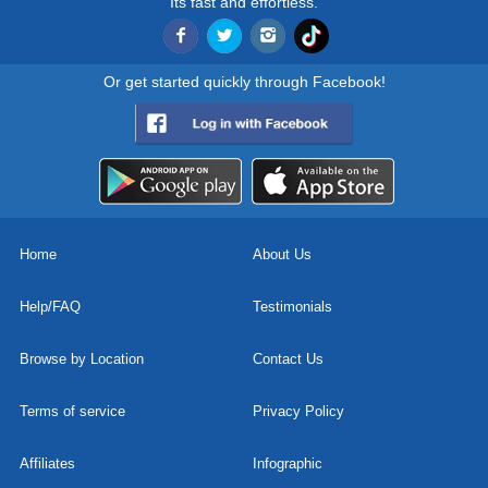
Its fast and effortless.
Or get started quickly through Facebook!
Home
About Us
Help/FAQ
Testimonials
Browse by Location
Contact Us
Terms of service
Privacy Policy
Affiliates
Infographic