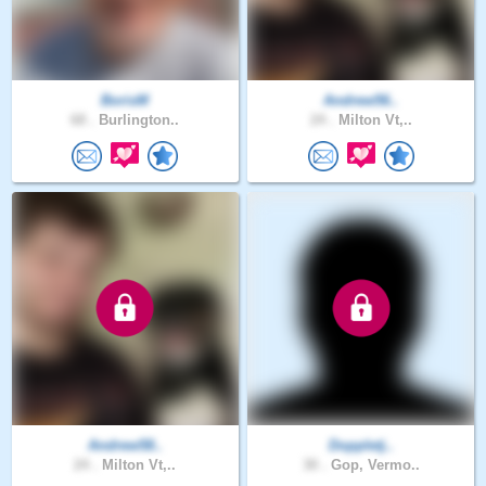
BorisM
Andrew56..
68 .
Burlington..
24 .
Milton Vt,..
Andrew58..
Doppletj..
24 .
Milton Vt,..
30 .
Gop, Vermo..