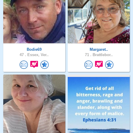
Bodie69
Margaret..
47 .
Essex, Ver..
71 .
Brattlebor..