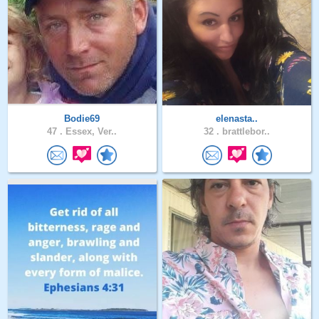
Bodie69
elenasta..
47 .
Essex, Ver..
32 .
brattlebor..