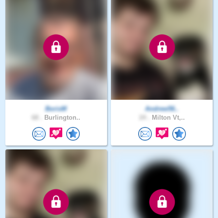
BorisM
Andrew56..
68 .
Burlington..
24 .
Milton Vt,..