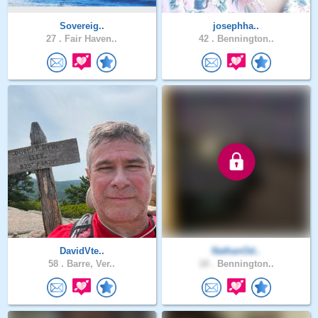
Sovereig..
josephha..
27 .
Fair Haven..
42 .
Bennington..
DavidVte..
NathanOd..
58 .
Barre, Ver..
18 .
Bennington..