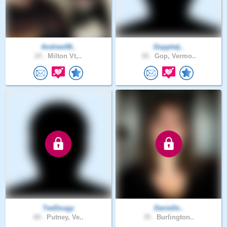
Andrew58..
Doppletj..
24 .
Milton Vt,..
30 .
Gop, Vermo..
TeeDougy
Danielle..
68 .
Putney, Ve..
35 .
Burlington..