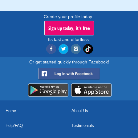
Create your profile today..
Sign up today, it's free
Its fast and effortless.
Or get started quickly through Facebook!
Home
About Us
Help/FAQ
Testimonials