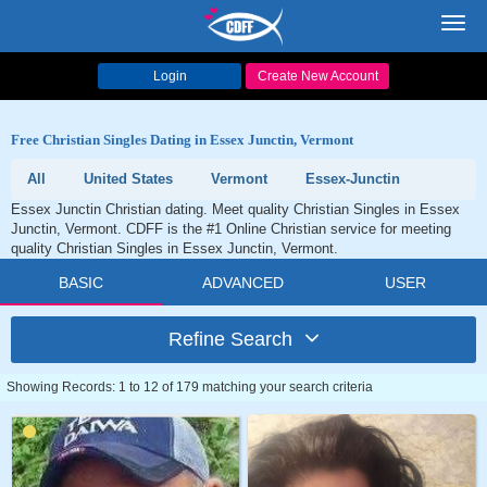
Toggl
navig
Login
Create New Account
Free Christian Singles Dating in Essex Junctin, Vermont
All
United States
Vermont
Essex-Junctin
Essex Junctin Christian dating. Meet quality Christian Singles in Essex
Junctin, Vermont. CDFF is the #1 Online Christian service for meeting
quality Christian Singles in Essex Junctin, Vermont.
BASIC
ADVANCED
USER
Refine Search
Showing Records: 1 to 12 of 179 matching your search criteria