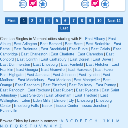
First
1
2
3
4
5
6
7
8
9
10
Next 12
Last
Christian Singles in Vermont cities starting with E :
East Albany
|
East
Alburg
|
East Arlington
|
East Barnard
|
East Barre
|
East Berkshire
|
East
Bethel
|
East Braintree
|
East Brookfield
|
East Burke
|
East Calais
|
East
Cambridge
|
East Charleston
|
East Charlotte
|
East Clarendon
|
East
Concord
|
East Corinth
|
East Craftsbury
|
East Dorset
|
East Dover
|
East Dummerston
|
East Enosburg
|
East Fairfield
|
East Fletcher
|
East
Franklin
|
East Georgia
|
East Granville
|
East Hardwick
|
East Haven
|
East Highgate
|
East Jamaica
|
East Johnson
|
East Lyndon
|
East
Marlboro
|
East Middlebury
|
East Monkton
|
East Montpelier
|
East
Orange
|
East Peacham
|
East Pittsford
|
East Poultney
|
East Putney
|
East Randolph
|
East Roxbury
|
East Rupert
|
East Ryegate
|
East Saint
Johnsbury
|
East Sheldon
|
East Shoreham
|
East Thetford
|
East
Wallingford
|
Eden
|
Eden Mills
|
Elmore
|
Ely
|
Enosburg
|
Enosburg
Center
|
Enosburg Falls
|
Essex
|
Essex Center
|
Essex Junction
|
Evansville
Browse Cities by Letter in Vermont :
A
B
C
D
E
F
G
H
I
J
K
L
M
N
O
P
Q
R
S
T
U
V
W
X
Y
Z