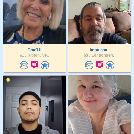
Grac14l
Imoutana..
61 .
Ripton, Ve..
65 .
Londonderr..