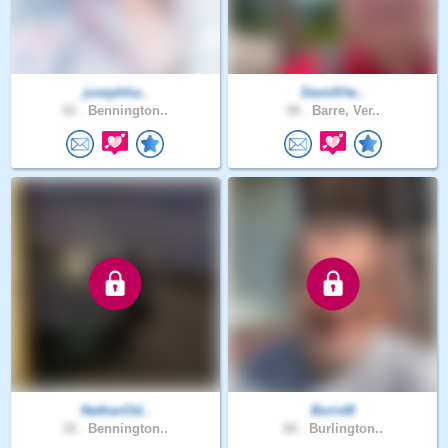
josephha..
DavidVte..
42 .
Bennington..
58 .
Barre, Ver..
NathanOd..
BorisM
18 .
Bennington..
68 .
Burlington..