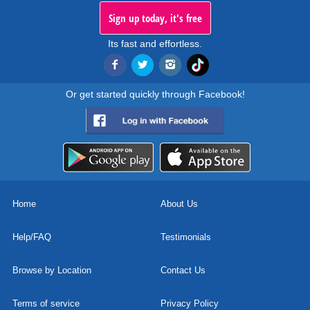
Sign up today, it's free
Its fast and effortless.
Or get started quickly through Facebook!
Home
About Us
Help/FAQ
Testimonials
Browse by Location
Contact Us
Terms of service
Privacy Policy