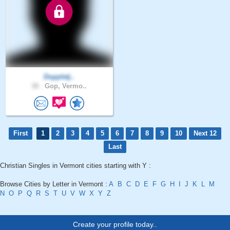
Doppletj..
30 .
Gop, Vermo..
First
1
2
3
4
5
6
7
8
9
10
Next 12
Last
Christian Singles in Vermont cities starting with Y :
Browse Cities by Letter in Vermont :
A
B
C
D
E
F
G
H
I
J
K
L
M
N
O
P
Q
R
S
T
U
V
W
X
Y
Z
Create your profile today..