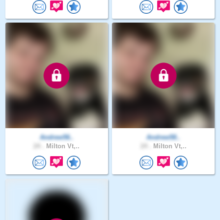
Andrew56..
Andrew58..
24 .
Milton Vt,..
24 .
Milton Vt,..