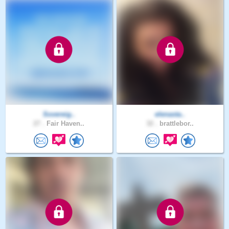
Sovereig..
elenasta..
27 .
Fair Haven..
32 .
brattlebor..