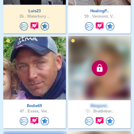
Luis23
HealingP..
26 .
Waterbury ..
59 .
Vermont, V..
Bodie69
Margaret..
47 .
Essex, Ver..
71 .
Brattlebor..