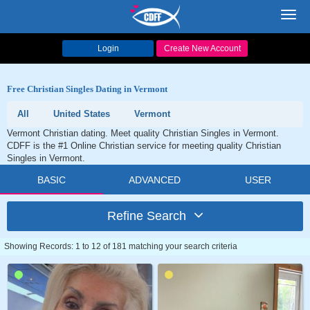
Toggl
navig
Login
Create New Account
Free Christian Singles Dating in Vermont
All
United States
Vermont
Vermont Christian dating. Meet quality Christian Singles in Vermont.
CDFF is the #1 Online Christian service for meeting quality Christian
Singles in Vermont.
BASIC
ADVANCED
USER
Refine Search
Showing Records: 1 to 12 of 181 matching your search criteria