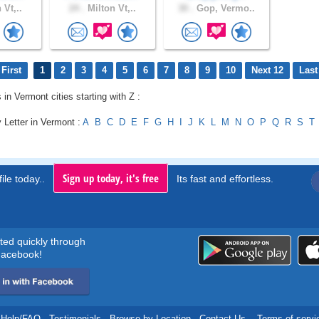
 Vt,..
24 .
Milton Vt,..
30 .
Gop, Vermo..
First
1
2
3
4
5
6
7
8
9
10
Next 12
Last
 in Vermont cities starting with Z :
 Letter in Vermont :
A
B
C
D
E
F
G
H
I
J
K
L
M
N
O
P
Q
R
S
T
Sign up today, it's free
ile today..
Its fast and effortless.
rted quickly through
acebook!
Help/FAQ
.
Testimonials
.
Browse by Location
.
Contact Us
.
Terms of servi