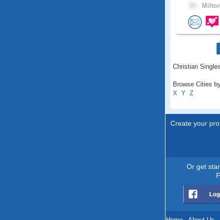
24 .
Milton
Christian Singles
Browse Cities by
X
Y
Z
Create your prof
Or get sta
F
Home
.
About Us
.