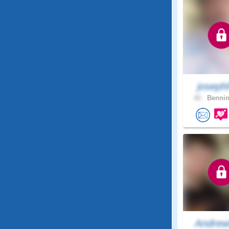
joseph
42 .
Bennin
Andrew