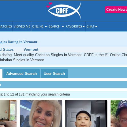
Create New 
ATCHES
VIEWED ME
ONLINE
SEARCH
FAVORITES
CHAT
ngles Dating in Vermont
d States
Vermont
 dating. Meet quality Christian Singles in Vermont. CDFF is the #1 Online Chri
hristian Singles in Vermont.
Advanced
Search
User
Search
h
 1 to 12 of 181 matching your search criteria