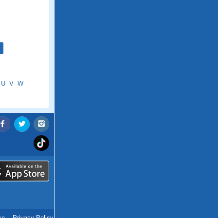
U
V
W
ce
.
Privacy Policy