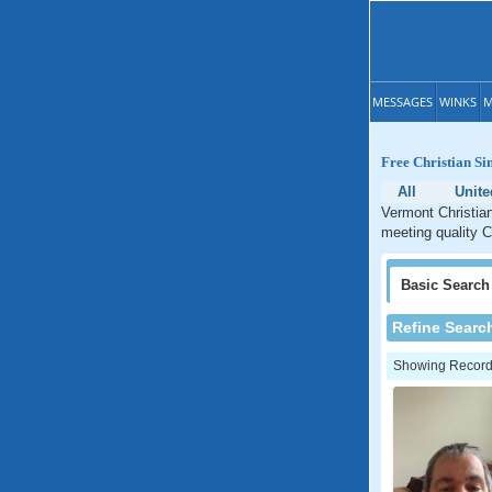
MESSAGES
WINKS
M
Free Christian Si
All
Unite
Vermont Christian
meeting quality C
Basic
Search
Refine Searc
Showing Records: