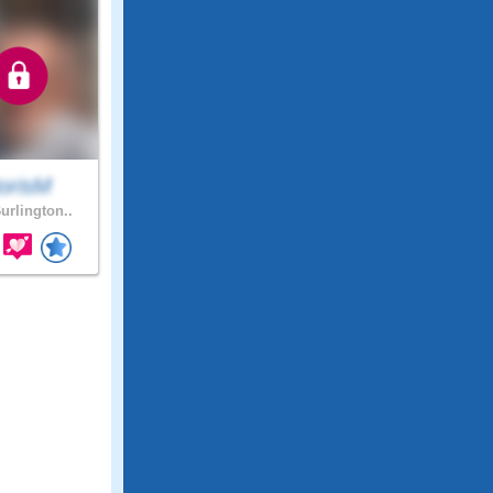
orisM
urlington..