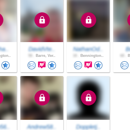
ha..
DavidVte..
NathanOd..
B
gton..
58 .
Barre, Ver..
18 .
Bennington..
68 .
B
56..
Andrew58..
Doppletj..