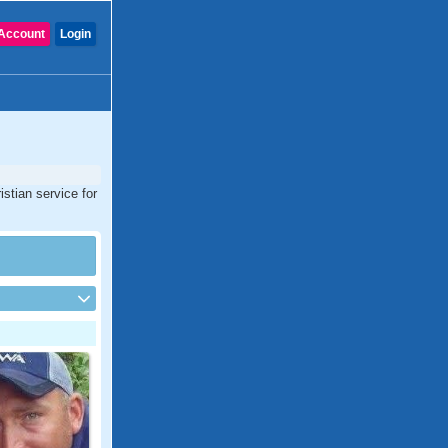
Account
Login
stian service for