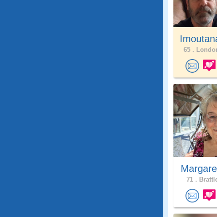
Imoutan
65 .
London
Margare
71 .
Brattl