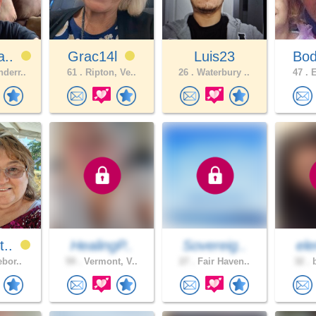
a..
Grac14l
Luis23
Bo
derr..
61 .
Ripton, Ve..
26 .
Waterbury ..
47 .
E
t..
HealingP..
Sovereig..
ele
ebor..
59 .
Vermont, V..
27 .
Fair Haven..
32 .
b