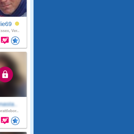
die69
ssex, Ver..
nasta..
rattlebor..