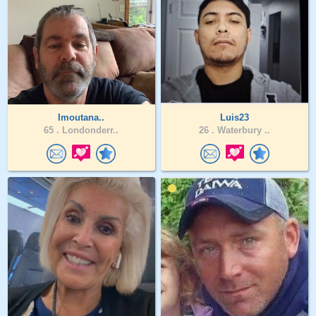
Imoutana..
Luis23
65 .
Londonderr..
26 .
Waterbury ..