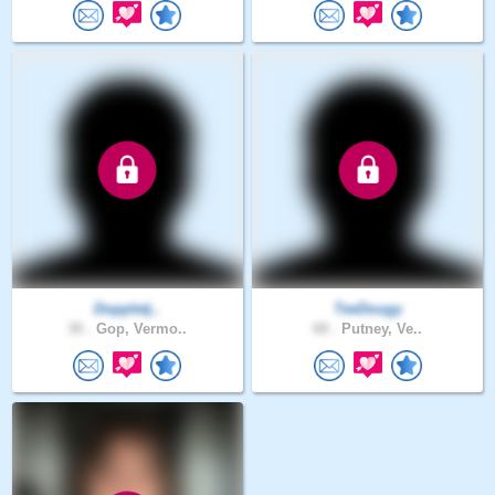
Doppletj..
TeeDougy
30 .
Gop, Vermo..
68 .
Putney, Ve..