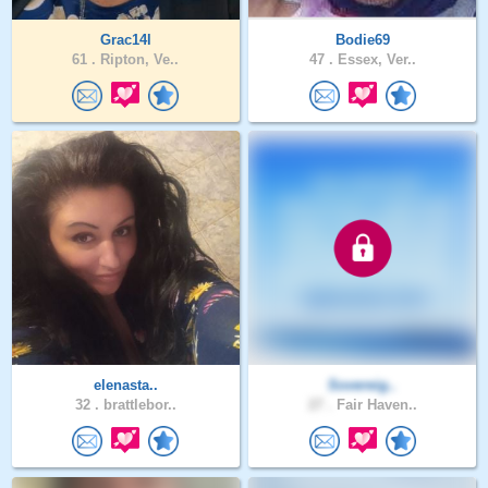
Grac14l
Bodie69
61 .
Ripton, Ve..
47 .
Essex, Ver..
elenasta..
Sovereig..
32 .
brattlebor..
27 .
Fair Haven..