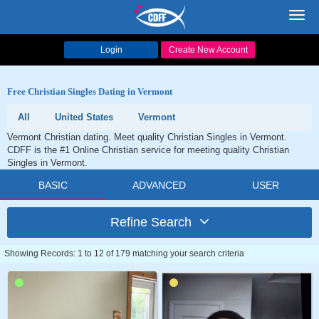
Toggl
navig
Login
Create New Account
Free Christian Singles Dating in Vermont
All
United States
Vermont
Vermont Christian dating. Meet quality Christian Singles in Vermont.
CDFF is the #1 Online Christian service for meeting quality Christian
Singles in Vermont.
BASIC
ADVANCED
USER
Refine Search
Showing Records: 1 to 12 of 179 matching your search criteria