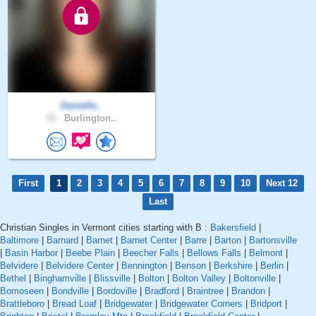
Danielle..
35 .
Burlington..
First
1
2
3
4
5
6
7
8
9
10
Next 12
Last
Christian Singles in Vermont cities starting with B :
Bakersfield
|
Baltimore
|
Barnard
|
Barnet
|
Barnet Center
|
Barre
|
Barton
|
Bartonsville
|
Basin Harbor
|
Beebe Plain
|
Beecher Falls
|
Bellows Falls
|
Belmont
|
Belvidere
|
Belvidere Center
|
Bennington
|
Benson
|
Berkshire
|
Berlin
|
Bethel
|
Binghamville
|
Blissville
|
Bolton
|
Bolton Valley
|
Boltonville
|
Bomoseen
|
Bondville
|
Bordoville
|
Bradford
|
Braintree
|
Brandon
|
Brattleboro
|
Bread Loaf
|
Bridgewater
|
Bridgewater Corners
|
Bridport
|