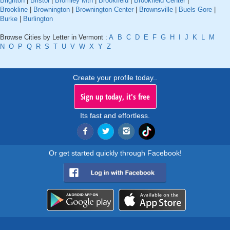
Brighton
|
Bristol
|
Bromley Mtn
|
Brookfield
|
Brookfield Center
|
Brookline
|
Brownington
|
Brownington Center
|
Brownsville
|
Buels Gore
|
Burke
|
Burlington
Browse Cities by Letter in Vermont :
A
B
C
D
E
F
G
H
I
J
K
L
M
N
O
P
Q
R
S
T
U
V
W
X
Y
Z
Create your profile today..
Sign up today, it's free
Its fast and effortless.
Or get started quickly through Facebook!