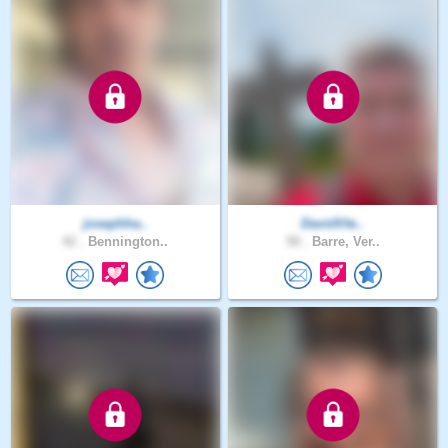
josephha..
DavidVte..
42 .
Bennington..
58 .
Barre, Ver..