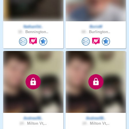
NathanOd..
BorisM
18 .
Bennington..
68 .
Burlington..
Andrew56..
Andrew58..
24 .
Milton Vt,..
24 .
Milton Vt,..