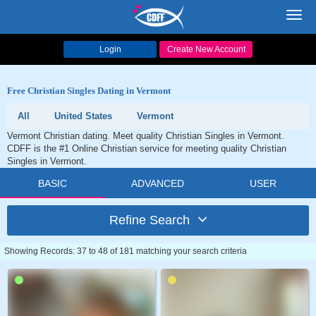
Toggl
navig
Login
Create New Account
Free Christian Singles Dating in Vermont
All
United States
Vermont
Vermont Christian dating. Meet quality Christian Singles in Vermont.
CDFF is the #1 Online Christian service for meeting quality Christian
Singles in Vermont.
BASIC
ADVANCED
USER
Refine Search
Showing Records: 37 to 48 of 181 matching your search criteria