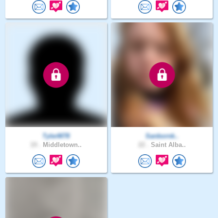
TylerM78
Sanbornk..
19 .
Middletown..
22 .
Saint Alba..