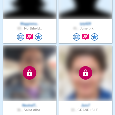
Maggiema..
tyty629
65 .
Northfield..
41 .
June bjk, ..
NeutralT..
Juio7
36 .
Saint Alba..
33 .
GRAND ISLE..