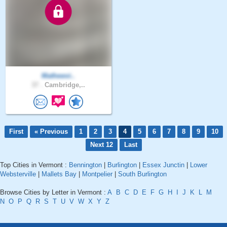
Mathewvi..
37 .
Cambridge,..
First
« Previous
1
2
3
4
5
6
7
8
9
10
Next 12
Last
Top Cities in Vermont :
Bennington
|
Burlington
|
Essex Junctin
|
Lower
Websterville
|
Mallets Bay
|
Montpelier
|
South Burlington
Browse Cities by Letter in Vermont :
A
B
C
D
E
F
G
H
I
J
K
L
M
N
O
P
Q
R
S
T
U
V
W
X
Y
Z