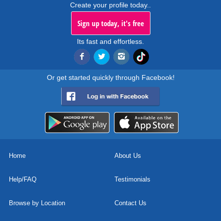
Create your profile today..
Sign up today, it's free
Its fast and effortless.
Or get started quickly through Facebook!
Home
About Us
Help/FAQ
Testimonials
Browse by Location
Contact Us