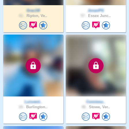
Grac14l
JonanPG
61 .
Ripton, Ve..
57 .
Essex Junc..
Luisvent..
Conniesu..
24 .
Burlington..
48 .
Stowe, Ver..