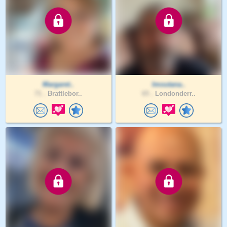
Margaret..
Imoutana..
71 .
Brattlebor..
65 .
Londonderr..