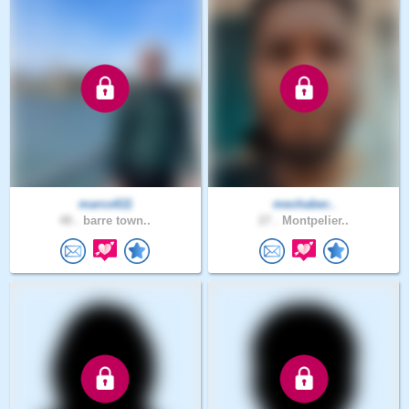
marco611
mechaber..
48 .
barre town..
27 .
Montpelier..