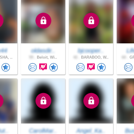
y44
oldasdir..
bjcooper..
Lif
HA, ..
59 .
Beloit, Wi..
42 .
BARABOO, W..
60 .
GR
ut..
CarolMar..
Angel_Ka..
Bus