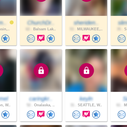
m..
ChurchDr..
sheriden..
sli
sin,..
62 .
Balsam Lak..
53 .
MILWAUKEE,..
35 .
St
mel
caringkr..
keyln
S
n, W..
52 .
Onalaska, ..
31 .
SEATTLE, W..
61 .
Ma