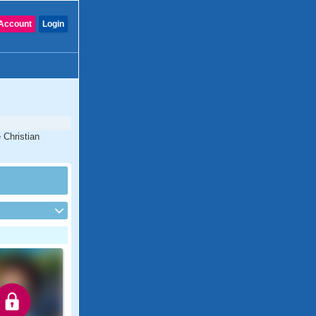
Account
Login
 Christian