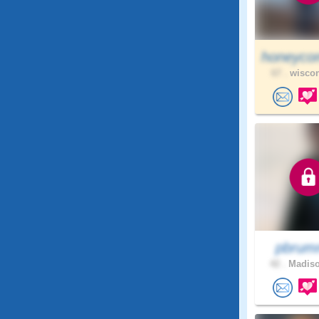
honeyco
67 .
wiscon
pbrum
42 .
Madiso