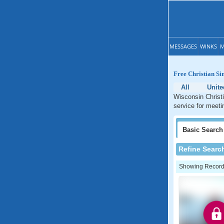
MESSAGES
WINKS
M
Free Christian Si
All
Unite
Wisconsin Christi
service for meeti
Basic
Search
Refine Searc
Showing Records: