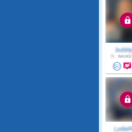
bubbl
76 .
WAUKES
LydiaR