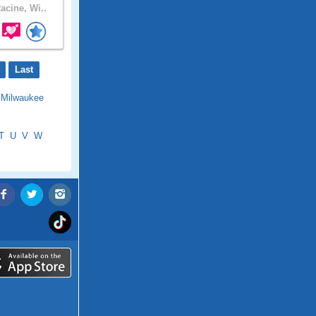
acine, Wi..
Last
|
Milwaukee
T
U
V
W