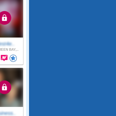
est4e..
EEN BAY,..
iness..