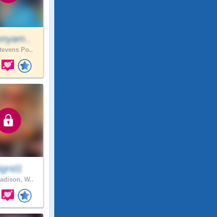
mnyam..
evens Po..
igrid1
dison, W..