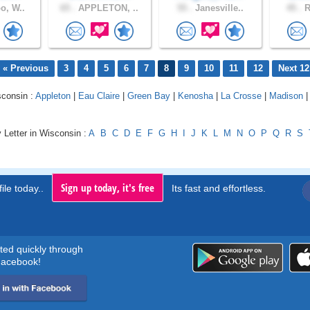
o, W..
65 .
APPLETON, ..
55 .
Janesville..
45 .
R
« Previous
3
4
5
6
7
8
9
10
11
12
Next 12
sconsin :
Appleton
|
Eau Claire
|
Green Bay
|
Kenosha
|
La Crosse
|
Madison
 Letter in Wisconsin :
A
B
C
D
E
F
G
H
I
J
K
L
M
N
O
P
Q
R
S
Sign up today, it's free
ile today..
Its fast and effortless.
rted quickly through
acebook!