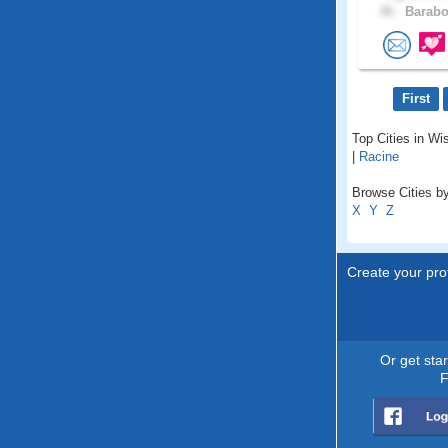
36 .
Barabo
First
Top Cities in Wi
|
Racine
Browse Cities by
X
Y
Z
Create your prof
Or get sta
F