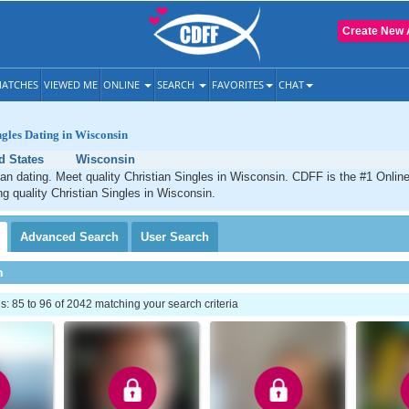
Create New 
ATCHES
VIEWED ME
ONLINE
SEARCH
FAVORITES
CHAT
ngles Dating in Wisconsin
d States
Wisconsin
an dating. Meet quality Christian Singles in Wisconsin. CDFF is the #1 Online
ng quality Christian Singles in Wisconsin.
Advanced
Search
User
Search
h
 85 to 96 of 2042 matching your search criteria