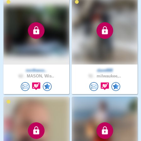
northwoo..
dave888
62 .
MASON, Wis..
51 .
milwaukee,..