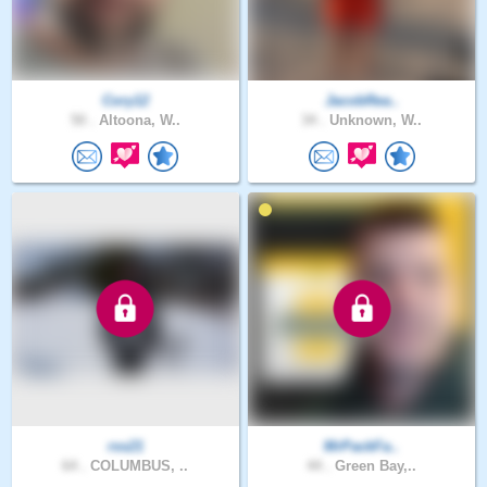
Cory12
JacobRea..
50 .
Altoona, W..
34 .
Unknown, W..
rss21
MrPackFa..
64 .
COLUMBUS, ..
44 .
Green Bay,..