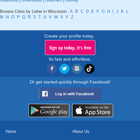
Greenville
|
Greenwood
|
Gresham
|
Gurney
Browse Cities by Letter in Wisconsin :
A
B
C
D
E
F
G
H
I
J
K
L
M
N
O
P
Q
R
S
T
U
V
W
X
Y
Z
Create your profile today..
Sign up today, it's free
Its fast and effortless.
Or get started quickly through Facebook!
Home
About Us