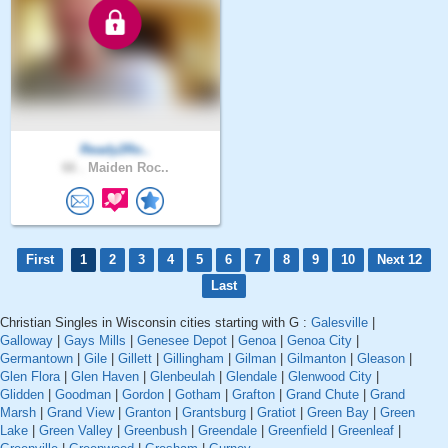
Ready2Ro..
66 .
Maiden Roc..
First
1
2
3
4
5
6
7
8
9
10
Next 12
Last
Christian Singles in Wisconsin cities starting with G :
Galesville
|
Galloway
|
Gays Mills
|
Genesee Depot
|
Genoa
|
Genoa City
|
Germantown
|
Gile
|
Gillett
|
Gillingham
|
Gilman
|
Gilmanton
|
Gleason
|
Glen Flora
|
Glen Haven
|
Glenbeulah
|
Glendale
|
Glenwood City
|
Glidden
|
Goodman
|
Gordon
|
Gotham
|
Grafton
|
Grand Chute
|
Grand
Marsh
|
Grand View
|
Granton
|
Grantsburg
|
Gratiot
|
Green Bay
|
Green
Lake
|
Green Valley
|
Greenbush
|
Greendale
|
Greenfield
|
Greenleaf
|