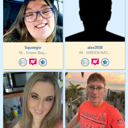
Squeegie
alex3938
42 .
Green Bay,..
44 .
GREEN BAY,..