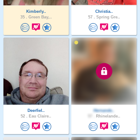
Kimberly..
Christia..
35 .
Green Bay,..
57 .
Spring Gre..
Deerfiel..
Hernande..
52 .
Eau Claire..
57 .
Rhinelande..