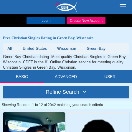
Toggl
navig
Login
Create New Account
Free Christian Singles Dating in Green Bay, Wisconsin
All
United States
Wisconsin
Green-Bay
Green Bay Christian dating. Meet quality Christian Singles in Green Bay,
Wisconsin. CDFF is the #1 Online Christian service for meeting quality
Christian Singles in Green Bay, Wisconsin.
BASIC
ADVANCED
USER
Refine Search
Showing Records: 1 to 12 of 2042 matching your search criteria