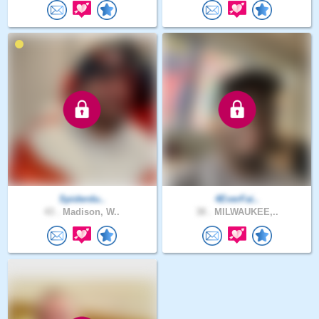
Spiderdu..
4EverFai..
43 .
Madison, W..
38 .
MILWAUKEE,..