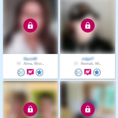
Razor69
zidgelT
70 .
Alma, Wisc..
27 .
Neenah, Wi..