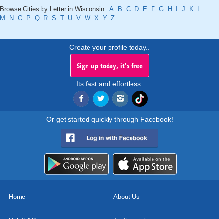
Browse Cities by Letter in Wisconsin :
A
B
C
D
E
F
G
H
I
J
K
L
M
N
O
P
Q
R
S
T
U
V
W
X
Y
Z
Create your profile today..
Sign up today, it's free
Its fast and effortless.
Or get started quickly through Facebook!
Home
About Us