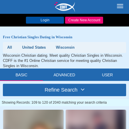
Toggl
navig
Login
Create New Account
Free Christian Singles Dating in Wisconsin
All
United States
Wisconsin
Wisconsin Christian dating. Meet quality Christian Singles in Wisconsin.
CDFF is the #1 Online Christian service for meeting quality Christian
Singles in Wisconsin.
BASIC
ADVANCED
USER
Refine Search
Showing Records: 109 to 120 of 2040 matching your search criteria