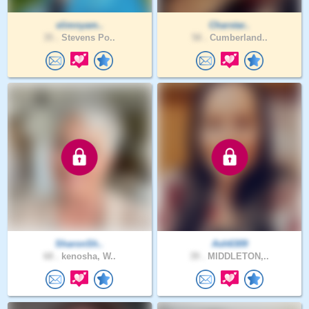
slimnyam..
Charstar..
35 .
Stevens Po..
58 .
Cumberland..
SharonSh..
Ash6309
68 .
kenosha, W..
39 .
MIDDLETON,..