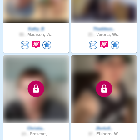
Kathy_B
Thaddeus..
66 .
Madison, W..
21 .
Verona, Wi..
Christia..
Jfortiz8..
23 .
Prescott, ..
37 .
Elkhorn, W..