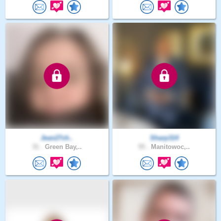
Jean27ch..
Sharp314
31 .
Green Bay,..
55 .
Manitowoc,..