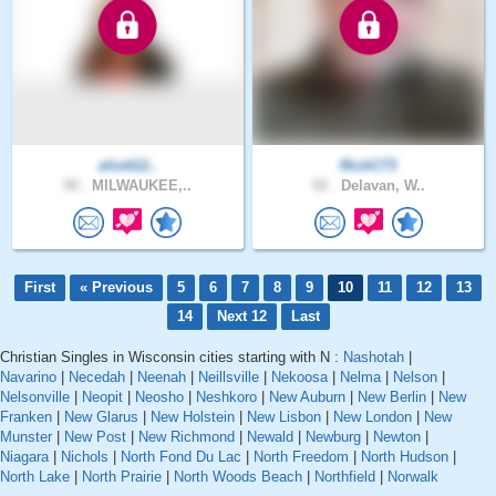
eliott12..
RichC73
50 .
MILWAUKEE,..
52 .
Delavan, W..
First
« Previous
5
6
7
8
9
10
11
12
13
14
Next 12
Last
Christian Singles in Wisconsin cities starting with N :
Nashotah
|
Navarino
|
Necedah
|
Neenah
|
Neillsville
|
Nekoosa
|
Nelma
|
Nelson
|
Nelsonville
|
Neopit
|
Neosho
|
Neshkoro
|
New Auburn
|
New Berlin
|
New
Franken
|
New Glarus
|
New Holstein
|
New Lisbon
|
New London
|
New
Munster
|
New Post
|
New Richmond
|
Newald
|
Newburg
|
Newton
|
Niagara
|
Nichols
|
North Fond Du Lac
|
North Freedom
|
North Hudson
|
North Lake
|
North Prairie
|
North Woods Beach
|
Northfield
|
Norwalk