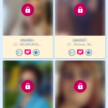
sheriden..
searchn7..
53 .
MILWAUKEE,..
67 .
Holmen, Wi..