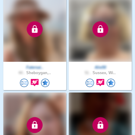
Fatersai..
Alie50
44 .
Sheboygan,..
51 .
Sussex, Wi..