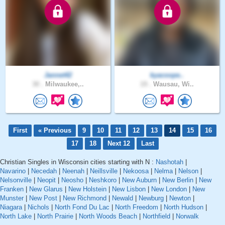
Jannet42
kyacoope..
30 .
Milwaukee,..
19 .
Wausau, Wi..
First
« Previous
9
10
11
12
13
14
15
16
17
18
Next 12
Last
Christian Singles in Wisconsin cities starting with N :
Nashotah
|
Navarino
|
Necedah
|
Neenah
|
Neillsville
|
Nekoosa
|
Nelma
|
Nelson
|
Nelsonville
|
Neopit
|
Neosho
|
Neshkoro
|
New Auburn
|
New Berlin
|
New
Franken
|
New Glarus
|
New Holstein
|
New Lisbon
|
New London
|
New
Munster
|
New Post
|
New Richmond
|
Newald
|
Newburg
|
Newton
|
Niagara
|
Nichols
|
North Fond Du Lac
|
North Freedom
|
North Hudson
|
North Lake
|
North Prairie
|
North Woods Beach
|
Northfield
|
Norwalk