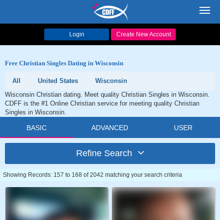
Toggl
navig
Login
Create New Account
Free Christian Singles Dating in Wisconsin
All
United States
Wisconsin
Wisconsin Christian dating. Meet quality Christian Singles in Wisconsin.
CDFF is the #1 Online Christian service for meeting quality Christian
Singles in Wisconsin.
BASIC
ADVANCED
USER
Refine Search
Showing Records: 157 to 168 of 2042 matching your search criteria