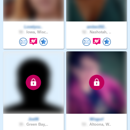
Lovelycu..
amber202..
50 .
Iowa, Wisc..
52 .
Nashotah, ..
Joe06
Wisgurl
39 .
Green Bay,..
53 .
Altoona, W..