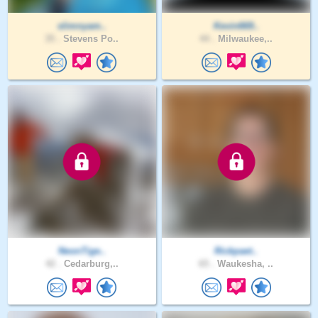
slimnyam..
Kevin669..
35 .
Stevens Po..
44 .
Milwaukee,..
NeonTige..
Rickpaet..
42 .
Cedarburg,..
65 .
Waukesha, ..