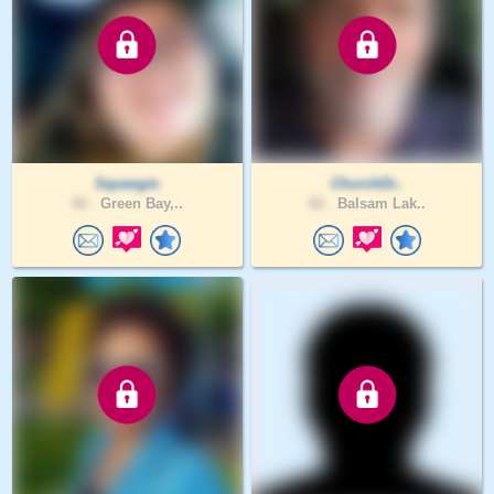
Squeegie
ChurchDr..
42 .
Green Bay,..
62 .
Balsam Lak..