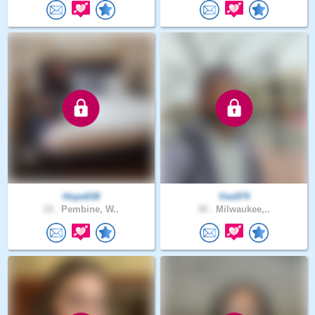
Hope638
Vee974
19 .
Pembine, W..
30 .
Milwaukee,..