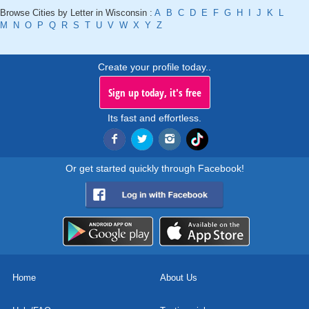
Browse Cities by Letter in Wisconsin :
A
B
C
D
E
F
G
H
I
J
K
L
M
N
O
P
Q
R
S
T
U
V
W
X
Y
Z
Create your profile today..
Sign up today, it's free
Its fast and effortless.
Or get started quickly through Facebook!
Home
About Us