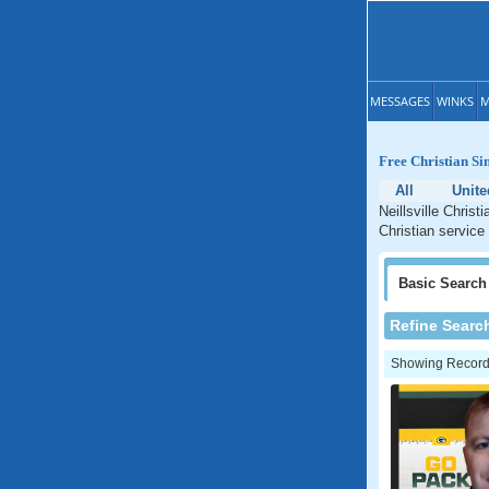
MESSAGES
WINKS
M
Free Christian Sin
All
Unite
Neillsville Christ
Christian service 
Basic
Search
Refine Searc
Showing Records: