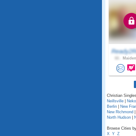
Ready2R
66 .
Maiden
Christian Singles
Neillsville
|
Neko
Berlin
|
New Fra
New Richmond
North Hudson
|
Browse Cities by
X
Y
Z