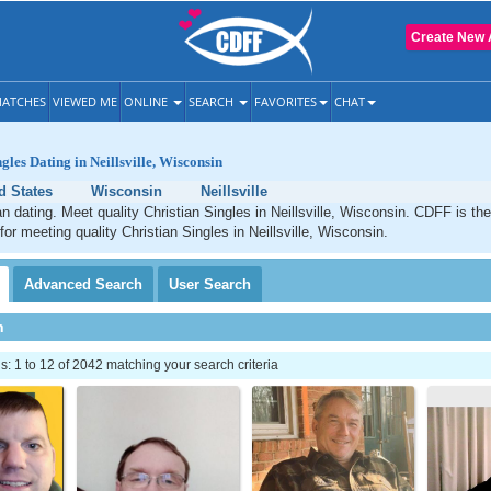
Create New 
ATCHES
VIEWED ME
ONLINE
SEARCH
FAVORITES
CHAT
gles Dating in Neillsville, Wisconsin
d States
Wisconsin
Neillsville
ian dating. Meet quality Christian Singles in Neillsville, Wisconsin. CDFF is th
for meeting quality Christian Singles in Neillsville, Wisconsin.
Advanced
Search
User
Search
h
 1 to 12 of 2042 matching your search criteria