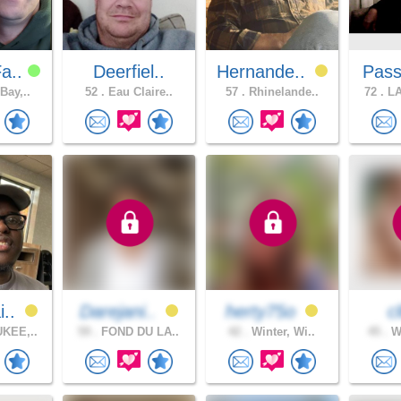
a..
Deerfiel..
Hernande..
Pass
Bay,..
52 .
Eau Claire..
57 .
Rhinelande..
72 .
LA
i..
Darejani..
herty75o
c
KEE,..
59 .
FOND DU LA..
42 .
Winter, Wi..
45 .
Wa