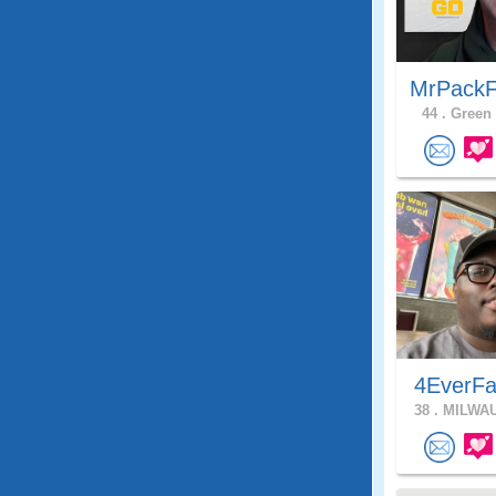
MrPackF
44 .
Green 
4EverFa
38 .
MILWAU