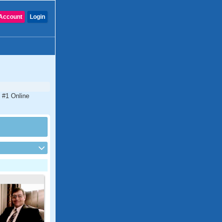
Account
Login
e #1 Online