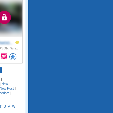
hwoo..
SON, Wis..
|
|
New
New Post
|
reedom
|
T
U
V
W