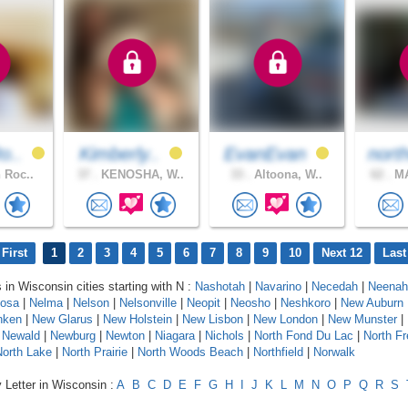
o..
Kimberly..
EvanEvan
nort
 Roc..
37 .
KENOSHA, W..
33 .
Altoona, W..
62 .
MA
First
1
2
3
4
5
6
7
8
9
10
Next 12
Last
 in Wisconsin cities starting with N :
Nashotah
|
Navarino
|
Necedah
|
Neenah
osa
|
Nelma
|
Nelson
|
Nelsonville
|
Neopit
|
Neosho
|
Neshkoro
|
New Auburn
nken
|
New Glarus
|
New Holstein
|
New Lisbon
|
New London
|
New Munster
|
|
Newald
|
Newburg
|
Newton
|
Niagara
|
Nichols
|
North Fond Du Lac
|
North F
North Lake
|
North Prairie
|
North Woods Beach
|
Northfield
|
Norwalk
 Letter in Wisconsin :
A
B
C
D
E
F
G
H
I
J
K
L
M
N
O
P
Q
R
S