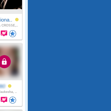
iona..
 CROSSE,..
l80
ukesha, ..