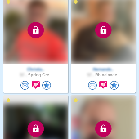
Christia..
Hernande..
57 .
Spring Gre..
57 .
Rhinelande..