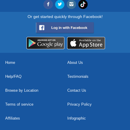
Or get started quickly through Facebook!
Home
About Us
Help/FAQ
Testimonials
Browse by Location
Contact Us
Terms of service
Privacy Policy
Affiliates
Infographic