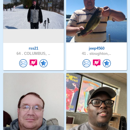
rss21
jeep4560
64 .
COLUMBUS, ..
41 .
stoughton,..