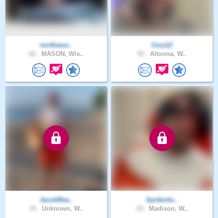
northwoo..
Cory12
62 .
MASON, Wis..
50 .
Altoona, W..
JacobRea..
Spiderdu..
34 .
Unknown, W..
43 .
Madison, W..