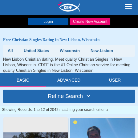
Toggl
navig
Login
Create New Account
Free Christian Singles Dating in New Lisbon, Wisconsin
All
United States
Wisconsin
New-Lisbon
New Lisbon Christian dating. Meet quality Christian Singles in New
Lisbon, Wisconsin. CDFF is the #1 Online Christian service for meeting
quality Christian Singles in New Lisbon, Wisconsin.
BASIC
ADVANCED
USER
Refine Search
Showing Records: 1 to 12 of 2042 matching your search criteria