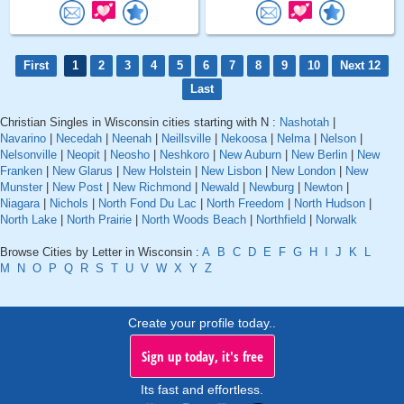
First
1
2
3
4
5
6
7
8
9
10
Next 12
Last
Christian Singles in Wisconsin cities starting with N :
Nashotah
|
Navarino
|
Necedah
|
Neenah
|
Neillsville
|
Nekoosa
|
Nelma
|
Nelson
|
Nelsonville
|
Neopit
|
Neosho
|
Neshkoro
|
New Auburn
|
New Berlin
|
New
Franken
|
New Glarus
|
New Holstein
|
New Lisbon
|
New London
|
New
Munster
|
New Post
|
New Richmond
|
Newald
|
Newburg
|
Newton
|
Niagara
|
Nichols
|
North Fond Du Lac
|
North Freedom
|
North Hudson
|
North Lake
|
North Prairie
|
North Woods Beach
|
Northfield
|
Norwalk
Browse Cities by Letter in Wisconsin :
A
B
C
D
E
F
G
H
I
J
K
L
M
N
O
P
Q
R
S
T
U
V
W
X
Y
Z
Create your profile today..
Sign up today, it's free
Its fast and effortless.