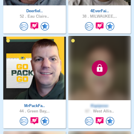
Deerfiel..
4EverFai..
52 .
Eau Claire..
38 .
MILWAUKEE,..
MrPackFa..
Kspiposo
44 .
Green Bay,..
67 .
West Allis..