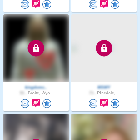
kingdomc..
MSWY
55 .
Broke, Wyo..
73 .
Pinedale, ..