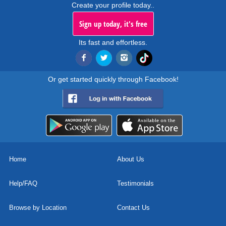
Create your profile today..
Sign up today, it's free
Its fast and effortless.
Or get started quickly through Facebook!
Home
About Us
Help/FAQ
Testimonials
Browse by Location
Contact Us