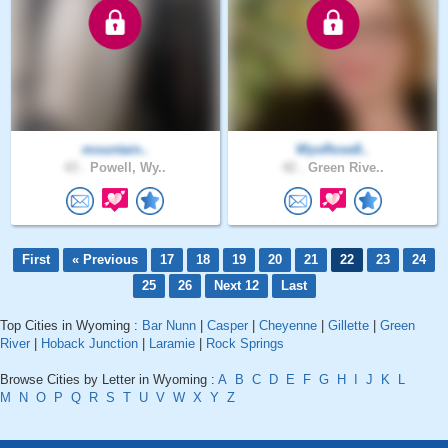
mountain..
WyoRose8..
43 .
Powell, Wy..
42 .
Green Rive..
First
« Previous
17
18
19
20
21
22
23
24
25
26
Next 12
Last
Top Cities in Wyoming :
Bar Nunn
|
Casper
|
Cheyenne
|
Gillette
|
Green
River
|
Hoback Junction
|
Laramie
|
Rock Springs
Browse Cities by Letter in Wyoming :
A
B
C
D
E
F
G
H
I
J
K
L
M
N
O
P
Q
R
S
T
U
V
W
X
Y
Z