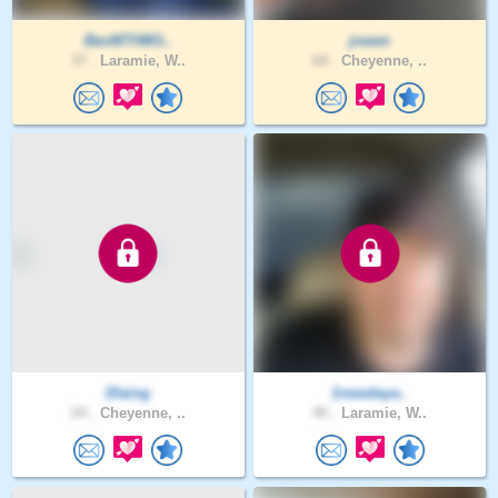
BenMTHW1..
jowen
37 .
Laramie, W..
64 .
Cheyenne, ..
Dlaing
1newdaya..
24 .
Cheyenne, ..
45 .
Laramie, W..