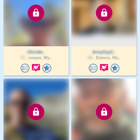
Christfo..
ArmyGuyC..
71 .
casper, Wy..
59 .
Dubois, Wy..