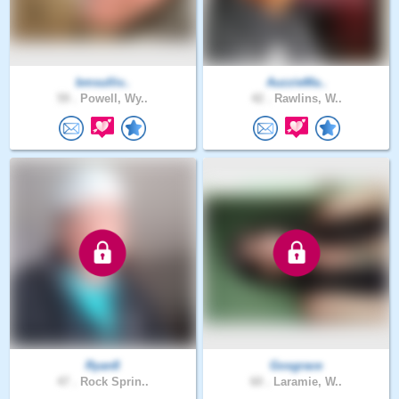
bmsulliv..
AuzzieMa..
59 .
Powell, Wy..
42 .
Rawlins, W..
Ryan8
Gosgrace
47 .
Rock Sprin..
60 .
Laramie, W..