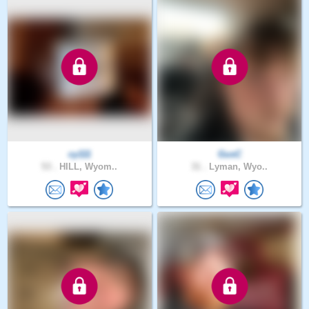
cy111
GusC
53 .
HILL, Wyom..
31 .
Lyman, Wyo..