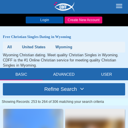
Toggl
navig
Login
Create New Account
Free Christian Singles Dating in Wyoming
All
United States
Wyoming
Wyoming Christian dating. Meet quality Christian Singles in Wyoming.
CDFF is the #1 Online Christian service for meeting quality Christian
Singles in Wyoming.
BASIC
ADVANCED
USER
Refine Search
Showing Records: 253 to 264 of 306 matching your search criteria