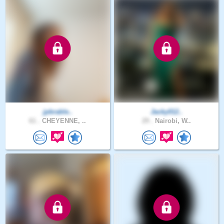
jpbrable..
Jacky012..
61 .
CHEYENNE, ..
29 .
Nairobi, W..