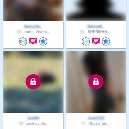
Heres14u..
Retired6..
69 .
none, Wyom..
60 .
SHERIDAN, ..
Joe941
Josh1722
20 .
Evansville..
35 .
Cheyenne, ..