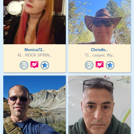
Monica72..
Christfo..
41 .
ROCK SPRIN..
71 .
casper, Wy..