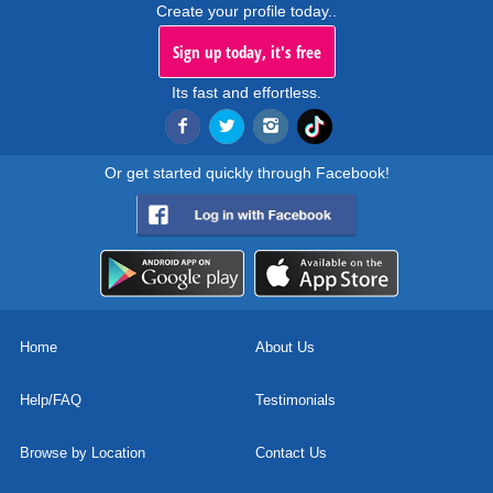
Create your profile today..
Sign up today, it's free
Its fast and effortless.
Or get started quickly through Facebook!
Home
About Us
Help/FAQ
Testimonials
Browse by Location
Contact Us