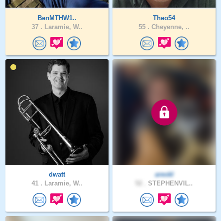
BenMTHW1..
Theo54
37 .
Laramie, W..
55 .
Cheyenne, ..
dwatt
areokl
41 .
Laramie, W..
52 .
STEPHENVIL..