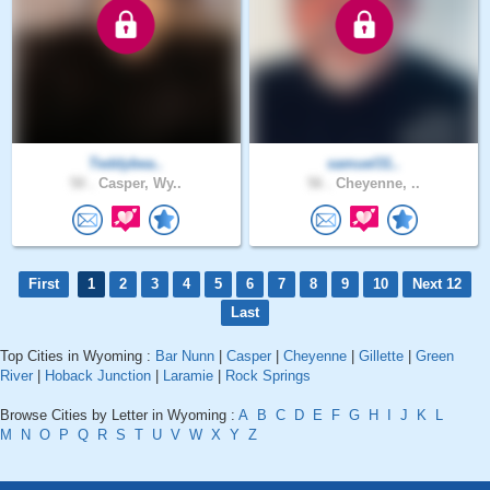
Teddybea..
samuel31..
50 .
Casper, Wy..
56 .
Cheyenne, ..
First
1
2
3
4
5
6
7
8
9
10
Next 12
Last
Top Cities in Wyoming :
Bar Nunn
|
Casper
|
Cheyenne
|
Gillette
|
Green
River
|
Hoback Junction
|
Laramie
|
Rock Springs
Browse Cities by Letter in Wyoming :
A
B
C
D
E
F
G
H
I
J
K
L
M
N
O
P
Q
R
S
T
U
V
W
X
Y
Z