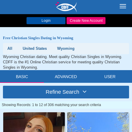
Toggl
navig
Login
Create New Account
Free Christian Singles Dating in Wyoming
All
United States
Wyoming
Wyoming Christian dating. Meet quality Christian Singles in Wyoming.
CDFF is the #1 Online Christian service for meeting quality Christian
Singles in Wyoming.
BASIC
ADVANCED
USER
Refine Search
Showing Records: 1 to 12 of 306 matching your search criteria