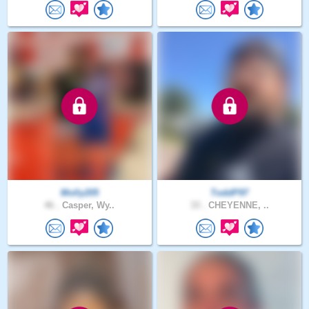
Molly205
ToddP97
46 .
Casper, Wy..
33 .
CHEYENNE, ..