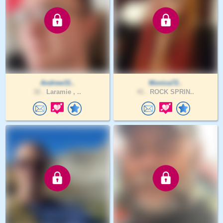
Andrew31..
Monica72..
32 .
Laramie , ..
41 .
ROCK SPRIN..