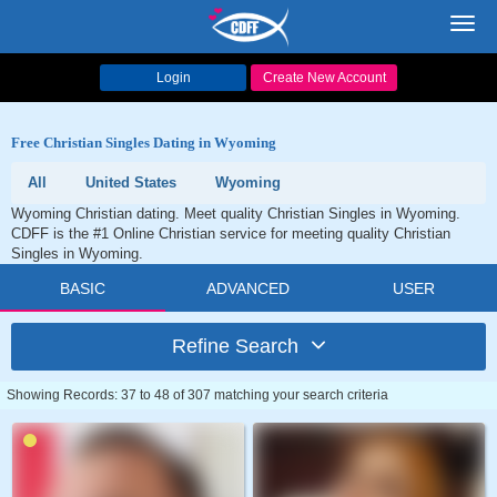
Toggl
navig
Login
Create New Account
Free Christian Singles Dating in Wyoming
All
United States
Wyoming
Wyoming Christian dating. Meet quality Christian Singles in Wyoming.
CDFF is the #1 Online Christian service for meeting quality Christian
Singles in Wyoming.
BASIC
ADVANCED
USER
Refine Search
Showing Records: 37 to 48 of 307 matching your search criteria