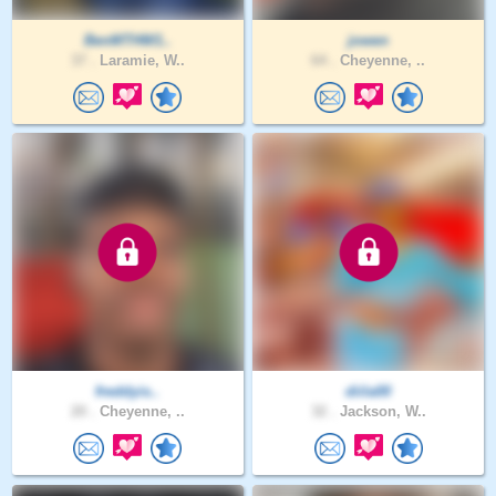
BenMTHW1..
jowen
37 .
Laramie, W..
64 .
Cheyenne, ..
freddyis..
diila00
20 .
Cheyenne, ..
32 .
Jackson, W..