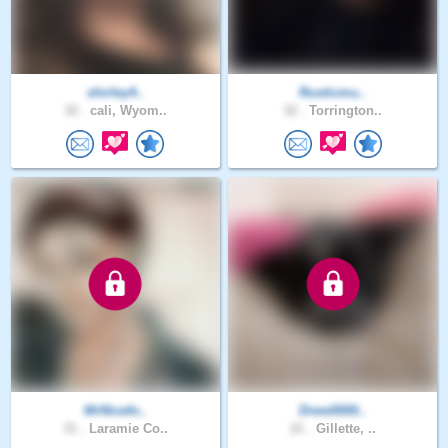
shirley4..
Rusticmu..
32 .
cali, Wyom..
32 .
Torrington..
MrNicefo..
Drew0000..
31 .
Laramie Co..
21 .
Gillette, ..