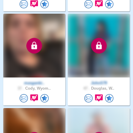
masganbi..
JohnS79
37 .
Cody, Wyom..
47 .
Douglas, W..