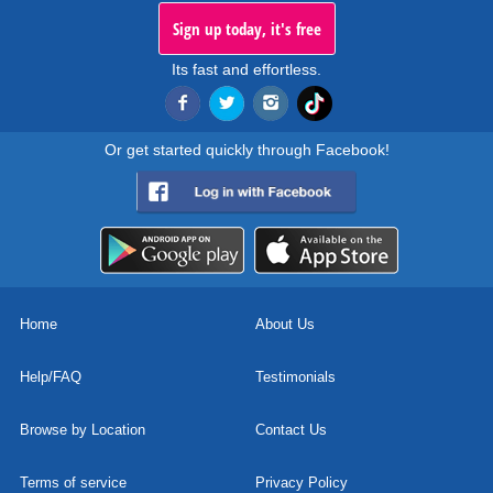
Sign up today, it's free
Its fast and effortless.
Or get started quickly through Facebook!
Home
About Us
Help/FAQ
Testimonials
Browse by Location
Contact Us
Terms of service
Privacy Policy