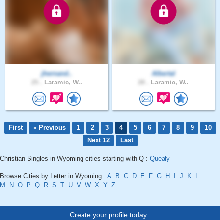
jhernand..
Albertal
25 .
Laramie, W..
28 .
Laramie, W..
First
« Previous
1
2
3
4
5
6
7
8
9
10
Next 12
Last
Christian Singles in Wyoming cities starting with Q :
Quealy
Browse Cities by Letter in Wyoming :
A
B
C
D
E
F
G
H
I
J
K
L
M
N
O
P
Q
R
S
T
U
V
W
X
Y
Z
Create your profile today..