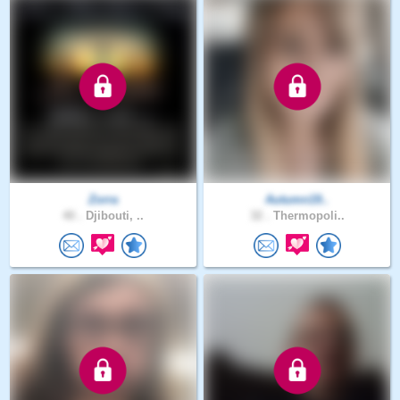
Zorra
Autumn19..
40 .
Djibouti, ..
32 .
Thermopoli..