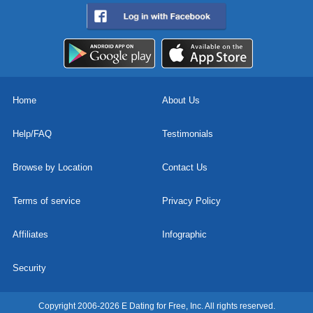
Home
About Us
Help/FAQ
Testimonials
Browse by Location
Contact Us
Terms of service
Privacy Policy
Affiliates
Infographic
Security
Copyright 2006-2026 E Dating for Free, Inc. All rights reserved.