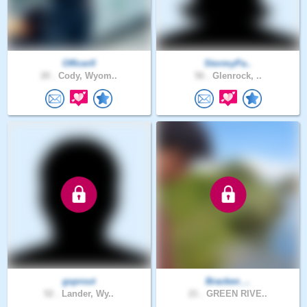
Officer0
StormyPa..
20 .
Cody, Wyom..
56 .
Glenrock, ..
gsprout
Bracken_..
52 .
Lander, Wy..
21 .
GREEN RIVE..