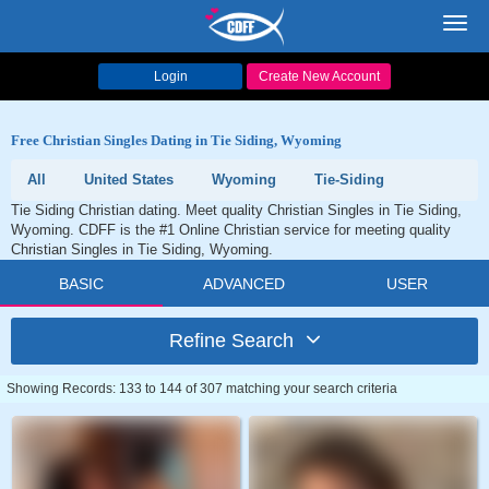
Toggl
navig
Login
Create New Account
Free Christian Singles Dating in Tie Siding, Wyoming
All
United States
Wyoming
Tie-Siding
Tie Siding Christian dating. Meet quality Christian Singles in Tie Siding,
Wyoming. CDFF is the #1 Online Christian service for meeting quality
Christian Singles in Tie Siding, Wyoming.
BASIC
ADVANCED
USER
Refine Search
Showing Records: 133 to 144 of 307 matching your search criteria