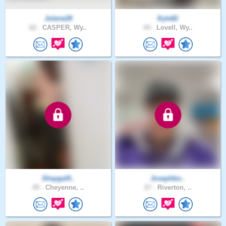
Jolene28
Kyle82
62 .
CASPER, Wy..
44 .
Lovell, Wy..
Shaygal9..
Josephbo..
45 .
Cheyenne, ..
27 .
Riverton, ..