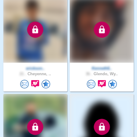
erickson..
Kenneth6..
21 .
Cheyenne, ..
36 .
Glendo, Wy..