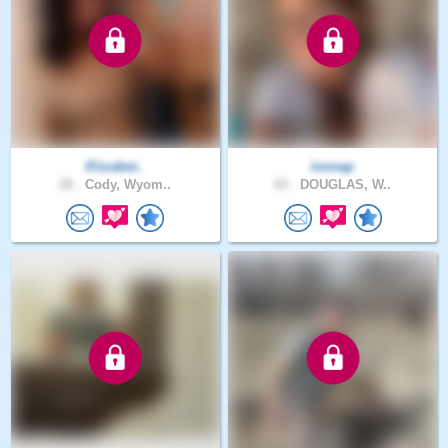
Elizabet..
lonnap
20 .
Cody, Wyom..
63 .
DOUGLAS, W..