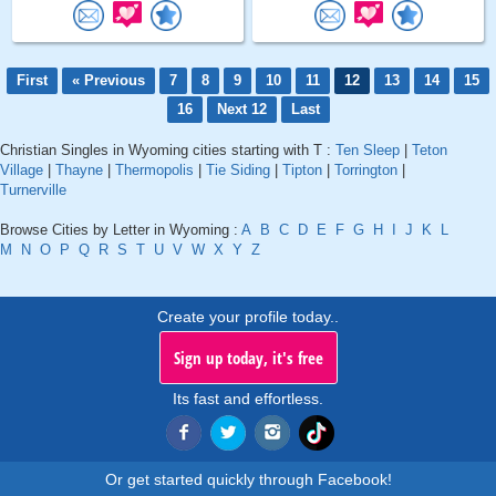
First
« Previous
7
8
9
10
11
12
13
14
15
16
Next 12
Last
Christian Singles in Wyoming cities starting with T :
Ten Sleep
|
Teton
Village
|
Thayne
|
Thermopolis
|
Tie Siding
|
Tipton
|
Torrington
|
Turnerville
Browse Cities by Letter in Wyoming :
A
B
C
D
E
F
G
H
I
J
K
L
M
N
O
P
Q
R
S
T
U
V
W
X
Y
Z
Create your profile today..
Sign up today, it's free
Its fast and effortless.
Or get started quickly through Facebook!