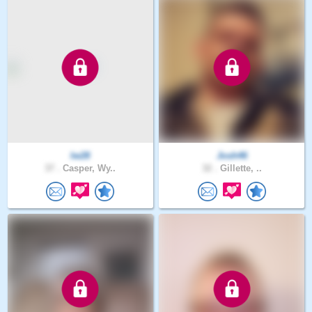
lw28
Josh46
37 .
Casper, Wy..
32 .
Gillette, ..