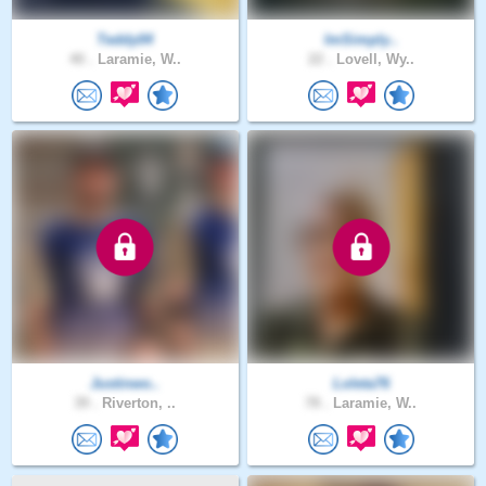
Teddy04
ImSimply..
40 .
Laramie, W..
22 .
Lovell, Wy..
Justinwo..
Loleta76
39 .
Riverton, ..
78 .
Laramie, W..