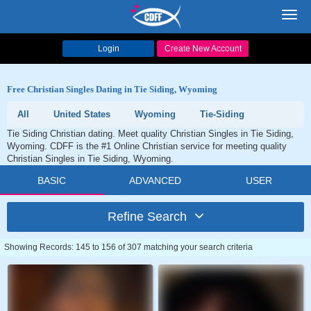
Toggl
navig
Login
Create New Account
Free Christian Singles Dating in Tie Siding, Wyoming
All
United States
Wyoming
Tie-Siding
Tie Siding Christian dating. Meet quality Christian Singles in Tie Siding,
Wyoming. CDFF is the #1 Online Christian service for meeting quality
Christian Singles in Tie Siding, Wyoming.
BASIC
ADVANCED
USER
Refine Search
Showing Records: 145 to 156 of 307 matching your search criteria