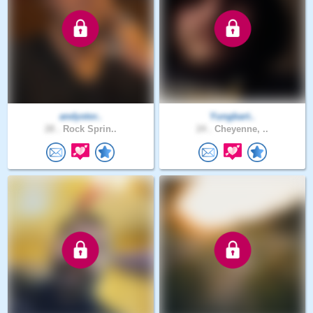
andystor..
Yungbart..
28 .
Rock Sprin..
24 .
Cheyenne, ..