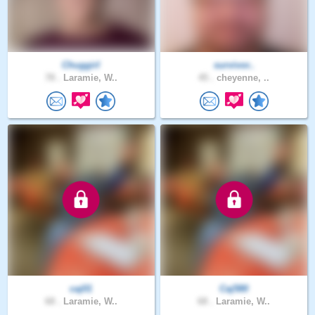
Chuggirl
survivor..
78 .
Laramie, W..
45 .
cheyenne, ..
caj01
Caj580
68 .
Laramie, W..
68 .
Laramie, W..