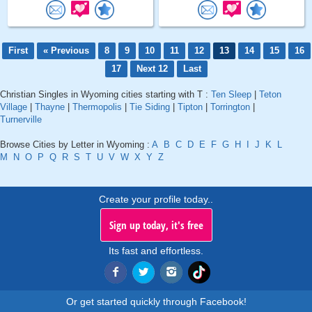
First
« Previous
8
9
10
11
12
13
14
15
16
17
Next 12
Last
Christian Singles in Wyoming cities starting with T :
Ten Sleep
|
Teton
Village
|
Thayne
|
Thermopolis
|
Tie Siding
|
Tipton
|
Torrington
|
Turnerville
Browse Cities by Letter in Wyoming :
A
B
C
D
E
F
G
H
I
J
K
L
M
N
O
P
Q
R
S
T
U
V
W
X
Y
Z
Create your profile today..
Sign up today, it's free
Its fast and effortless.
Or get started quickly through Facebook!