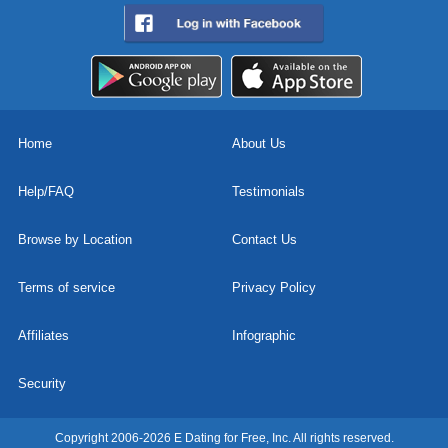
Home
About Us
Help/FAQ
Testimonials
Browse by Location
Contact Us
Terms of service
Privacy Policy
Affiliates
Infographic
Security
Copyright 2006-2026 E Dating for Free, Inc. All rights reserved.