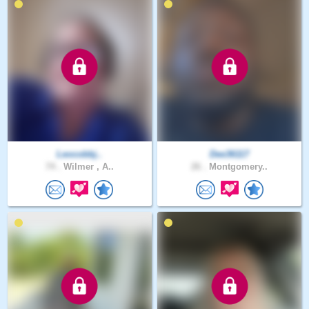
Leocobbj..
Dee36117
74 .
Wilmer , A..
26 .
Montgomery..