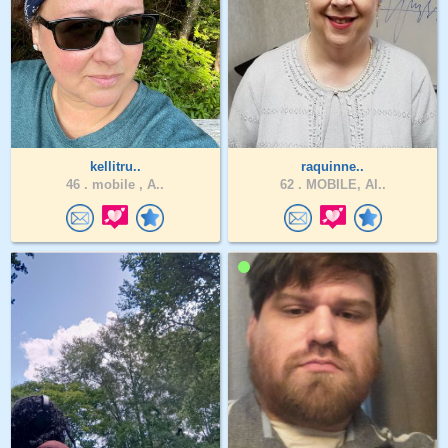
kellitru..
raquinne..
46 .
mobile , A..
62 .
MOBILE, Al..