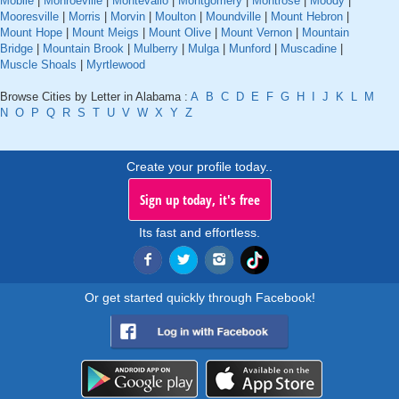
Mobile
|
Monroeville
|
Montevallo
|
Montgomery
|
Montrose
|
Moody
|
Mooresville
|
Morris
|
Morvin
|
Moulton
|
Moundville
|
Mount Hebron
|
Mount Hope
|
Mount Meigs
|
Mount Olive
|
Mount Vernon
|
Mountain
Bridge
|
Mountain Brook
|
Mulberry
|
Mulga
|
Munford
|
Muscadine
|
Muscle Shoals
|
Myrtlewood
Browse Cities by Letter in Alabama :
A
B
C
D
E
F
G
H
I
J
K
L
M
N
O
P
Q
R
S
T
U
V
W
X
Y
Z
Create your profile today..
Sign up today, it's free
Its fast and effortless.
Or get started quickly through Facebook!