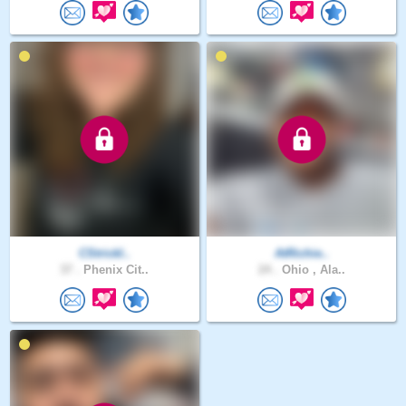
CStrickl..
AtRichie..
37 .
Phenix Cit..
24 .
Ohio , Ala..