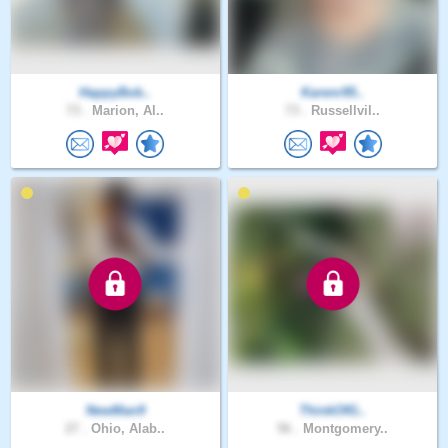
HappyBob..
Karenr95..
73 .
Marion, Al..
73 .
Russellvil..
NewMan9
ThinkOfG..
27 .
Ohio, Alab..
56 .
Montgomery..