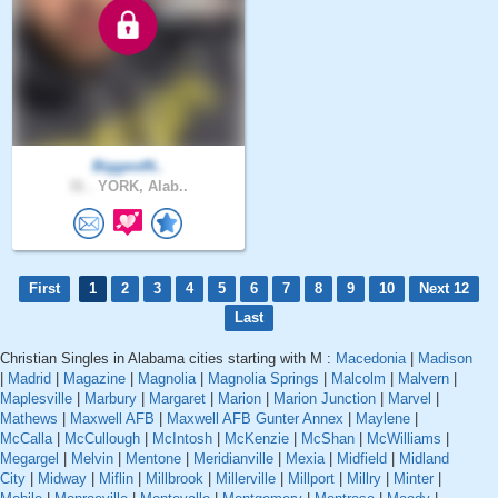
BiggestN..
31 .
YORK, Alab..
First
1
2
3
4
5
6
7
8
9
10
Next 12
Last
Christian Singles in Alabama cities starting with M :
Macedonia
|
Madison
|
Madrid
|
Magazine
|
Magnolia
|
Magnolia Springs
|
Malcolm
|
Malvern
|
Maplesville
|
Marbury
|
Margaret
|
Marion
|
Marion Junction
|
Marvel
|
Mathews
|
Maxwell AFB
|
Maxwell AFB Gunter Annex
|
Maylene
|
McCalla
|
McCullough
|
McIntosh
|
McKenzie
|
McShan
|
McWilliams
|
Megargel
|
Melvin
|
Mentone
|
Meridianville
|
Mexia
|
Midfield
|
Midland
City
|
Midway
|
Miflin
|
Millbrook
|
Millerville
|
Millport
|
Millry
|
Minter
|