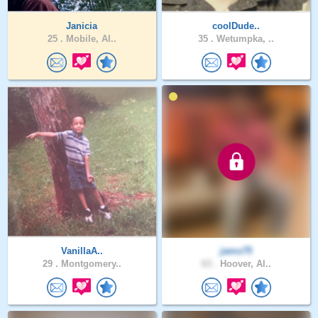
Janicia
coolDude..
25 .
Mobile, Al..
35 .
Wetumpka, ..
VanillaA..
jamo75
29 .
Montgomery..
63 .
Hoover, Al..