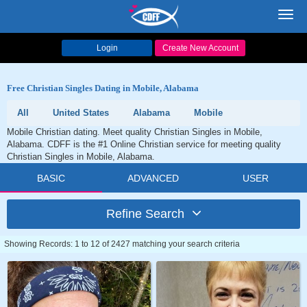
Toggl
navig
Login
Create New Account
Free Christian Singles Dating in Mobile, Alabama
All
United States
Alabama
Mobile
Mobile Christian dating. Meet quality Christian Singles in Mobile,
Alabama. CDFF is the #1 Online Christian service for meeting quality
Christian Singles in Mobile, Alabama.
BASIC
ADVANCED
USER
Refine Search
Showing Records: 1 to 12 of 2427 matching your search criteria