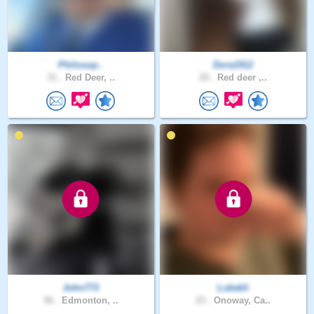
Philosop..
Dora1912
31 .
Red Deer, ..
29 .
Red deer ,..
John773
Lukekli
56 .
Edmonton, ..
23 .
Onoway, Ca..