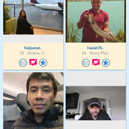
Kalpanat..
Isaiah76..
52 .
Airdrie, C..
24 .
Stony Plai..