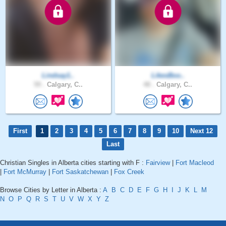
Lindsay1..
LikesBoo..
59 .
Calgary, C..
48 .
Calgary, C..
First
1
2
3
4
5
6
7
8
9
10
Next 12
Last
Christian Singles in Alberta cities starting with F :
Fairview
|
Fort Macleod
|
Fort McMurray
|
Fort Saskatchewan
|
Fox Creek
Browse Cities by Letter in Alberta :
A
B
C
D
E
F
G
H
I
J
K
L
M
N
O
P
Q
R
S
T
U
V
W
X
Y
Z