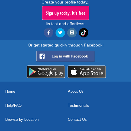
Create your profile today..
Sign up today, it's free
Its fast and effortless.
Or get started quickly through Facebook!
Home
About Us
Help/FAQ
Testimonials
Browse by Location
Contact Us