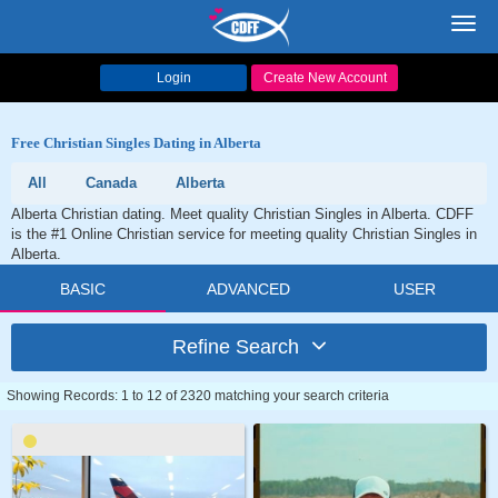
Toggl
navig
Login
Create New Account
Free Christian Singles Dating in Alberta
All
Canada
Alberta
Alberta Christian dating. Meet quality Christian Singles in Alberta. CDFF
is the #1 Online Christian service for meeting quality Christian Singles in
Alberta.
BASIC
ADVANCED
USER
Refine Search
Showing Records: 1 to 12 of 2320 matching your search criteria