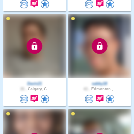
Davin21
sabby18
35 .
Calgary, C..
43 .
Edmonton ,..