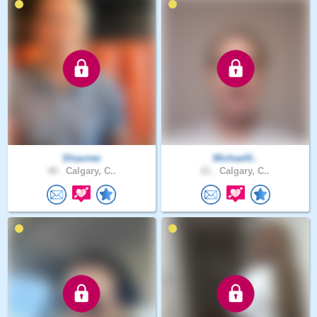
Shaunee
Michael0..
49 .
Calgary, C..
61 .
Calgary, C..