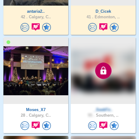
antaria2..
D_Cicek
42 .
Calgary, C..
41 .
Edmonton, ..
Moses_X7
_SeekFir..
28 .
Calgary, C..
55 .
Southern, ..