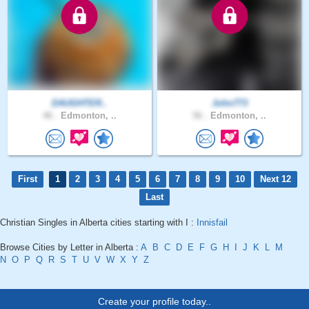
DAUGHTER..
John773
46 .
Edmonton, ..
56 .
Edmonton, ..
First
1
2
3
4
5
6
7
8
9
10
Next 12
Last
Christian Singles in Alberta cities starting with I :
Innisfail
Browse Cities by Letter in Alberta :
A
B
C
D
E
F
G
H
I
J
K
L
M
N
O
P
Q
R
S
T
U
V
W
X
Y
Z
Create your profile today..