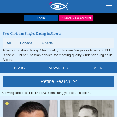
Toggl
navig
Login
Create New Account
Free Christian Singles Dating in Alberta
All
Canada
Alberta
Alberta Christian dating. Meet quality Christian Singles in Alberta. CDFF
is the #1 Online Christian service for meeting quality Christian Singles in
Alberta.
BASIC
ADVANCED
USER
Refine Search
Showing Records: 1 to 12 of 2316 matching your search criteria