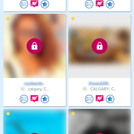
mydearde..
Eman1234..
32 .
calgary, C..
46 .
CALGARY, C..