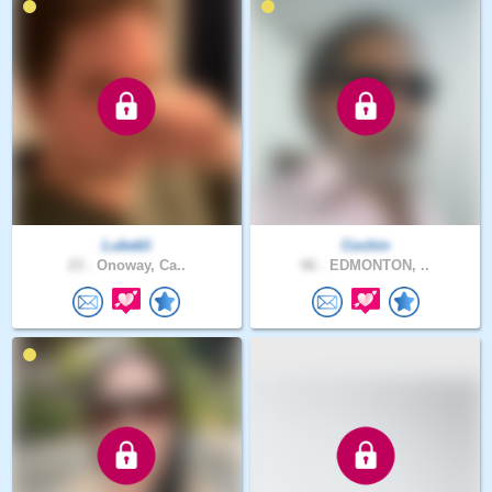
Lukekli
Cochin
23 .
Onoway, Ca..
66 .
EDMONTON, ..