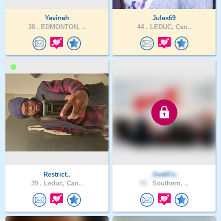
Yevinah
Jules69
38 .
EDMONTON, ..
44 .
LEDUC, Can..
Restrict..
_SeekFir..
39 .
Leduc, Can..
55 .
Southern, ..