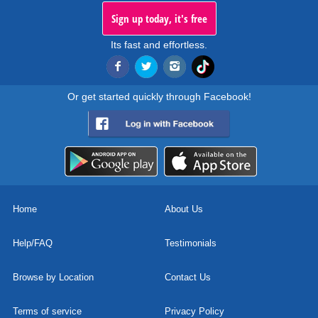
Sign up today, it's free
Its fast and effortless.
Or get started quickly through Facebook!
Home
About Us
Help/FAQ
Testimonials
Browse by Location
Contact Us
Terms of service
Privacy Policy