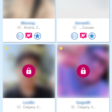
Blessing..
ServantO..
45 .
Airdrie, C..
32 .
., Canada
LuisRic
GuigoHR
34 .
Calgary, C..
46 .
Calgary, C..