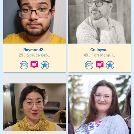
Raymond2..
Collaysa..
25 .
Spruce Gro..
45 .
Fort Mcmur..