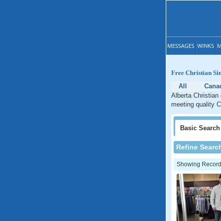
MESSAGES
WINKS
M
Free Christian Si
All
Cana
Alberta Christian
meeting quality Ch
Basic
Search
Refine Searc
Showing Records: