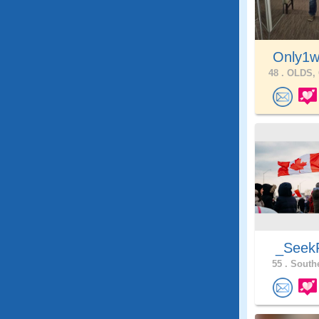
Only1w
48 .
OLDS, 
_SeekF
55 .
Southe