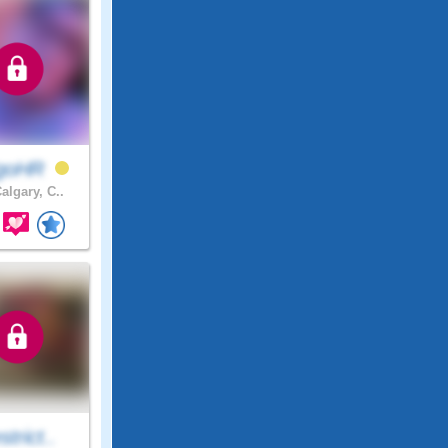
igoHR
algary, C..
trict..