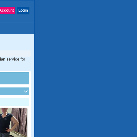
Account
Login
ian service for