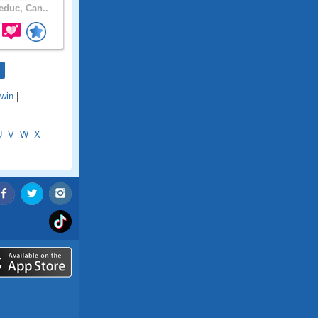
duc, Can..
win
|
U
V
W
X