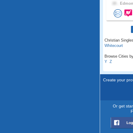
28 .
Edmont
Christian Singles
Whitecourt
Browse Cities by
Y
Z
Create your prof
Or get sta
F