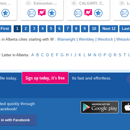
on, ..
43 .
Edmonton ,..
46 .
CALGARY, C..
39 .
Le
First
1
2
3
4
5
6
7
8
9
10
Next 12
Last
 in Alberta cities starting with W :
Wainwright
|
Wembley
|
Westlock
|
Wetaski
 Letter in Alberta :
A
B
C
D
E
F
G
H
I
J
K
L
M
N
O
P
Q
R
S
T
Sign up today, it's free
ile today..
Its fast and effortless.
rted quickly through
acebook!