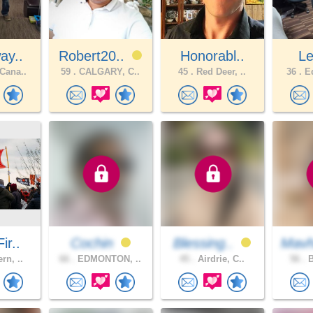
ay..
Robert20..
Honorabl..
Le
Cana..
59 .
CALGARY, C..
45 .
Red Deer, ..
36 .
Ed
ir..
Cochin
Blessing..
Mavh
rn, ..
66 .
EDMONTON, ..
45 .
Airdrie, C..
56 .
B