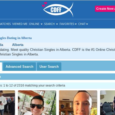
Create New 
ATCHES
VIEWED ME
ONLINE
SEARCH
FAVORITES
CHAT
ngles Dating in Alberta
da
Alberta
 dating. Meet quality Christian Singles in Alberta. CDFF is the #1 Online Christ
ristian Singles in Alberta.
Advanced
Search
User
Search
h
 1 to 12 of 2316 matching your search criteria