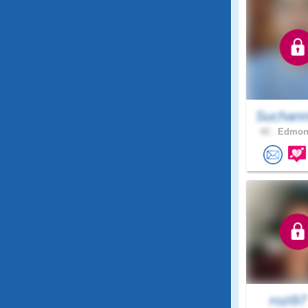
Suchann
40 .
Edmont
rozi9