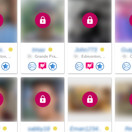
i..
tmax
John773
Gu
on, ..
38 .
Grande Pra..
56 .
Edmonton, ..
46 .
C
7
sabby18
Eman1234..
Res