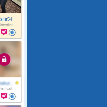
slie54
monton, ..
akur..
arrhead, ..