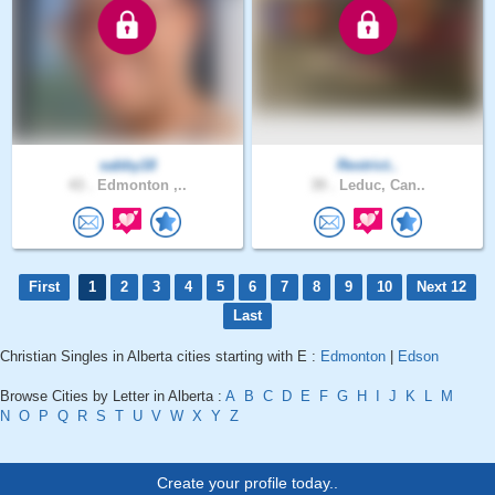
sabby18
Restrict..
43 .
Edmonton ,..
39 .
Leduc, Can..
First
1
2
3
4
5
6
7
8
9
10
Next 12
Last
Christian Singles in Alberta cities starting with E :
Edmonton
|
Edson
Browse Cities by Letter in Alberta :
A
B
C
D
E
F
G
H
I
J
K
L
M
N
O
P
Q
R
S
T
U
V
W
X
Y
Z
Create your profile today..