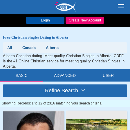
Toggl
navig
Login
Create New Account
Free Christian Singles Dating in Alberta
All
Canada
Alberta
Alberta Christian dating. Meet quality Christian Singles in Alberta. CDFF
is the #1 Online Christian service for meeting quality Christian Singles in
Alberta.
BASIC
ADVANCED
USER
Refine Search
Showing Records: 1 to 12 of 2316 matching your search criteria