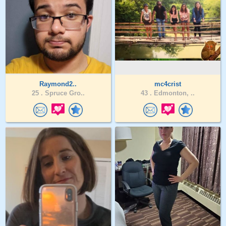
Raymond2..
mc4crist
25 .
Spruce Gro..
43 .
Edmonton, ..