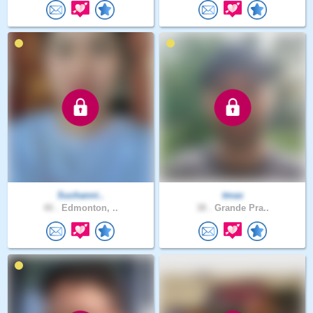
Suchanni..
tmax
40 .
Edmonton, ..
38 .
Grande Pra..