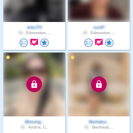
John773
rozi97
56 .
Edmonton, ..
28 .
Edmonton, ..
Blessing..
Mavhakur..
46 .
Airdrie, C..
56 .
Barrhead, ..