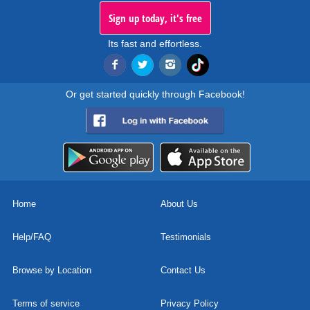
Sign up today, it's free
Its fast and effortless.
Or get started quickly through Facebook!
Home
About Us
Help/FAQ
Testimonials
Browse by Location
Contact Us
Terms of service
Privacy Policy