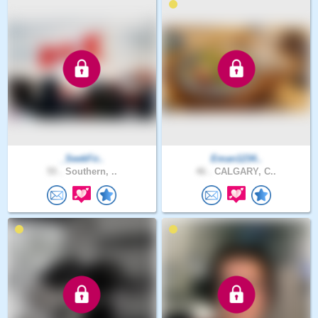
_SeekFir..
Eman1234..
55 .
Southern, ..
46 .
CALGARY, C..