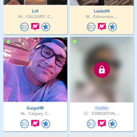
Lrll
Leslie54
64 .
CALGARY, C..
36 .
Edmonton, ..
GuigoHR
Cochin
46 .
Calgary, C..
66 .
EDMONTON, ..